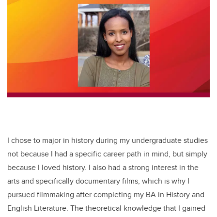
tt
c
k
ail
er
e
e
b
dI
o
n
o
k
I chose to major in history during my undergraduate studies
not because I had a specific career path in mind, but simply
because I loved history. I also had a strong interest in the
arts and specifically documentary films, which is why I
pursued filmmaking after completing my BA in History and
English Literature. The theoretical knowledge that I gained