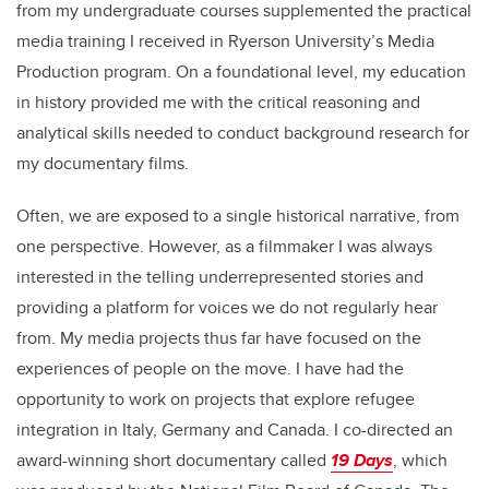
from my undergraduate courses supplemented the practical
media training I received in Ryerson University’s Media
Production program. On a foundational level, my education
in history provided me with the critical reasoning and
analytical skills needed to conduct background research for
my documentary films.
Often, we are exposed to a single historical narrative, from
one perspective. However, as a filmmaker I was always
interested in the telling underrepresented stories and
providing a platform for voices we do not regularly hear
from. My media projects thus far have focused on the
experiences of people on the move. I have had the
opportunity to work on projects that explore refugee
integration in Italy, Germany and Canada. I co-directed an
award-winning short documentary called
19 Days
, which