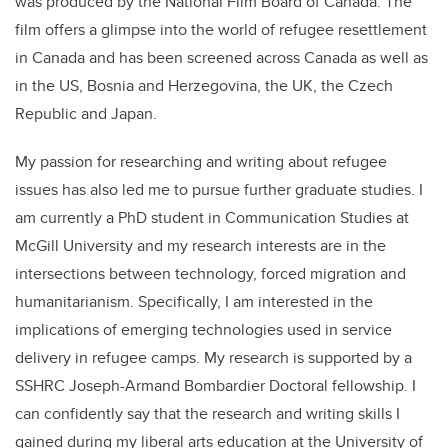
was produced by the National Film Board of Canada. The
film offers a glimpse into the world of refugee resettlement
in Canada and has been screened across Canada as well as
in the US, Bosnia and Herzegovina, the UK, the Czech
Republic and Japan.
My passion for researching and writing about refugee
issues has also led me to pursue further graduate studies. I
am currently a PhD student in Communication Studies at
McGill University and my research interests are in the
intersections between technology, forced migration and
humanitarianism. Specifically, I am interested in the
implications of emerging technologies used in service
delivery in refugee camps. My research is supported by a
SSHRC Joseph-Armand Bombardier Doctoral fellowship. I
can confidently say that the research and writing skills I
gained during my liberal arts education at the University of