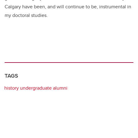
Calgary have been, and will continue to be, instrumental in
my doctoral studies.
TAGS
history undergraduate alumni