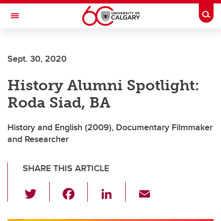
Skip to main content
Togg
Toggle Navigation
FACULTY OF ARTS
Sept. 30, 2020
DEPARTMENT OF HISTORY
History Alumni Spotlight:
Roda Siad, BA
History and English (2009), Documentary Filmmaker
and Researcher
SHARE THIS ARTICLE
T
F
Li
E
wi
a
n
m