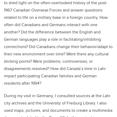
to shed light on the often-overlooked history of the post-
1967 Canadian Overseas Forces and answer questions
related to life on a military base in a foreign country. How
often did Canadians and Germans interact with one
another? Did the difference between the English and
German languages play a role in facilitating/inhibiting
connections? Did Canadians change their behavior/adapt to
their new environment over time? Were there any cultural
sticking points? Were problems, controversies, or
disagreements resolved? How did Canada’s time in Lahr
impact participating Canadian families and German
residents after 1994?
During my visit in Germany, I consulted sources at the Lahr
city archives and the University of Freiburg Library. I also
used maps, pictures, and documents to create a multimedia