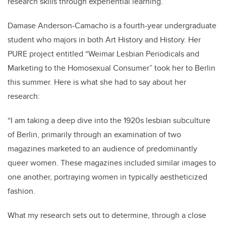
research skills through experiential learning.
Damase Anderson-Camacho is a fourth-year undergraduate
student who majors in both Art History and History. Her
PURE project entitled “Weimar Lesbian Periodicals and
Marketing to the Homosexual Consumer” took her to Berlin
this summer. Here is what she had to say about her
research:
“I am taking a deep dive into the 1920s lesbian subculture
of Berlin, primarily through an examination of two
magazines marketed to an audience of predominantly
queer women. These magazines included similar images to
one another, portraying women in typically aestheticized
fashion.
What my research sets out to determine, through a close