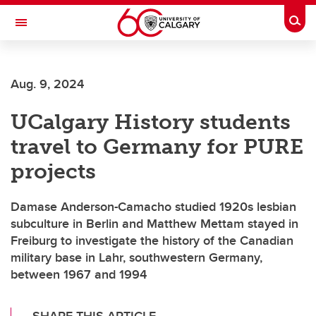
Skip to main content
Togg
Toggle Navigation
FACULTY OF ARTS
Aug. 9, 2024
DEPARTMENT OF HISTORY
UCalgary History students
travel to Germany for PURE
projects
Damase Anderson-Camacho studied 1920s lesbian
subculture in Berlin and Matthew Mettam stayed in
Freiburg to investigate the history of the Canadian
military base in Lahr, southwestern Germany,
between 1967 and 1994