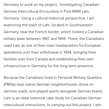
Germany to work on my project, ‘Investigating Canadian-
German Intercultural Encounters in Post WWII Lahr,
Germany.’ Using a cultural-historical perspective, I am
examining the town of Lahr, located in Southwestern
Germany near the French border, which hosted a Canadian
military base between 1967 and 1994. There, the Canadians
used Lahr as one of their main headquarters for European
operations until their withdrawal in 1994, bringing their
families over from Canada and establishing their own
infrastructure in Germany for the long-term presence.
Because the Canadians lived in Personal Military Quarters
(PMQs) near native German neighborhoods, drove on
German roads, and played sports alongside German teams,
Lahr is an ideal historical case study for Canadian-German
intercultural interactions. In carrying out this project, I aim