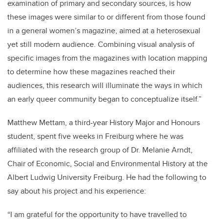
examination of primary and secondary sources, is how
these images were similar to or different from those found
in a general women’s magazine, aimed at a heterosexual
yet still modern audience. Combining visual analysis of
specific images from the magazines with location mapping
to determine how these magazines reached their
audiences, this research will illuminate the ways in which
an early queer community began to conceptualize itself.”
Matthew Mettam, a third-year History Major and Honours
student, spent five weeks in Freiburg where he was
affiliated with the research group of Dr. Melanie Arndt,
Chair of Economic, Social and Environmental History at the
Albert Ludwig University Freiburg. He had the following to
say about his project and his experience:
“I am grateful for the opportunity to have travelled to