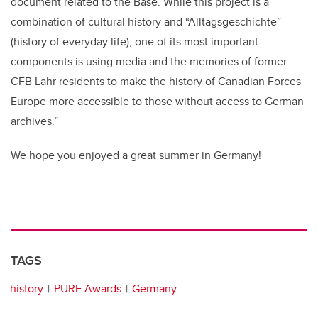
document related to the Base. While this project is a
combination of cultural history and “Alltagsgeschichte”
(history of everyday life), one of its most important
components is using media and the memories of former
CFB Lahr residents to make the history of Canadian Forces
Europe more accessible to those without access to German
archives.”
We hope you enjoyed a great summer in Germany!
TAGS
history
PURE Awards
Germany