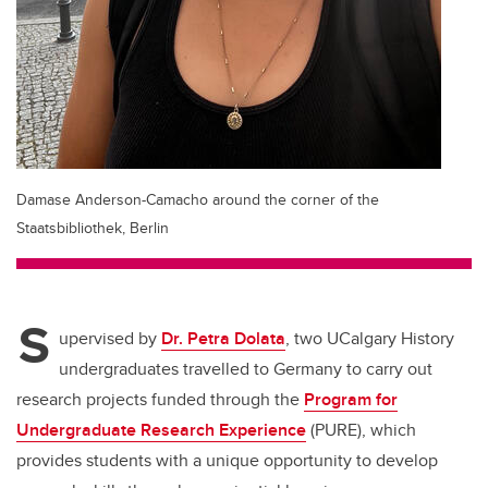
Damase Anderson-Camacho around the corner of the
Staatsbibliothek, Berlin
S
upervised by
Dr. Petra Dolata
, two UCalgary History
undergraduates travelled to Germany to carry out
research projects funded through the
Program for
Undergraduate Research Experience
(PURE), which
provides students with a unique opportunity to develop