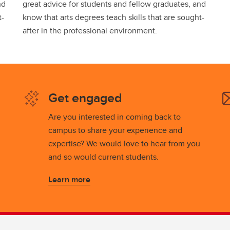
nd
great advice for students and fellow graduates, and
t-
know that arts degrees teach skills that are sought-
after in the professional environment.
Get engaged
Are you interested in coming back to
campus to share your experience and
expertise? We would love to hear from you
and so would current students.
Learn more