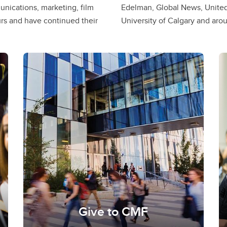
nications, marketing, film
me professors here at the
s and have continued their
University of Calgary and aro
Give to CMF