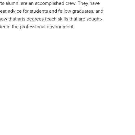
rts alumni are an accomplished crew. They have
eat advice for students and fellow graduates, and
ow that arts degrees teach skills that are sought-
ter in the professional environment.