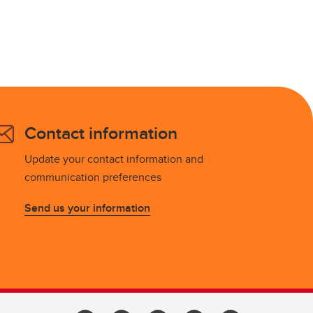
Contact information
Update your contact information and
communication preferences
Send us your information