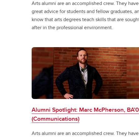
Arts alumni are an accomplished crew. They have
great advice for students and fellow graduates, a
know that arts degrees teach skills that are sough
after in the professional environment.
Alumni Spotlight: Marc McPherson, BA'
(Communications)
Arts alumni are an accomplished crew. They have