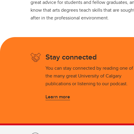
great advice for students and fellow graduates, a
know that arts degrees teach skills that are sough
after in the professional environment.
Stay connected
You can stay connected by reading one of
the many great University of Calgary
publications or listening to our podcast.
Learn more