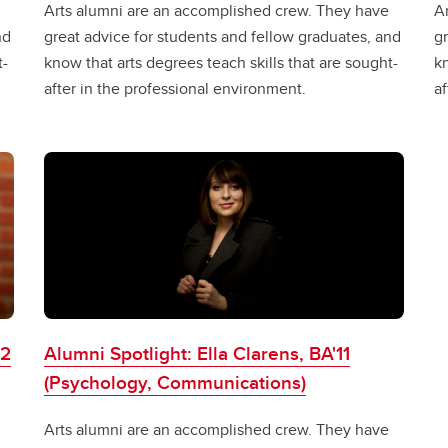
Arts alumni are an accomplished crew. They have
A
nd
great advice for students and fellow graduates, and
gr
t-
know that arts degrees teach skills that are sought-
kn
after in the professional environment.
af
02
Alumni Spotlight: Ella Clarens, BA'11
(Psychology, Communications)
Arts alumni are an accomplished crew. They have