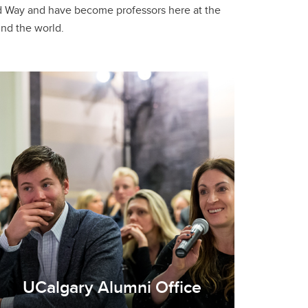
und the world.
UCalgary Alumni Office