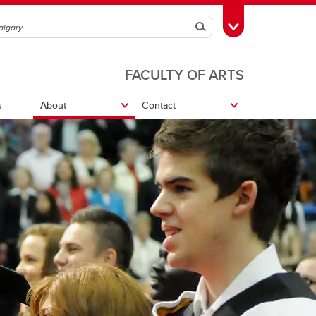
Search
Toggle Toolbox
FACULTY OF ARTS
s
About
Contact
edia
Work With Us