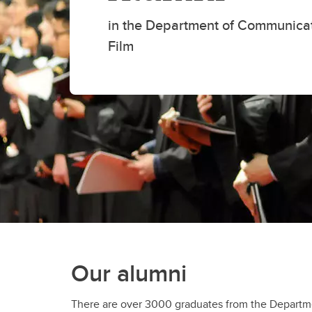
Fi
Fi
Ho
Ad
in the Department of Communica
Re
Film
Our alumni
There are over 3000 graduates from the Depart
studies around the world. They have found car