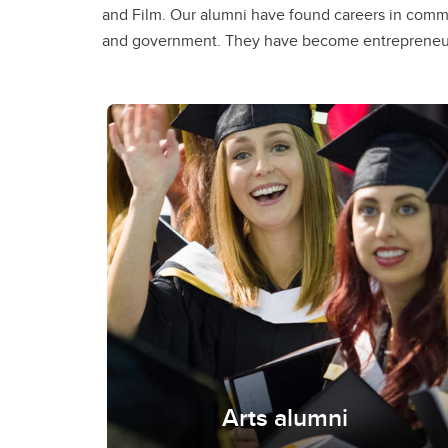
and Film. Our alumni have found careers in commu
Edelman, Global News, United Way and have beco
and government. They have become entrepreneur
Arts alumni