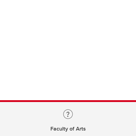
Faculty of Arts