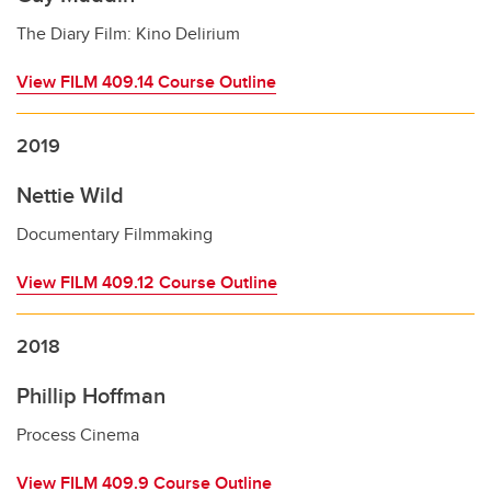
The Diary Film: Kino Delirium
View FILM 409.14 Course Outline
2019
Nettie Wild
Documentary Filmmaking
View FILM 409.12 Course Outline
2018
Phillip Hoffman
Process Cinema
View FILM 409.9 Course Outline