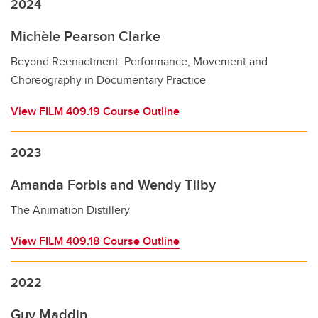
2024
Michèle Pearson Clarke
Beyond Reenactment: Performance, Movement and
Choreography in Documentary Practice
View FILM 409.19 Course Outline
2023
Amanda Forbis and Wendy Tilby
The Animation Distillery
View FILM 409.18 Course Outline
2022
Guy Maddin