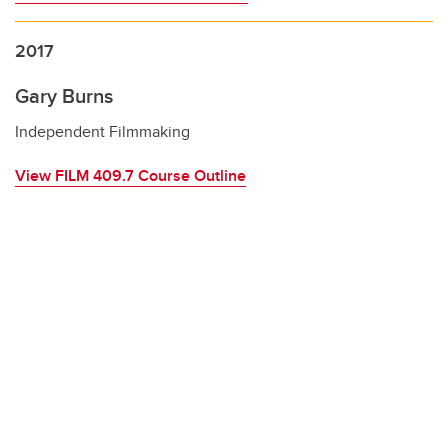
2017
Gary Burns
Independent Filmmaking
View FILM 409.7 Course Outline