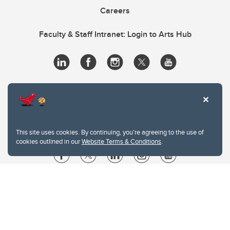
Careers
Faculty & Staff Intranet: Login to Arts Hub
This site uses cookies. By continuing, you're agreeing to the use of
cookies outlined in our
Website Terms & Conditions
.
Website Terms & Conditions
Privacy Policy
Website feedback
University of Calgary