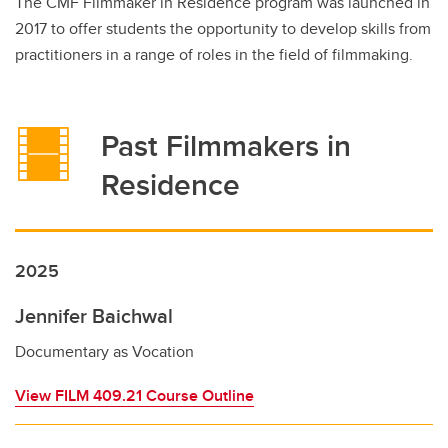
The CMF Filmmaker in Residence program was launched in
2017 to offer students the opportunity to develop skills from
practitioners in a range of roles in the field of filmmaking.
Past Filmmakers in
Residence
2025
Jennifer Baichwal
Documentary as Vocation
View FILM 409.21 Course Outline