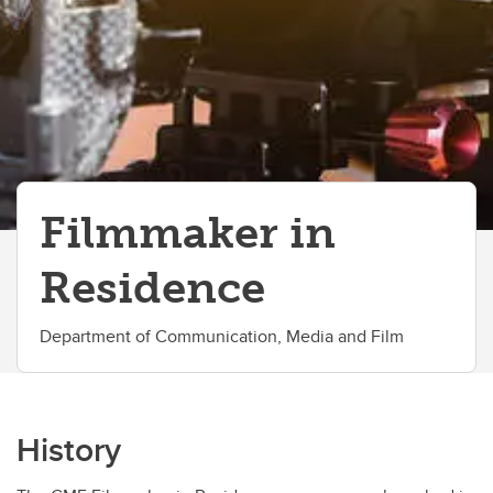
Work With Us
Filmmaker in
Residence
Department of Communication, Media and Film
History