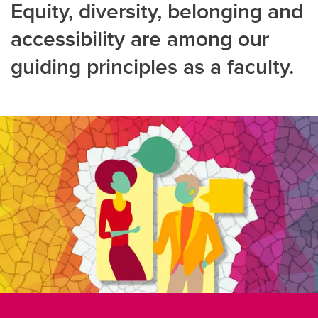
Equity, diversity, belonging and
accessibility are among our
guiding principles as a faculty.