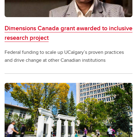
Dimensions Canada grant awarded to inclusive
research project
Federal funding to scale up UCalgary’s proven practices
and drive change at other Canadian institutions