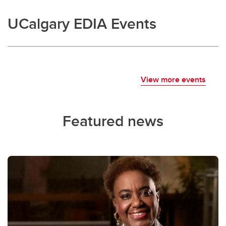
UCalgary EDIA Events
View more events
Featured news