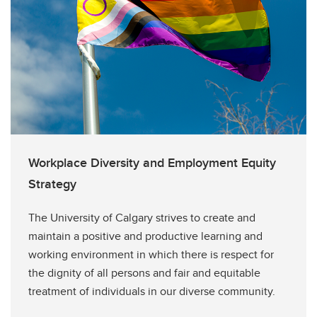
Workplace Diversity and Employment Equity
Strategy
The University of Calgary strives to create and
maintain a positive and productive learning and
working environment in which there is respect for
the dignity of all persons and fair and equitable
treatment of individuals in our diverse community.