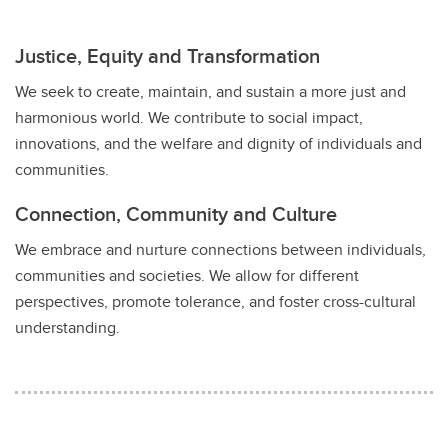
Justice, Equity and Transformation
We seek to create, maintain, and sustain a more just and
harmonious world. We contribute to social impact,
innovations, and the welfare and dignity of individuals and
communities.
Connection, Community and Culture
We embrace and nurture connections between individuals,
communities and societies. We allow for different
perspectives, promote tolerance, and foster cross-cultural
understanding.