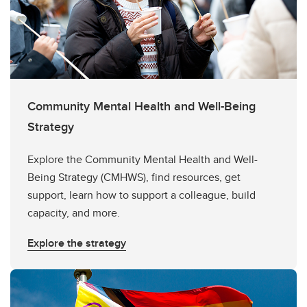
Community Mental Health and Well-Being
Strategy
Explore the Community Mental Health and Well-
Being Strategy (CMHWS), find resources, get
support, learn how to support a colleague, build
capacity, and more.
Explore the strategy