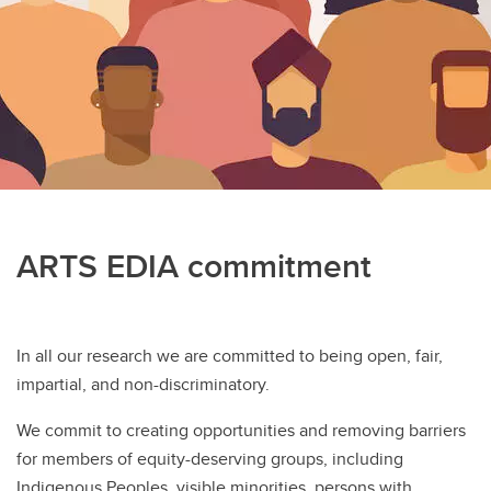
Work With Us
ARTS EDIA commitment
In all our research we are committed to being open, fair,
impartial, and non-discriminatory.
We commit to creating opportunities and removing barriers
for members of equity-deserving groups, including
Indigenous Peoples, visible minorities, persons with