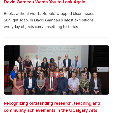
David Garneau Wants You to Look Again
Books without words. Bubble-wrapped bison heads.
Sunlight soap. In David Garneau’s latest exhibitions,
everyday objects carry unsettling histories.
Recognizing outstanding research, teaching and
community achievements in the UCalgary Arts