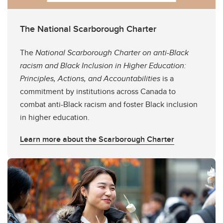
The National Scarborough Charter
The
National Scarborough Charter on anti-Black
racism and Black Inclusion in Higher Education:
Principles, Actions, and Accountabilities
is a
commitment by institutions across Canada to
combat anti-Black racism and foster Black inclusion
in higher education.
Learn more about the Scarborough Charter