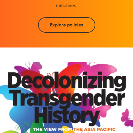
initiatives.
Explore policies