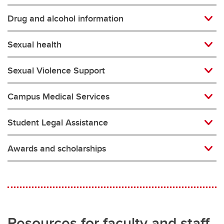
Drug and alcohol information
Sexual health
Sexual Violence Support
Campus Medical Services
Student Legal Assistance
Awards and scholarships
Resources for faculty and staff