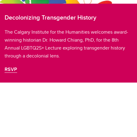
Decolonizing Transgender History
The Calgary Institute for the Humanities welcomes award-
winning historian Dr. Howard Chiang, PhD, for the 8th
Annual LGBTQ2S+ Lecture exploring transgender history
through a decolonial lens.
RSVP