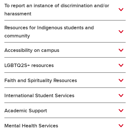
To report an instance of discrimination and/or
harassment
Resources for Indigenous students and
community
Accessibility on campus
LGBTQ2S+ resources
Faith and Spirituality Resources
International Student Services
Academic Support
Mental Health Services