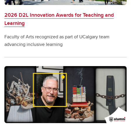
2026 D2L Innovation Awards for Teaching and
Learning
Faculty of Arts recognized as part of UCalgary team
advancing inclusive learning