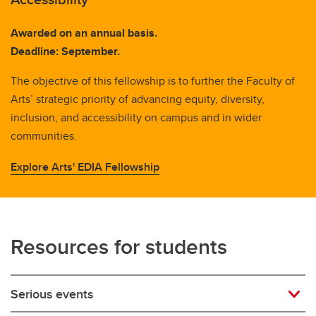
Awarded on an annual basis.
Deadline: September.
The objective of this fellowship is to further the Faculty of
Arts’ strategic priority of advancing equity, diversity,
inclusion, and accessibility on campus and in wider
communities.
Explore Arts' EDIA Fellowship
Resources for students
Serious events