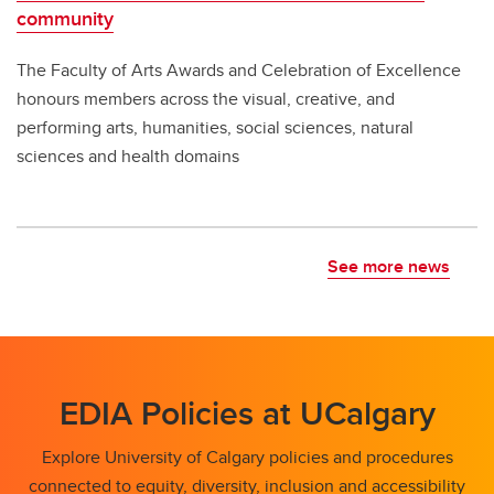
community
The Faculty of Arts Awards and Celebration of Excellence
honours members across the visual, creative, and
performing arts, humanities, social sciences, natural
sciences and health domains
See more news
EDIA Policies at UCalgary
Explore University of Calgary policies and procedures
connected to equity, diversity, inclusion and accessibility