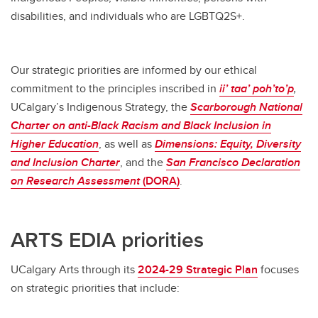
disabilities, and individuals who are LGBTQ2S+.
Our strategic priorities are informed by our ethical
commitment to the principles inscribed in
ii’ taa’ poh’to’p
,
UCalgary’s Indigenous Strategy, the
Scarborough
National
Charter on anti-Black Racism and Black Inclusion in
Higher Education
, as well as
Dimensions:
Equity, Diversity
and Inclusion Charter
, and the
San Francisco Declaration
on Research Assessment
(DORA)
.
ARTS EDIA priorities
UCalgary Arts through its
2024-29 Strategic Plan
focuses
on strategic priorities that include: