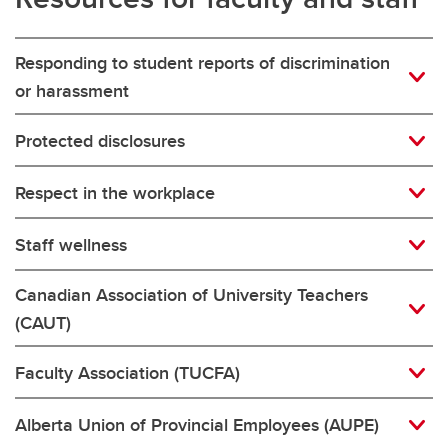
Responding to student reports of discrimination
or harassment
Protected disclosures
Respect in the workplace
Staff wellness
Canadian Association of University Teachers
(CAUT)
Faculty Association (TUCFA)
Alberta Union of Provincial Employees (AUPE)