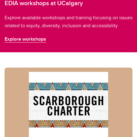
EDIA workshops at UCalgary
Explore available workshops and training focusing on issues
related to equity, diversity, inclusion and accessibility
Explore workshops