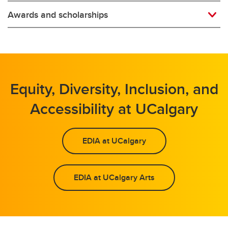
Awards and scholarships
Equity, Diversity, Inclusion, and
Accessibility at UCalgary
EDIA at UCalgary
EDIA at UCalgary Arts