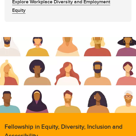
Explore Workplace Diversity and Employment
Equity
Fellowship in Equity, Diversity, Inclusion and
Accessibility