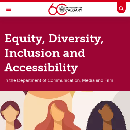
Skip to main content
Togg
Toggle Navigation
FACULTY OF ARTS
Equity, Diversity,
DEPARTMENT OF COMMUNICATION, MEDIA AND FILM
About
Inclusion and
About
Accessibility
About us
in the Department of Communication, Media and Film
Filmmaker in Residence
Equity, diversity, inclusion, and accessibility
Alumni
Giving