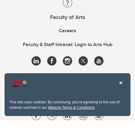
Faculty of Arts
Careers
Faculty & Staff Intranet: Login to Arts Hub
This site uses cookies. By continuing, you're agreeing to the use of
cookies outlined in our
Website Terms & Conditions
.
Website Terms & Conditions