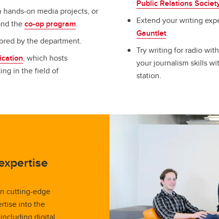
Public Relations Societ
 hands-on media projects, or
Extend your writing exp
 and the
co-op program
.
Gauntlet
.
sored by the department.
Try writing for radio wit
cation
, which hosts
your journalism skills w
g in the field of
station.
expertise
n cutting-edge
rtise into the
including digital