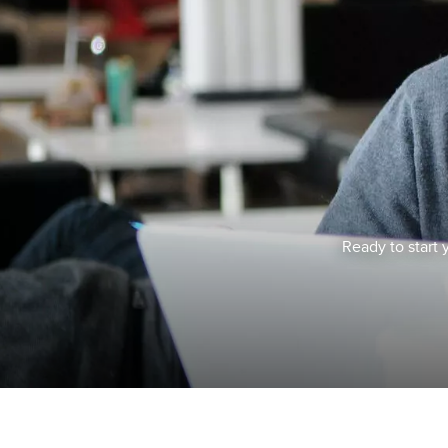
Ready to start 