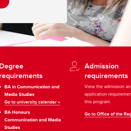
Degree
Admission
requirements
requirements
View the admission a
BA in Communication and
application requiremen
Media Studies
this program.
Go to university calendar »
BA Honours
Go to Office of the Reg
Communication and Media
Studies