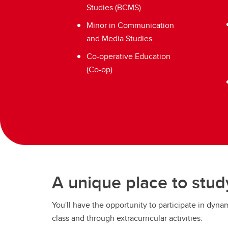
Studies (BCMS)
Minor in Communication
and Media Studies
Co-operative Education
(Co-op)
A unique place to stud
You'll have the opportunity to participate in dyna
class and through extracurricular activities: