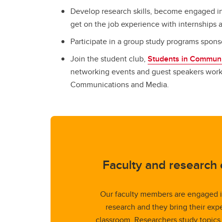
Develop research skills, become engaged in
get on the job experience with internships
Participate in a group study programs spon
Join the student club,
Students in Communi
networking events and guest speakers workin
Communications and Media.
Faculty and research 
Our faculty members are engaged i
research and they bring their expe
classroom. Researchers study topics 