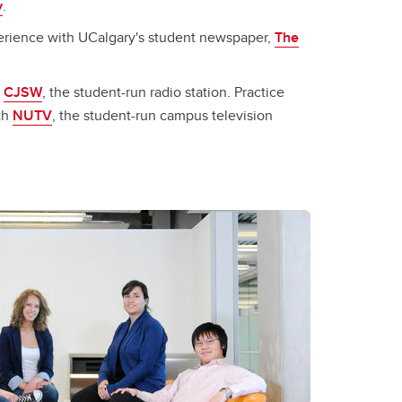
y
.
erience with UCalgary's student newspaper,
The
h
CJSW
, the student-run radio station. Practice
ith
NUTV
, the student-run campus television