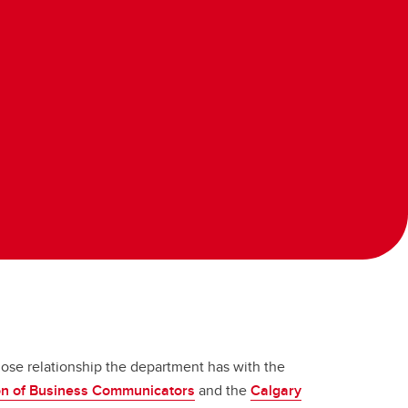
lose relationship the department has with the
ion of Business Communicators
and the
Calgary