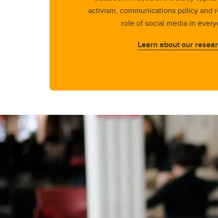
activism, communications policy and r
role of social media in every
Learn about our resea