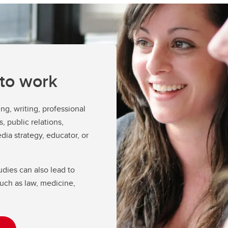
lm Studies
lm Studies Course Selection
Proposal
nours Program
vice
appraisal of Term Work Request
 to work
ng, writing, professional
, public relations,
dia strategy, educator, or
ies can also lead to
uch as law, medicine,