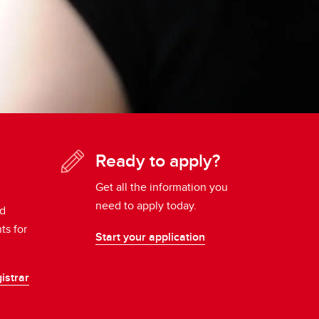
Ready to apply?
Get all the information you
need to apply today.
nd
ts for
Start your application
istrar