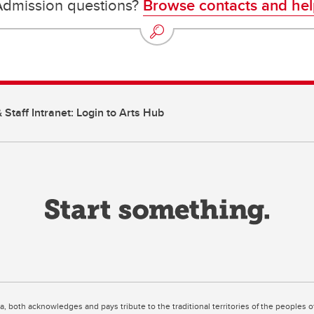
Admission questions?
Browse contacts and hel
 Staff Intranet: Login to Arts Hub
ta, both acknowledges and pays tribute to the traditional territories of the peoples