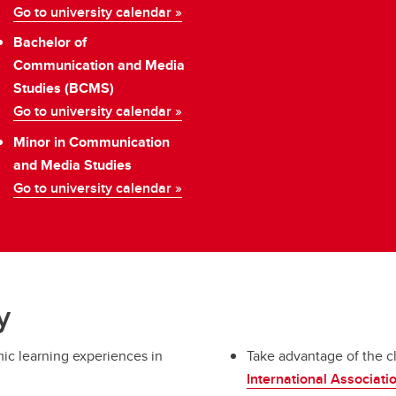
Go to university calendar »
Bachelor of
Communication and Media
Studies (BCMS)
Go to university calendar »
Minor in Communication
and Media Studies
Go to university calendar »
y
mic learning experiences in
Take advantage of the c
International Associat