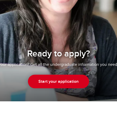
Ready to apply?
your application? Get all the undergraduate information you need
Start your application