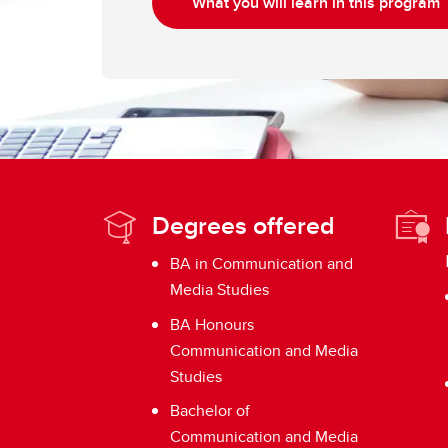
What you will learn in this program
Degrees offered
BA in Communication and
Media Studies
BA Honours
Communication and Media
Studies
Bachelor of
Communication and Media