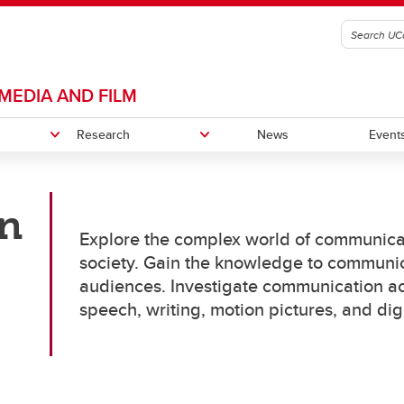
MEDIA AND FILM
Research
News
Event
n
rch areas
, diversity, inclusion, and
Chair in Communication and M
Alumni
Explore the complex world of communica
ibility
Studies
society. Gain the knowledge to communicat
Giving
ams
audiences. Investigate communication ac
ster of Arts (MA)
speech, writing, motion pictures, and dig
ctor of Philosophy (PhD)
ams
es
Thesis
mmunication and Media Studies
MS Course Selection Advice
First-Year Master's Thesis