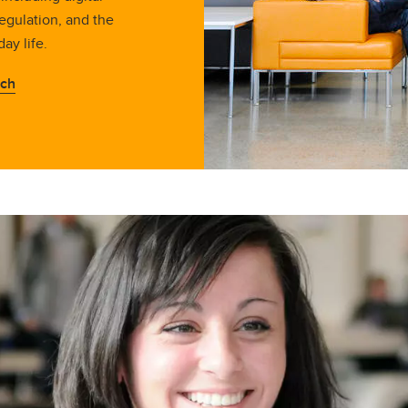
egulation, and the
day life.
rch