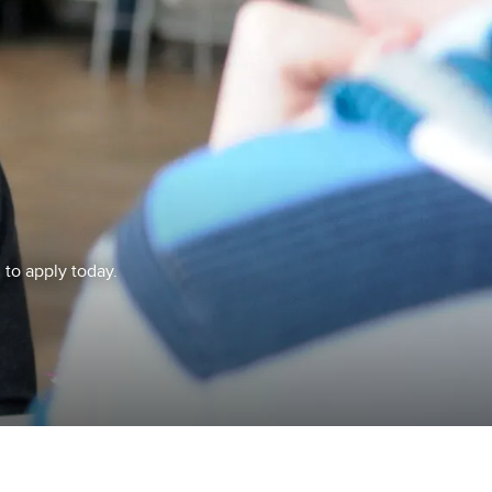
 to apply today.