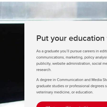
Fi
Fi
Ho
Ad
Re
Put your education
As a graduate you’ll pursue careers in editi
communications, marketing, policy analysis
publicity, website administration, social me
research.
A degree in Communication and Media Stud
graduate studies or professional degrees s
veterinary medicine, or education.