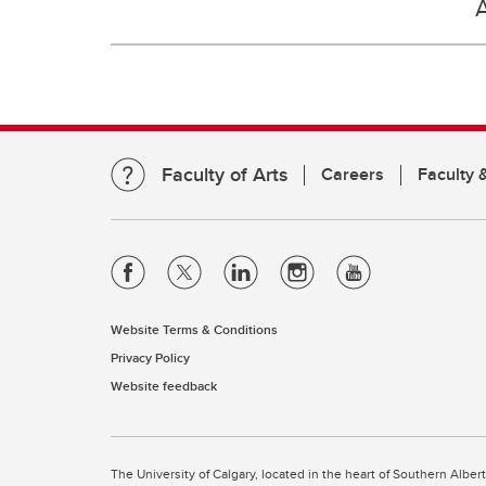
Faculty of Arts
Careers
Faculty &
Website Terms & Conditions
Privacy Policy
Website feedback
The University of Calgary, located in the heart of Southern Alber