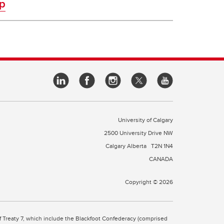
p
University of Calgary
2500 University Drive NW
Calgary Alberta
T2N 1N4
CANADA
Copyright © 2026
 of Treaty 7, which include the Blackfoot Confederacy (comprised