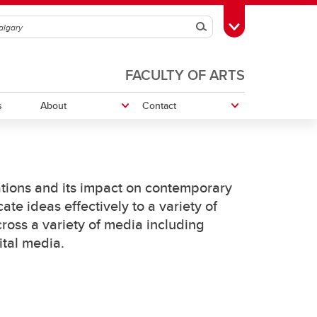
Search
Toggle Toolbox
FACULTY OF ARTS
s
About
Contact
edia
Work With Us
tions and its impact on contemporary
e ideas effectively to a variety of
ross a variety of media including
ital media.