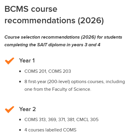
BCMS course
recommendations (2026)
Course selection recommendations (2026) for students
completing the SAIT diploma in years 3 and 4
Year 1
COMS 201, COMS 203
8 first-year (200-level) options courses, including
one from the Faculty of Science.
Year 2
COMS 313, 369, 371, 381; CMCL 305
4 courses labelled COMS