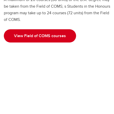
be taken from the Field of COMS; s Students in the Honours
program may take up to 24 courses (72 units) from the Field
of COMS.
View Field of COMS courses