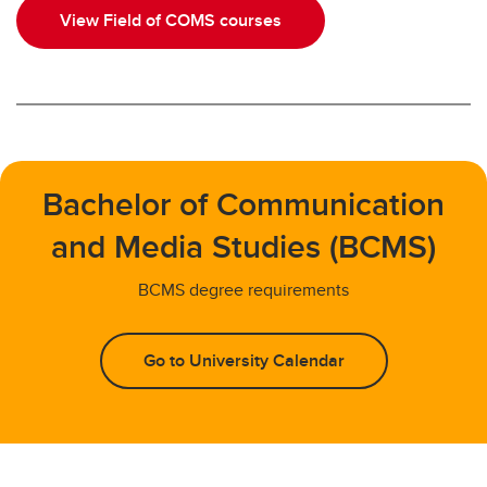
View Field of COMS courses
Bachelor of Communication
and Media Studies (BCMS)
BCMS degree requirements
Go to University Calendar