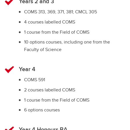
Years 2 and 3
COMS 313, 369, 371, 381; CMCL 305
4 courses labelled COMS
1 course from the Field of COMS
10 options courses, including one from the
Faculty of Science
Year 4
COMS 591
2 courses labelled COMS
1 course from the Field of COMS
6 options courses
Year 4 Honours BA