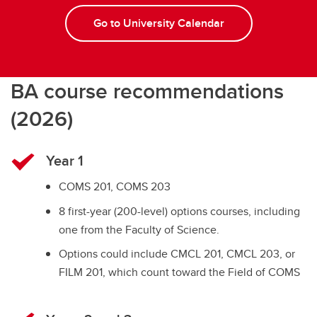
Go to University Calendar
BA course recommendations
(2026)
Year 1
COMS 201, COMS 203
8 first-year (200-level) options courses, including
one from the Faculty of Science.
Options could include CMCL 201, CMCL 203, or
FILM 201, which count toward the Field of COMS