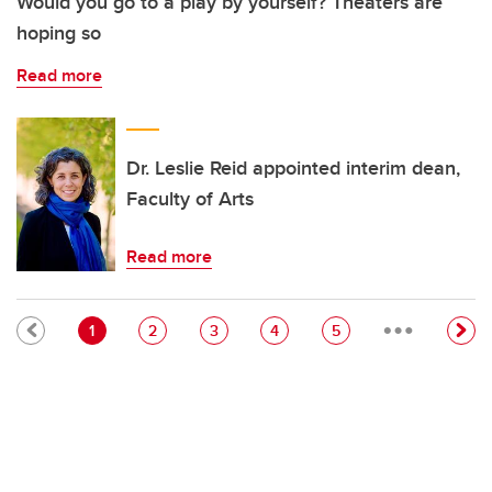
Would you go to a play by yourself? Theaters are
hoping so
Read more
Dr. Leslie Reid appointed interim dean,
Faculty of Arts
Read more
…
Pagination
Current page
Page
Page
Page
Page
1
2
3
4
5