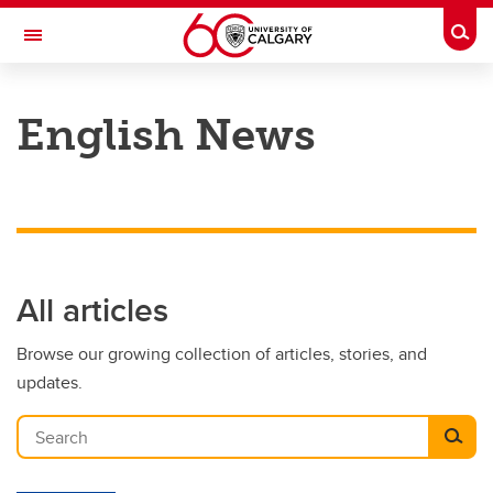
Skip to main content
Togg
Toggle Navigation
FACULTY OF ARTS
English News
DEPARTMENT OF ENGLISH
All articles
Browse our growing collection of articles, stories, and
updates.
Search