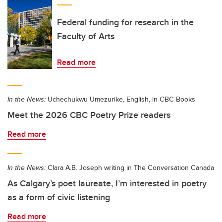
Federal funding for research in the
Faculty of Arts
Read more
In the News:
Uchechukwu Umezurike, English, in CBC Books
Meet the 2026 CBC Poetry Prize readers
Read more
In the News:
Clara A.B. Joseph writing in The Conversation Canada
As Calgary’s poet laureate, I’m interested in poetry
as a form of civic listening
Read more