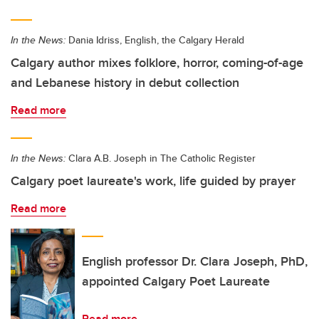
In the News:
Dania Idriss, English, the Calgary Herald
Calgary author mixes folklore, horror, coming-of-age
and Lebanese history in debut collection
Read more
In the News:
Clara A.B. Joseph in The Catholic Register
Calgary poet laureate's work, life guided by prayer
Read more
English professor Dr. Clara Joseph, PhD,
appointed Calgary Poet Laureate
Read more