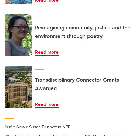
Reimagining community, justice and the
environment through poetry
Read more
Transdisciplinary Connector Grants
Awarded
Read more
In the News:
Susan Bennett in NPR