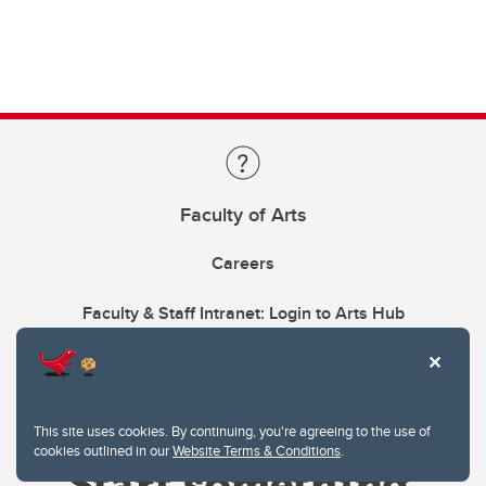
Faculty of Arts
Careers
Faculty & Staff Intranet: Login to Arts Hub
This site uses cookies. By continuing, you're agreeing to the use of
cookies outlined in our
Website Terms & Conditions
.