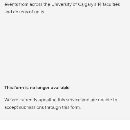
events from across the University of Calgary's 14 faculties
and dozens of units
This form is no longer available
We are currently updating this service and are unable to
accept submissions through this form.