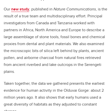
Our
new study
, published in
Nature Communications
, is the
result of a true team and multidisciplinary effort. Principal
investigators from Canada and Tanzania worked with
partners in Africa, North America and Europe to describe a
large assemblage of stone tools, fossil bones and chemical
proxies from dental and plant materials. We also examined
the microscopic bits of silica left behind by plants, ancient
pollen, and airborne charcoal from natural fires retrieved
from ancient riverbed and lake outcrops in the Serengeti
plains.
Taken together, the data we gathered presents the earliest
evidence for human activity in the Olduvai Gorge: about 2
million years ago. It also shows that early humans used a
great diversity of habitats as they adjusted to constant