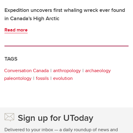
Expedition uncovers first whaling wreck ever found
in Canada's High Arctic
Read more
TAGS
Conversation Canada
anthropology
archaeology
paleontology
fossils
evolution
Sign up for UToday
Delivered to your inbox — a daily roundup of news and