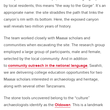
by local residents, this means “the way to the Gorge”. It’s an
appropriate name: the site straddles the path that links the
canyon’s rim with its bottom. Here, the exposed canyon
wall reveals two million years of history.
The team worked closely with Maasai scholars and
communities when excavating the site. The research group
employed a large group of participants, male and female,
selected by the local community. And in addition
to
community outreach in the national language
, Swahili,
we are delivering college education opportunities for two
Maasai scholars interested in archaeology and heritage,
along with several other Tanzanians.
The stone tools uncovered belong to the “culture”
archaeologists identify as the
Oldowan
. This is a landmark