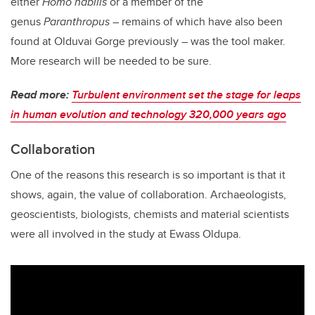
either
Homo habilis
or a member of the
genus
Paranthropus
– remains of which have also been
found at Olduvai Gorge previously – was the tool maker.
More research will be needed to be sure.
Read more:
Turbulent environment set the stage for leaps
in human evolution and technology 320,000 years ago
Collaboration
One of the reasons this research is so important is that it
shows, again, the value of collaboration. Archaeologists,
geoscientists, biologists, chemists and material scientists
were all involved in the study at Ewass Oldupa.