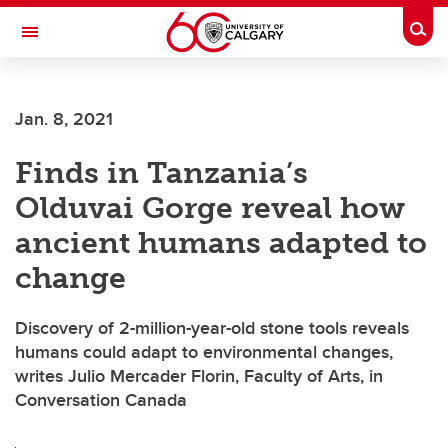
Skip to main content
Togg
Toggle Navigation
FACULTY OF ARTS
Jan. 8, 2021
DEPARTMENT OF ANTHROPOLOGY AND ARCHAEOLOGY
Finds in Tanzania’s
Olduvai Gorge reveal how
ancient humans adapted to
change
Discovery of 2-million-year-old stone tools reveals
humans could adapt to environmental changes,
writes Julio Mercader Florin, Faculty of Arts, in
Conversation Canada