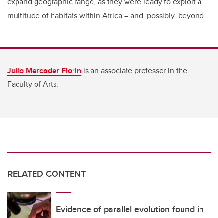
expand geographic range, as they were ready to exploit a
multitude of habitats within Africa – and, possibly, beyond.
Julio Mercader Florin
is an associate professor in the
Faculty of Arts.
RELATED CONTENT
Evidence of parallel evolution found in