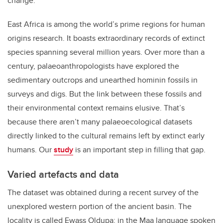
change.
East Africa is among the world’s prime regions for human
origins research. It boasts extraordinary records of extinct
species spanning several million years. Over more than a
century, palaeoanthropologists have explored the
sedimentary outcrops and unearthed hominin fossils in
surveys and digs. But the link between these fossils and
their environmental context remains elusive. That’s
because there aren’t many palaeoecological datasets
directly linked to the cultural remains left by extinct early
humans. Our
study
is an important step in filling that gap.
Varied artefacts and data
The dataset was obtained during a recent survey of the
unexplored western portion of the ancient basin. The
locality is called Ewass Oldupa; in the Maa language spoken