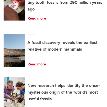
tiny tooth fossils from 290 million years
ago
Read more
A fossil discovery reveals the earliest
relative of modern mammals
Read more
New research helps identify the once-
mysterious origin of the 'world's most
useful fossils'