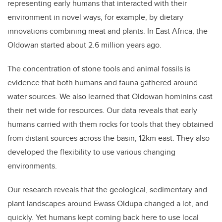
representing early humans that interacted with their
environment in novel ways, for example, by dietary
innovations combining meat and plants. In East Africa, the
Oldowan started about 2.6 million years ago.
The concentration of stone tools and animal fossils is
evidence that both humans and fauna gathered around
water sources. We also learned that Oldowan hominins cast
their net wide for resources. Our data reveals that early
humans carried with them rocks for tools that they obtained
from distant sources across the basin, 12km east. They also
developed the flexibility to use various changing
environments.
Our research reveals that the geological, sedimentary and
plant landscapes around Ewass Oldupa changed a lot, and
quickly. Yet humans kept coming back here to use local