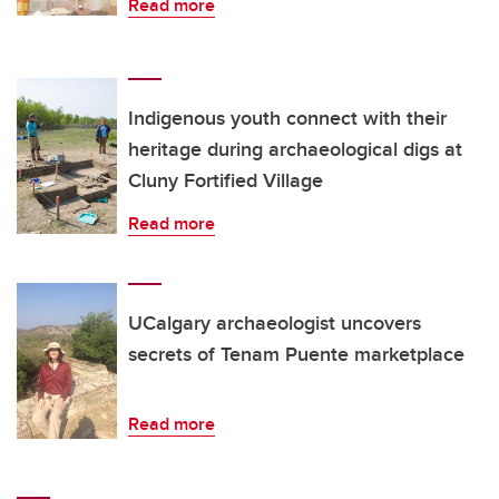
Read more
Indigenous youth connect with their
heritage during archaeological digs at
Cluny Fortified Village
Read more
UCalgary archaeologist uncovers
secrets of Tenam Puente marketplace
Read more