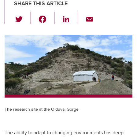
SHARE THIS ARTICLE
T
F
Li
E
wi
a
n
m
tt
c
k
ail
er
e
e
b
dI
o
n
o
k
The research site at the Olduvai Gorge
The ability to adapt to changing environments has deep