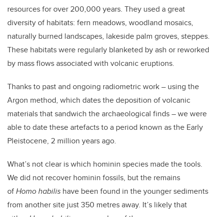
resources for over 200,000 years. They used a great
diversity of habitats: fern meadows, woodland mosaics,
naturally burned landscapes, lakeside palm groves, steppes.
These habitats were regularly blanketed by ash or reworked
by mass flows associated with volcanic eruptions.
Thanks to past and ongoing radiometric work – using the
Argon method, which dates the deposition of volcanic
materials that sandwich the archaeological finds – we were
able to date these artefacts to a period known as the Early
Pleistocene, 2 million years ago.
What’s not clear is which hominin species made the tools.
We did not recover hominin fossils, but the remains
of
Homo habilis
have been found in the younger sediments
from another site just 350 metres away. It’s likely that