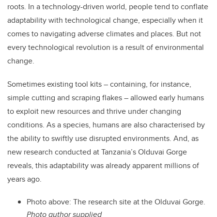
roots. In a technology-driven world, people tend to conflate
adaptability with technological change, especially when it
comes to navigating adverse climates and places. But not
every technological revolution is a result of environmental
change.
Sometimes existing tool kits – containing, for instance,
simple cutting and scraping flakes – allowed early humans
to exploit new resources and thrive under changing
conditions. As a species, humans are also characterised by
the ability to swiftly use disrupted environments. And, as
new research conducted at Tanzania’s Olduvai Gorge
reveals, this adaptability was already apparent millions of
years ago.
Photo above: The research site at the Olduvai Gorge.
Photo author supplied