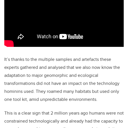
It’s thanks to the multiple samples and artefacts these
experts gathered and analysed that we also now know the
adaptation to major geomorphic and ecological
transformations did not have an impact on the technology
hominins used. They roamed many habitats but used only
one tool kit, amid unpredictable environments.
This is a clear sign that 2 million years ago humans were not
constrained technologically and already had the capacity to