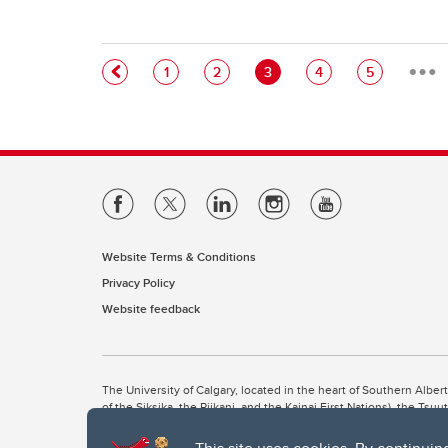
…
Pagination
Page
Page
Current page
Page
Page
1
2
3
4
5
Website Terms & Conditions
Privacy Policy
Website feedback
The University of Calgary, located in the heart of Southern Alber
of the Siksika, the Piikani, and the Kainai First Nations), the Ts
Nation within Alberta (including Nose Hill Métis District 5 and Elb