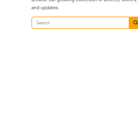
and updates.
Se