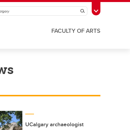
Search
Toggle Toolbox
FACULTY OF ARTS
ws
UCalgary archaeologist