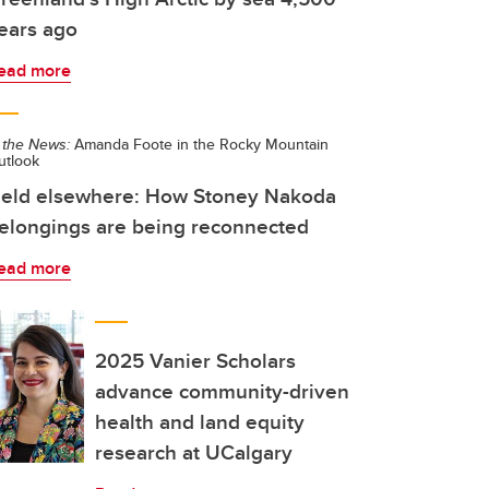
ears ago
ead more
 the News:
Amanda Foote in the Rocky Mountain
utlook
eld elsewhere: How Stoney Nakoda
elongings are being reconnected
ead more
2025 Vanier Scholars
advance community-driven
health and land equity
research at UCalgary