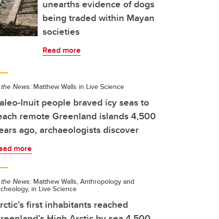
unearths evidence of dogs
being traded within Mayan
societies
Read more
 the News:
Matthew Walls in Live Science
aleo-Inuit people braved icy seas to
each remote Greenland islands 4,500
ears ago, archaeologists discover
ead more
 the News:
Matthew Walls, Anthropology and
cheology, in Live Science
rctic’s first inhabitants reached
reenland’s High Arctic by sea 4,500