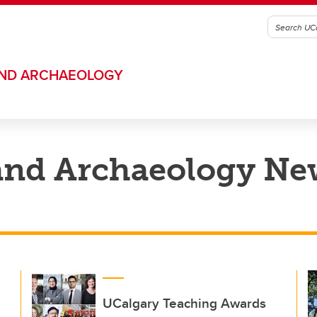
AND ARCHAEOLOGY
and Archaeology Ne
UCalgary Teaching Awards