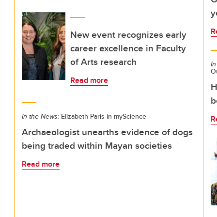
y
R
New event recognizes early
career excellence in Faculty
of Arts research
In
O
Read more
H
b
In the News:
Elizabeth Paris in myScience
R
Archaeologist unearths evidence of dogs
being traded within Mayan societies
Read more