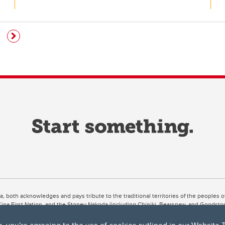
ta, both acknowledges and pays tribute to the traditional territories of the peoples
uut’ina First Nation, and the Stoney Nakoda (including Chiniki, Bearspaw, and Goodsto
ow Métis District 6).