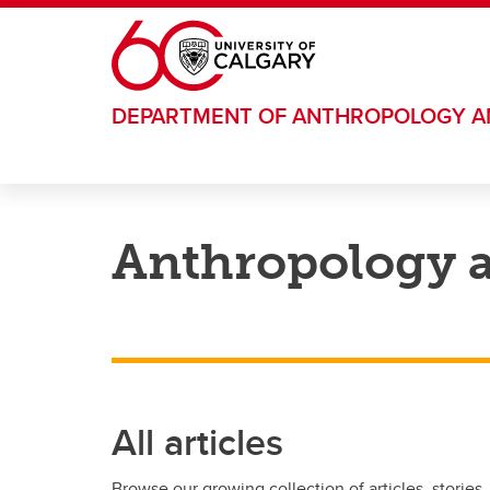
Skip to main content
DEPARTMENT OF ANTHROPOLOGY 
Anthropology 
All articles
Browse our growing collection of articles, stories,