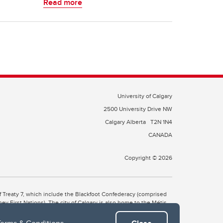
Read more
University of Calgary
2500 University Drive NW
Calgary Alberta
T2N 1N4
CANADA
Copyright © 2026
 of Treaty 7, which include the Blackfoot Confederacy (comprised
ney First Nations). The city of Calgary is also home to the Métis