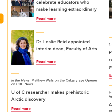
celebrate educators who
make learning extraordinary
arch
Read more
Dr. Leslie Reid appointed
In
interim dean, Faculty of Arts
P
r
Read more
y
R
In the News:
Matthew Walls on the Calgary Eye Opener
on CBC News
U of C researcher makes prehistoric
In
Ar
Arctic discovery
A
Read more
G