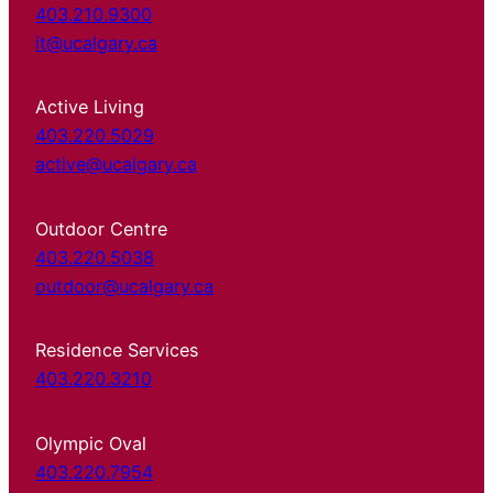
403.210.9300
it@ucalgary.ca
Active Living
403.220.5029
active@ucalgary.ca
Outdoor Centre
403.220.5038
outdoor@ucalgary.ca
Residence Services
403.220.3210
Olympic Oval
403.220.7954