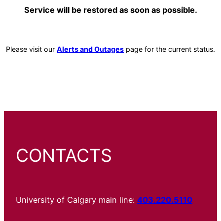
Service will be restored as soon as possible.
Please visit our
Alerts and Outages
page for the current status.
CONTACTS
University of Calgary main line:
403.220.5110