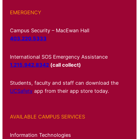
EMERGENCY
Campus Security – MacEwan Hall
403.220.5333
International SOS Emergency Assistance
1.215.942.8342
(call collect)
Students, faculty and staff can download the
UCSafety
app from their app store today.
AVAILABLE CAMPUS SERVICES
Information Technologies