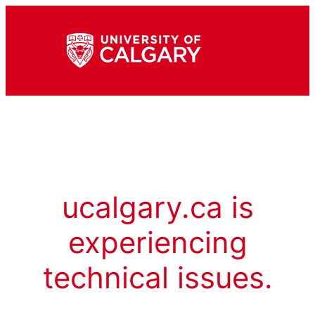
ucalgary.ca is
experiencing
technical issues.