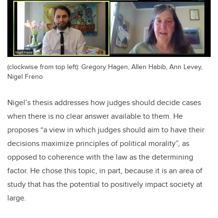
(clockwise from top left): Gregory Hagen, Allen Habib, Ann Levey,
Nigel Freno
Nigel’s thesis addresses how judges should decide cases
when there is no clear answer available to them. He
proposes “a view in which judges should aim to have their
decisions maximize principles of political morality”, as
opposed to coherence with the law as the determining
factor. He chose this topic, in part, because it is an area of
study that has the potential to positively impact society at
large.