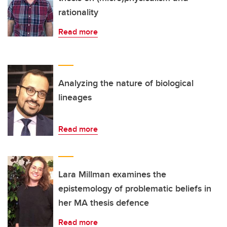
rationality
Read more
Analyzing the nature of biological
lineages
Read more
Lara Millman examines the
epistemology of problematic beliefs in
her MA thesis defence
Read more