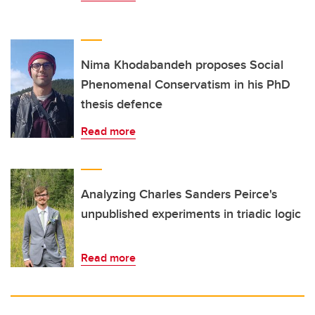
Nima Khodabandeh proposes Social
Phenomenal Conservatism in his PhD
thesis defence
Read more
Analyzing Charles Sanders Peirce's
unpublished experiments in triadic logic
Read more