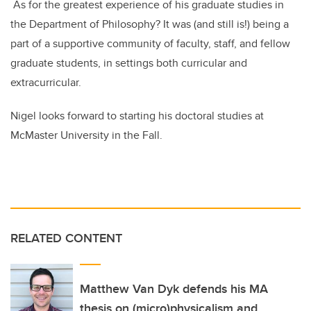
As for the greatest experience of his graduate studies in
the Department of Philosophy? It was (and still is!) being a
part of a supportive community of faculty, staff, and fellow
graduate students, in settings both curricular and
extracurricular.
Nigel looks forward to starting his doctoral studies at
McMaster University in the Fall.
RELATED CONTENT
Matthew Van Dyk defends his MA
thesis on (micro)physicalism and