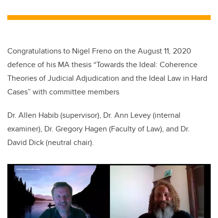
wi
a
n
m
tt
c
k
ail
er
e
e
b
dI
Congratulations to Nigel Freno on the August 11, 2020
o
n
defence of his MA thesis “Towards the Ideal: Coherence
o
Theories of Judicial Adjudication and the Ideal Law in Hard
k
Cases” with committee members
Dr. Allen Habib (supervisor), Dr. Ann Levey (internal
examiner)
,
Dr. Gregory Hagen (Faculty of Law), and Dr.
David Dick (neutral chair).