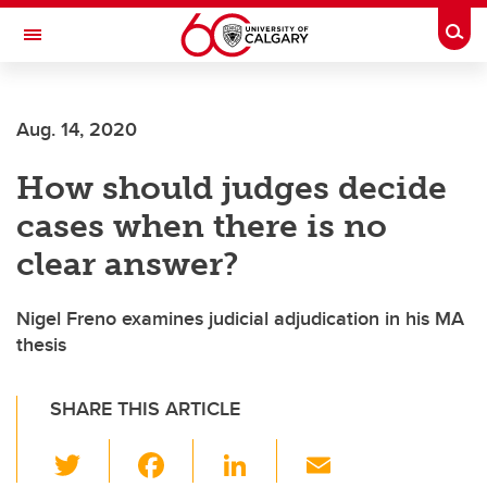
Skip to main content
Togg
Toggle Navigation
FACULTY OF ARTS
Aug. 14, 2020
DEPARTMENT OF PHILOSOPHY
How should judges decide
cases when there is no
clear answer?
Nigel Freno examines judicial adjudication in his MA
thesis
SHARE THIS ARTICLE
T
F
Li
E