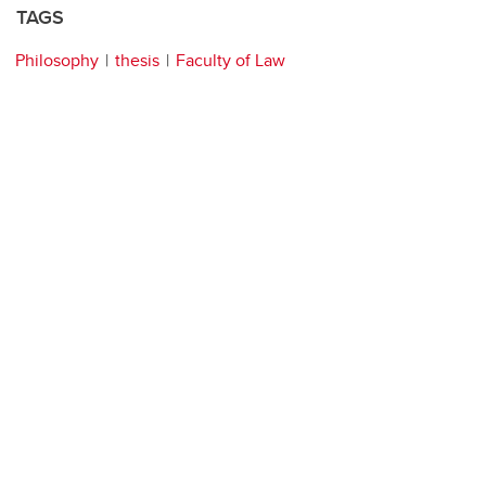
TAGS
Philosophy
thesis
Faculty of Law