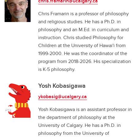
chris.framarin@ucalgary.ca
Chris Framarin is a professor of philosophy
and religious studies. He has a Ph.D. in
philosophy and an M.Ed. in curriculum and
instruction. Chris studied Philosophy for
Children at the University of Hawai'i from
1999-2000. He was the coordinator of the
program from 2018-2026. His specialization
is K-5 philosophy.
Yosh Kobasigawa
ykobasig@ucalgary.ca
Yosh Kobasigawa is an assistant professor in
the department of philosophy at the
University of Calgary. He has a Ph.D. in
philosophy from the University of