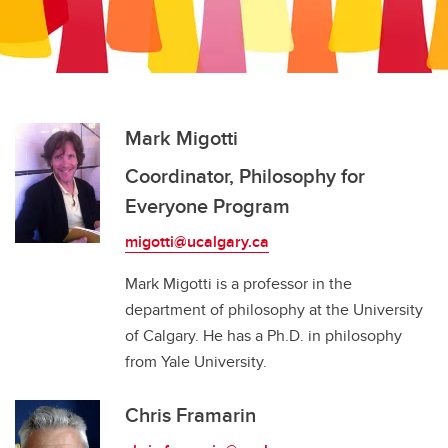
Work With Us
Career Services
Philosophy GSA
Philosophy for Everyone Program
Mark Migotti
Coordinator, Philosophy for
Everyone Program
migotti@ucalgary.ca
Mark Migotti is a professor in the
department of philosophy at the University
of Calgary. He has a Ph.D. in philosophy
from Yale University.
Chris Framarin