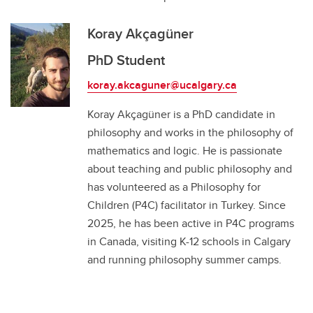
Koray Akçagüner
PhD Student
koray.akcaguner@ucalgary.ca
Koray Akçagüner is a PhD candidate in
philosophy and works in the philosophy of
mathematics and logic. He is passionate
about teaching and public philosophy and
has volunteered as a Philosophy for
Children (P4C) facilitator in Turkey. Since
2025, he has been active in P4C programs
in Canada, visiting K-12 schools in Calgary
and running philosophy summer camps.