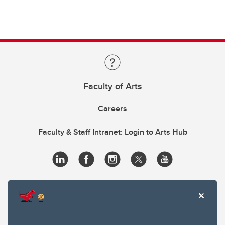
Faculty of Arts
Careers
Faculty & Staff Intranet: Login to Arts Hub