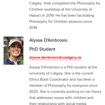
Calgary. Yosh completed the Philosophy for
Children workshop at the University of
Hawai'i in 2019. He has been facilitating
Philosophy for Children sessions since
2018.
Alyssa D'Ambrosio
PhD Student
alyssa.dambrosio@ucalgary.ca
Alyssa D’Ambrosio is a PhD student at the
university of Calgary. She is the current
Ethics Bowl Coordinator and has been a
member of Philosophy for everyone since
2025. She is currently working on her thesis
that addresses issues with children and
their relationship with social media.