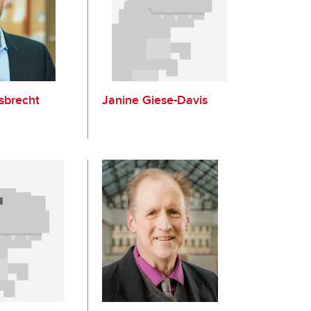
sbrecht
Janine Giese-Davis