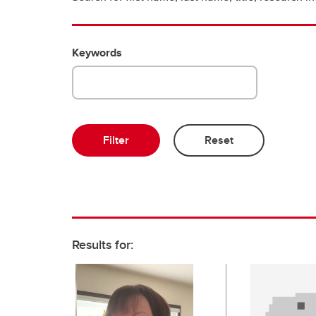
Keywords
Results for: