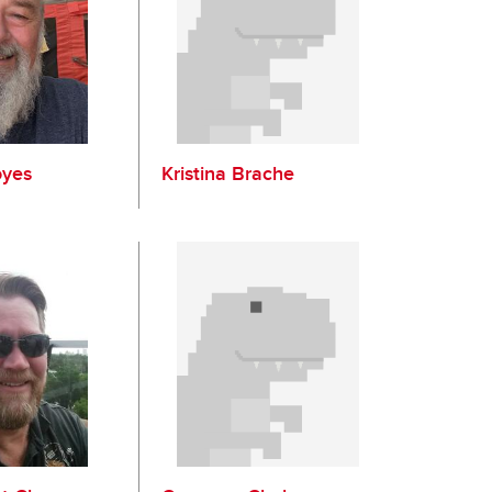
oyes
Kristina Brache