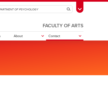
Search
Toggle Toolbox
FACULTY OF ARTS
s
About
Contact
Department Sharepoint
Research opportunities
Research Participation System