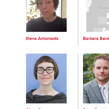
Elena Antoniadis
Barbara Bac