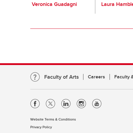
Veronica Guadagni
Laura Hambl
Faculty of Arts
Careers
Faculty &
Website Terms & Conditions
Privacy Policy