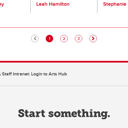
ey
Leah Hamilton
Stephanie 
Pagination
Current page
Page
Page
1
2
3
 Staff Intranet: Login to Arts Hub