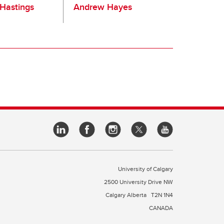
Hastings
Andrew Hayes
University of Calgary
2500 University Drive NW
Calgary Alberta
T2N 1N4
CANADA