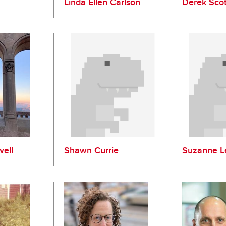
Linda Ellen Carlson
Derek Sco
ell
Shawn Currie
Suzanne L