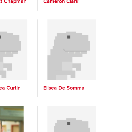
tt Chapman
Cameron Clark
ea Curtin
Elisea De Somma