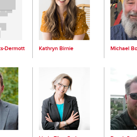
ks-Dermott
Kathryn Birnie
Michael B