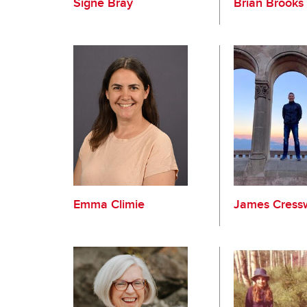
Signe Bray
Brian Brooks
Emma Climie
James Cressw