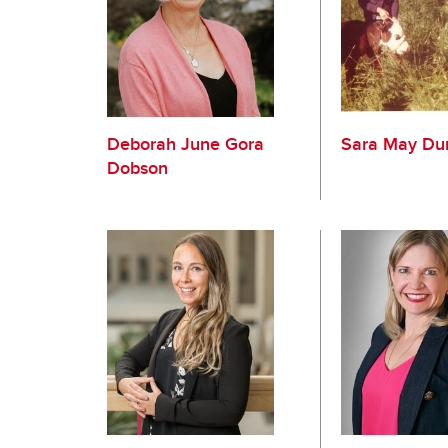
Deborah June Gora
Sara May Du
Dobson