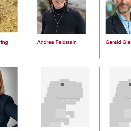
ring
Andrea Feldstain
Gerald Gie