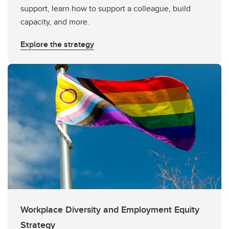
support, learn how to support a colleague, build
capacity, and more.
Explore the strategy
Workplace Diversity and Employment Equity
Strategy