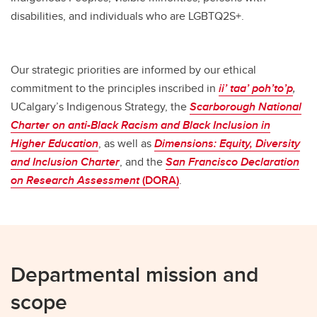
disabilities, and individuals who are LGBTQ2S+.
Our strategic priorities are informed by our ethical
commitment to the principles inscribed in
ii’ taa’ poh’to’p
,
UCalgary’s Indigenous Strategy, the
Scarborough
National
Charter on anti-Black Racism and Black Inclusion in
Higher Education
, as well as
Dimensions:
Equity, Diversity
and Inclusion Charter
, and the
San Francisco Declaration
on Research Assessment
(DORA)
.
Departmental mission and
scope