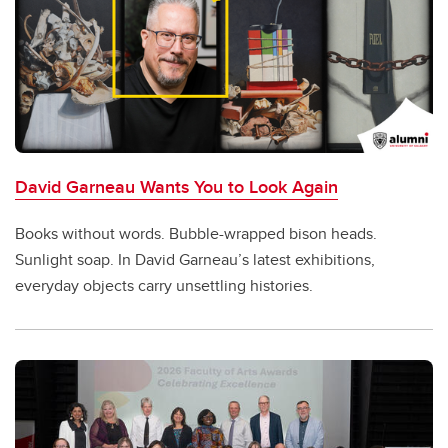
David Garneau Wants You to Look Again
Books without words. Bubble-wrapped bison heads.
Sunlight soap. In David Garneau’s latest exhibitions,
everyday objects carry unsettling histories.