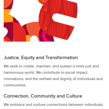
Justice, Equity and Transformation
We seek to create, maintain, and sustain a more just and
harmonious world. We contribute to social impact,
innovations, and the welfare and dignity of individuals and
communities.
Connection, Community and Culture
We embrace and nurture connections between individuals,