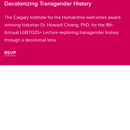
Decolonizing Transgender History
The Calgary Institute for the Humanities welcomes award-
winning historian Dr. Howard Chiang, PhD, for the 8th
Annual LGBTQ2S+ Lecture exploring transgender history
through a decolonial lens.
RSVP