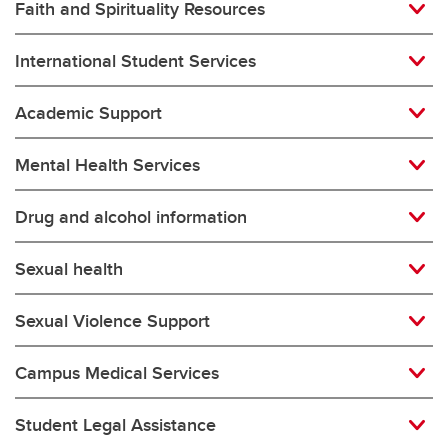
Faith and Spirituality Resources
International Student Services
Academic Support
Mental Health Services
Drug and alcohol information
Sexual health
Sexual Violence Support
Campus Medical Services
Student Legal Assistance