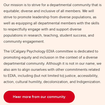
Our mission is to strive for a departmental community that is
equitable; diverse and inclusive of all members. We will
strive to promote leadership from diverse populations, as
well as equipping all departmental members with the skills
to respectfully engage with and support diverse
populations in research, teaching, student success, and
community engagement.
The UCalgary Psychology EDIA committee is dedicated to
promoting equity and inclusion in the context of a diverse
departmental community. Although it is not in our name, we
also aim to align ourselves with other commitments related
to EDIA, including (but not limited to) justice, accessibility,
action, cultural humility, decolonization, and Indigenization.
Hear more from our community