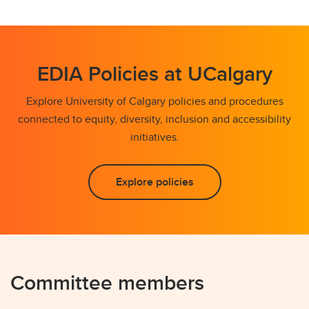
EDIA Policies at UCalgary
Explore University of Calgary policies and procedures
connected to equity, diversity, inclusion and accessibility
initiatives.
Explore policies
Committee members