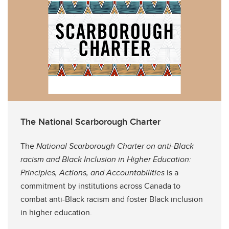
The National Scarborough Charter
The
National Scarborough Charter on anti-Black
racism and Black Inclusion in Higher Education:
Principles, Actions, and Accountabilities
is a
commitment by institutions across Canada to
combat anti-Black racism and foster Black inclusion
in higher education.