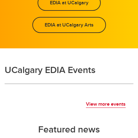
EDIA at UCalgary
EDIA at UCalgary Arts
UCalgary EDIA Events
View more events
Featured news