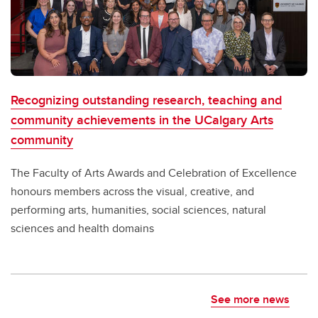
Recognizing outstanding research, teaching and
community achievements in the UCalgary Arts
community
The Faculty of Arts Awards and Celebration of Excellence
honours members across the visual, creative, and
performing arts, humanities, social sciences, natural
sciences and health domains
See more news