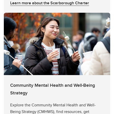
Learn more about the Scarborough Charter
Community Mental Health and Well-Being
Strategy
Explore the Community Mental Health and Well-
Being Strategy (CMHWS), find resources, get