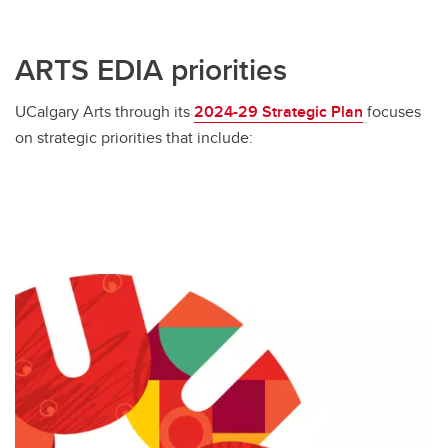
ARTS EDIA priorities
UCalgary Arts through its
2024-29 Strategic Plan
focuses
on strategic priorities that include: