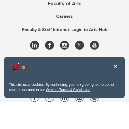
Faculty of Arts
Careers
Faculty & Staff Intranet: Login to Arts Hub
This site uses cookies. By continuing, you're agreeing to the use of
cookies outlined in our
Website Terms & Conditions
.
Website Terms & Conditions
Privacy Policy
Website feedback