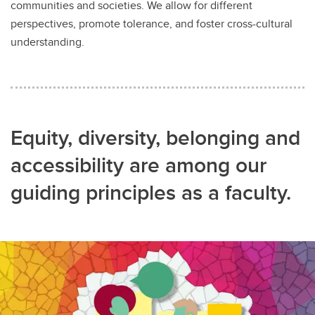
communities and societies. We allow for different
perspectives, promote tolerance, and foster cross-cultural
understanding.
Equity, diversity, belonging and
accessibility are among our
guiding principles as a faculty.