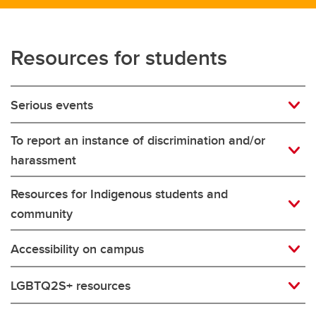
Resources for students
Serious events
To report an instance of discrimination and/or
harassment
Resources for Indigenous students and
community
Accessibility on campus
LGBTQ2S+ resources