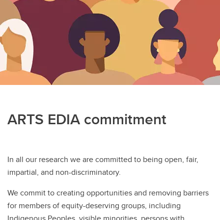
Psychology Clinic
Department Sharepoint
ARTS EDIA commitment
In all our research we are committed to being open, fair,
impartial, and non-discriminatory.
We commit to creating opportunities and removing barriers
for members of equity-deserving groups, including
Indigenous Peoples, visible minorities, persons with