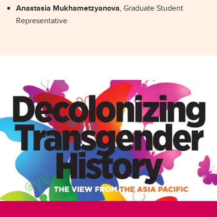
Anastasia Mukhametzyanova
, Graduate Student
Representative