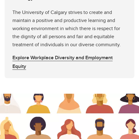
The University of Calgary strives to create and
maintain a positive and productive learning and
working environment in which there is respect for
the dignity of all persons and fair and equitable
treatment of individuals in our diverse community.
Explore Workplace Diversity and Employment
Equity