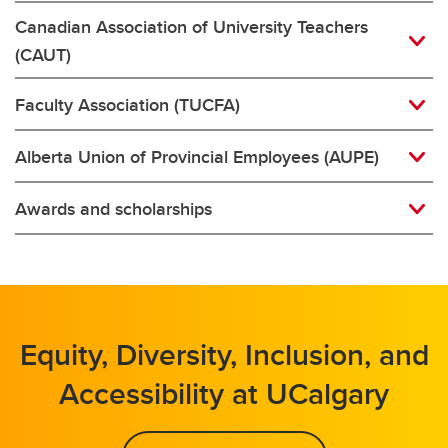
Canadian Association of University Teachers
(CAUT)
Faculty Association (TUCFA)
Alberta Union of Provincial Employees (AUPE)
Awards and scholarships
Equity, Diversity, Inclusion, and
Accessibility at UCalgary