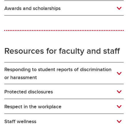
Awards and scholarships
Resources for faculty and staff
Responding to student reports of discrimination
or harassment
Protected disclosures
Respect in the workplace
Staff wellness