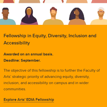
Fellowship in Equity, Diversity, Inclusion and
Accessibility
Awarded on an annual basis.
Deadline: September.
The objective of this fellowship is to further the Faculty of
Arts’ strategic priority of advancing equity, diversity,
inclusion, and accessibility on campus and in wider
communities.
Explore Arts' EDIA Fellowship