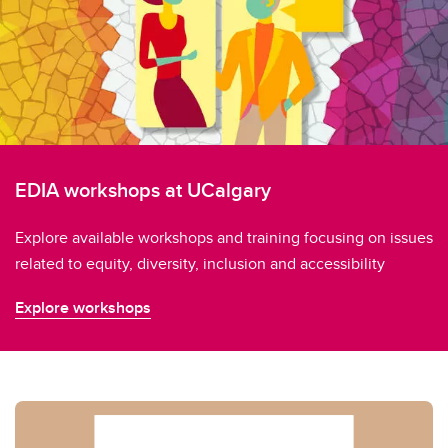
EDIA workshops at UCalgary
Explore available workshops and training focusing on issues
related to equity, diversity, inclusion and accessibility
Explore workshops