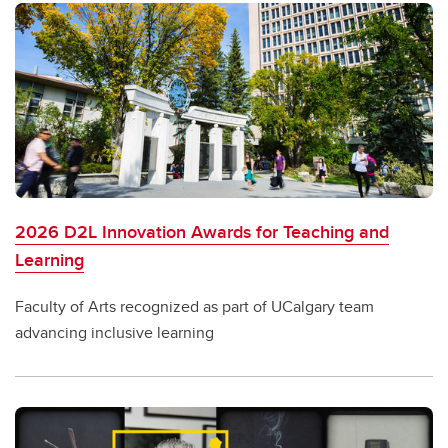
2026 D2L Innovation Awards for Teaching and
Learning
Faculty of Arts recognized as part of UCalgary team
advancing inclusive learning