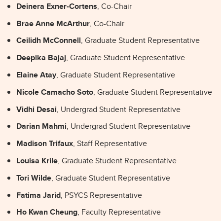
Deinera Exner-Cortens
, Co-Chair
Brae Anne McArthur
, Co-Chair
Ceilidh McConnell
, Graduate Student Representative
Deepika Bajaj
, Graduate Student Representative
Elaine Atay
, Graduate Student Representative
Nicole Camacho Soto
, Graduate Student Representative
Vidhi Desai
, Undergrad Student Representative
Darian Mahmi
, Undergrad Student Representative
Madison Trifaux
, Staff Representative
Louisa Krile
, Graduate Student Representative
Tori Wilde
, Graduate Student Representative
Fatima Jarid
, PSYCS Representative
Ho Kwan Cheung
, Faculty Representative