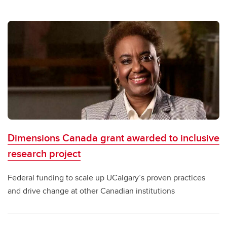
Dimensions Canada grant awarded to inclusive
research project
Federal funding to scale up UCalgary’s proven practices
and drive change at other Canadian institutions