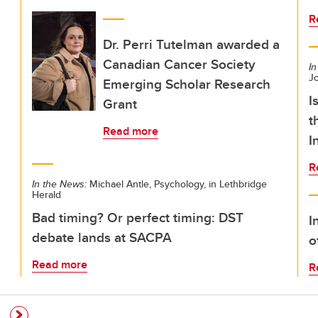
R
Dr. Perri Tutelman awarded a
Canadian Cancer Society
In
Jo
Emerging Scholar Research
I
Grant
t
Read more
I
R
In the News:
Michael Antle, Psychology, in Lethbridge
Herald
Bad timing? Or perfect timing: DST
I
debate lands at SACPA
o
Read more
R