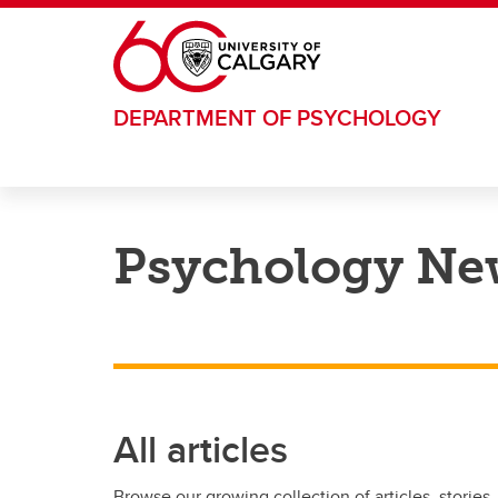
Skip to main content
DEPARTMENT OF PSYCHOLOGY
Psychology Ne
All articles
Browse our growing collection of articles, stories,