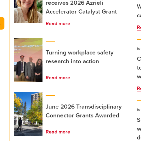
receives 2026 Azrieli
W
Accelerator Catalyst Grant
c
arch
Read more
R
In
Turning workplace safety
C
research into action
t
w
Read more
R
June 2026 Transdisciplinary
In
Connector Grants Awarded
S
w
Read more
d