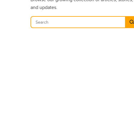
and updates.
Se