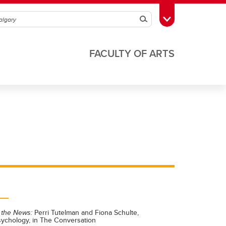
Search
Toggle Toolbox
FACULTY OF ARTS
 the News:
Perri Tutelman and Fiona Schulte,
sychology, in The Conversation