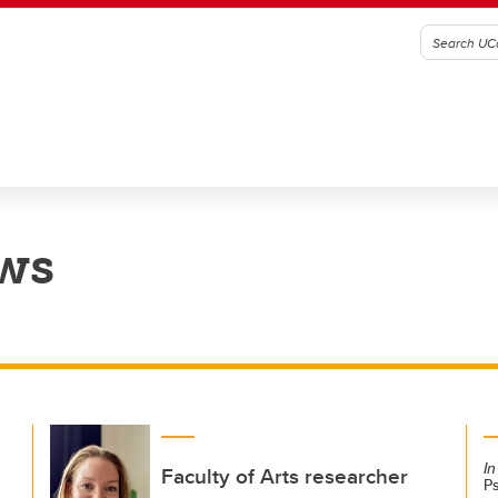
ws
In
Faculty of Arts researcher
P