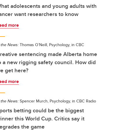
hat adolescents and young adults with
ancer want researchers to know
ead more
 the News:
Thomas O’Neill, Psychology, in CBC
reative sentencing made Alberta home
o a new rigging safety council. How did
e get here?
ead more
 the News:
Spencer Murch, Psychology, in CBC Radio
ports betting could be the biggest
inner this World Cup. Critics say it
egrades the game