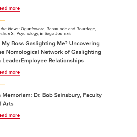
ead more
 the News:
Ogunfowora, Babatunde and Bourdage,
shua S., Psychology, in Sage Journals
s My Boss Gaslighting Me? Uncovering
he Nomological Network of Gaslighting
n LeaderEmployee Relationships
ead more
n Memoriam: Dr. Bob Sainsbury, Faculty
f Arts
ead more