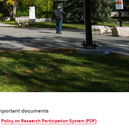
mportant documents
Policy on Research Participation System (PDF)