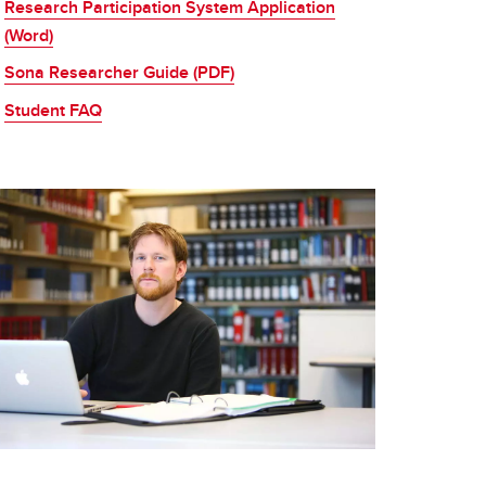
Research Participation System Application
(Word)
Sona Researcher Guide (PDF)
Student FAQ