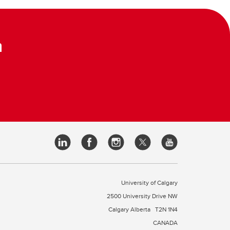
m
University of Calgary
2500 University Drive NW
Calgary Alberta
T2N 1N4
CANADA