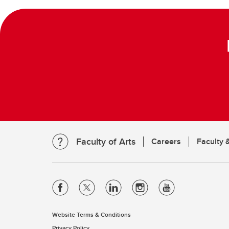
Faculty of Arts
Careers
Faculty &
Website Terms & Conditions
Privacy Policy