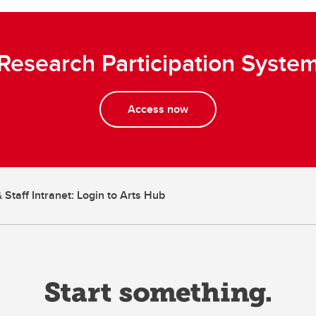
Research Participation Syste
Access now
 Staff Intranet: Login to Arts Hub