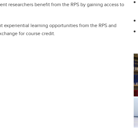
dent researchers benefit from the RPS by gaining access to
nt experiential learning opportunities from the RPS and
xchange for course credit.