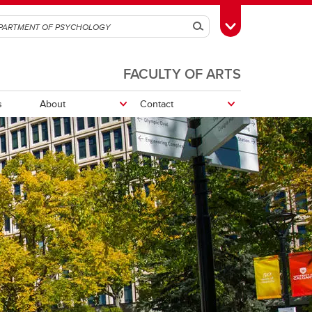
Search
Toggle Toolbox
FACULTY OF ARTS
s
About
Contact
Department Sharepoint
Research opportunities
Research Participation System