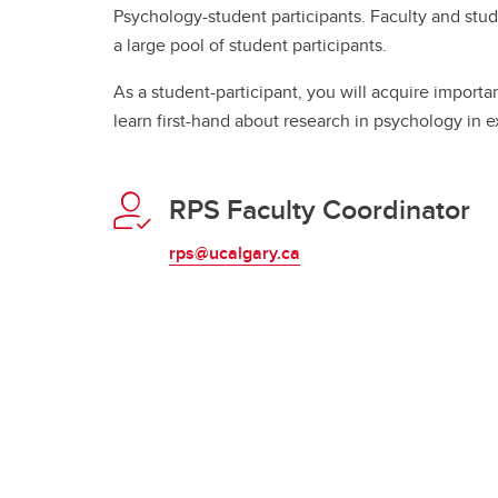
Psychology-student participants. Faculty and stu
a large pool of student participants.
As a student-participant, you will acquire importa
learn first-hand about research in psychology in e
RPS Faculty Coordinator
rps@ucalgary.ca