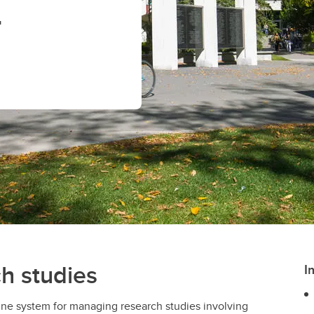
n
ch studies
I
line system for managing research studies involving