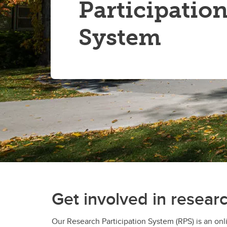
Participatio
System
Get involved in resear
Our Research Participation System (RPS) is an on