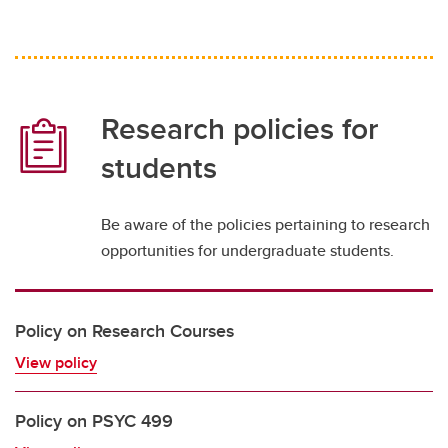
Research policies for
students
Be aware of the policies pertaining to research
opportunities for undergraduate students.
Policy on Research Courses
View policy
Policy on PSYC 499