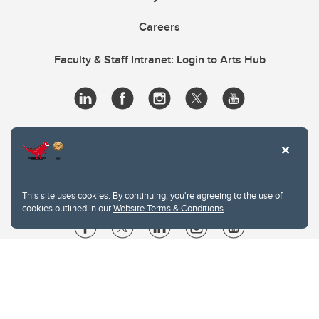
Careers
Faculty & Staff Intranet: Login to Arts Hub
This site uses cookies. By continuing, you're agreeing to the use of
cookies outlined in our
Website Terms & Conditions
.
Website Terms & Conditions
Privacy Policy
Website feedback