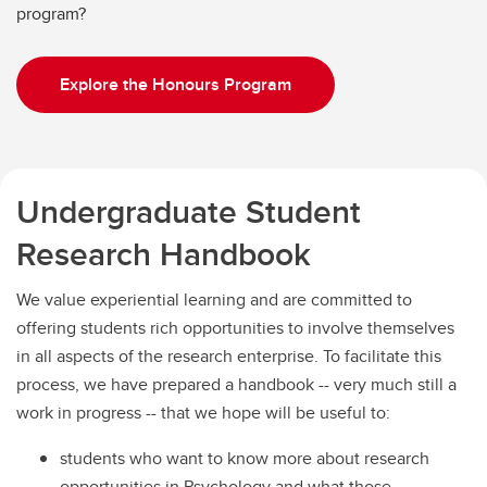
program?
Explore the Honours Program
Undergraduate Student
Research Handbook
We value experiential learning and are committed to
offering students rich opportunities to involve themselves
in all aspects of the research enterprise. To facilitate this
process, we have prepared a handbook -- very much still a
work in progress -- that we hope will be useful to:
students who want to know more about research
opportunities in Psychology and what those