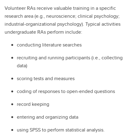
Volunteer RAs receive valuable training in a specific
research area (e.g., neuroscience; clinical psychology;
industrial-organizational psychology). Typical activities
undergraduate RAs perform include:
conducting literature searches
recruiting and running participants (i.e., collecting
data)
scoring tests and measures
coding of responses to open-ended questions
record keeping
entering and organizing data
using SPSS to perform statistical analysis.