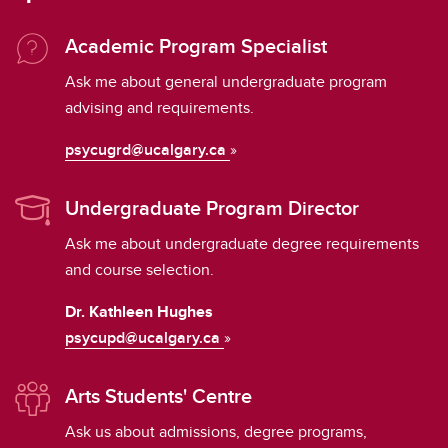
Academic Program Specialist
Ask me about general undergraduate program
advising and requirements.
psycugrd@ucalgary.ca
»
Undergraduate Program Director
Ask me about undergraduate degree requirements
and course selection.
Dr. Kathleen Hughes
psycupd@ucalgary.ca
»
Arts Students' Centre
Ask us about admissions, degree programs,