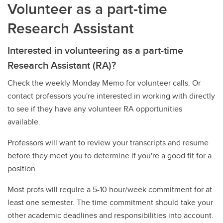
Volunteer as a part-time
Research Assistant
Interested in volunteering as a part-time
Research Assistant (RA)?
Check the weekly Monday Memo for volunteer calls. Or
contact professors you're interested in working with directly
to see if they have any volunteer RA opportunities
available.
Professors will want to review your transcripts and resume
before they meet you to determine if you're a good fit for a
position.
Most profs will require a 5-10 hour/week commitment for at
least one semester. The time commitment should take your
other academic deadlines and responsibilities into account.