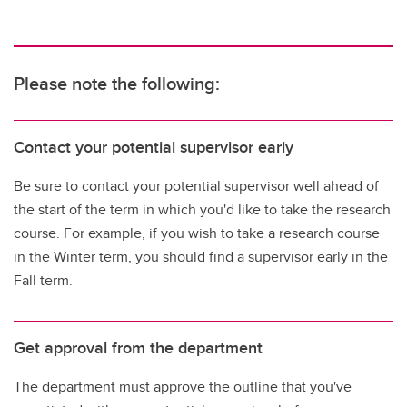
Please note the following:
Contact your potential supervisor early
Be sure to contact your potential supervisor well ahead of
the start of the term in which you'd like to take the research
course. For example, if you wish to take a research course
in the Winter term, you should find a supervisor early in the
Fall term.
Get approval from the department
The department must approve the outline that you've