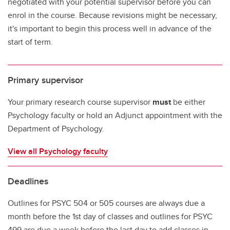
negotiated with your potential supervisor before you can
enrol in the course. Because revisions might be necessary,
it's important to begin this process well in advance of the
start of term.
Primary supervisor
Your primary research course supervisor
must
be either
Psychology faculty or hold an Adjunct appointment with the
Department of Psychology.
View all Psychology faculty
Deadlines
Outlines for PSYC 504 or 505 courses are always due a
month before the 1st day of classes and outlines for PSYC
499 are due a week before the last day to add classes in