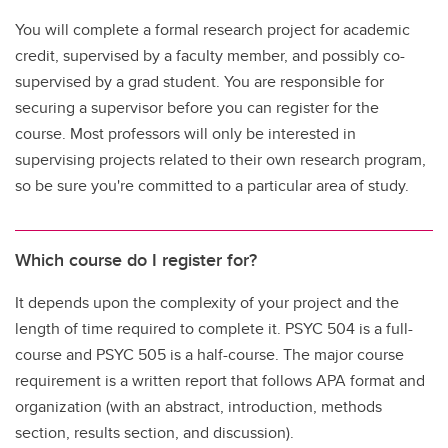
You will complete a formal research project for academic
credit, supervised by a faculty member, and possibly co-
supervised by a grad student. You are responsible for
securing a supervisor before you can register for the
course. Most professors will only be interested in
supervising projects related to their own research program,
so be sure you're committed to a particular area of study.
Which course do I register for?
It depends upon the complexity of your project and the
length of time required to complete it. PSYC 504 is a full-
course and PSYC 505 is a half-course. The major course
requirement is a written report that follows APA format and
organization (with an abstract, introduction, methods
section, results section, and discussion).