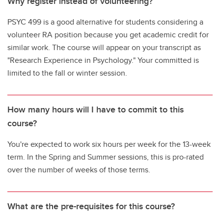
Why register instead of volunteering?
PSYC 499 is a good alternative for students considering a
volunteer RA position because you get academic credit for
similar work. The course will appear on your transcript as
"Research Experience in Psychology." Your committed is
limited to the fall or winter session.
How many hours will I have to commit to this
course?
You're expected to work six hours per week for the 13-week
term. In the Spring and Summer sessions, this is pro-rated
over the number of weeks of those terms.
What are the pre-requisites for this course?