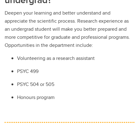
Deepen your learning and better understand and
appreciate the scientific process. Research experience as
an undergrad student will make you better prepared and
more competitive for graduate and professional programs.
Opportunities in the department include:
Volunteering as a research assistant
PSYC 499
PSYC 504 or 505
Honours program