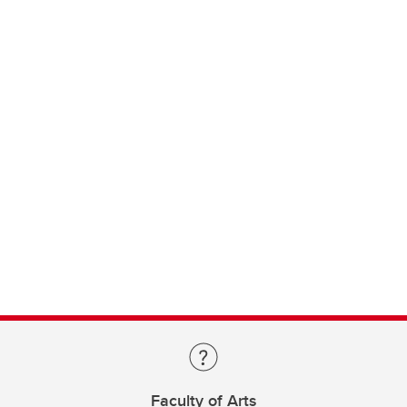
Faculty of Arts