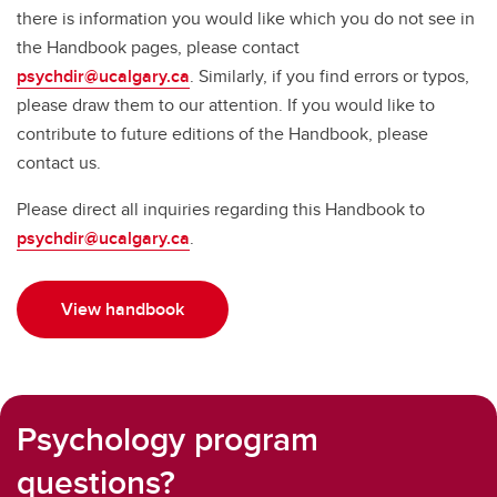
there is information you would like which you do not see in
the Handbook pages, please contact
psychdir@ucalgary.ca
. Similarly, if you find errors or typos,
please draw them to our attention. If you would like to
contribute to future editions of the Handbook, please
contact us.
Please direct all inquiries regarding this Handbook to
psychdir@ucalgary.ca
.
View handbook
Psychology program
questions?