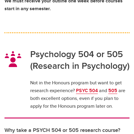
We must receive your outline one week before courses
start in any semester.
Psychology 504 or 505
(Research in Psychology)
Not in the Honours program but want to get
research experience?
PSYC 504
and
505
are
both excellent options, even if you plan to
apply for the Honours program later on.
Why take a PSYCH 504 or 505 research course?