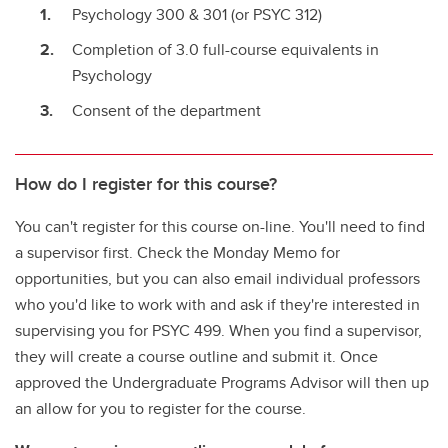
Psychology 300 & 301 (or PSYC 312)
Completion of 3.0 full-course equivalents in
Psychology
Consent of the department
How do I register for this course?
You can't register for this course on-line. You'll need to find
a supervisor first. Check the Monday Memo for
opportunities, but you can also email individual professors
who you'd like to work with and ask if they're interested in
supervising you for PSYC 499. When you find a supervisor,
they will create a course outline and submit it. Once
approved the Undergraduate Programs Advisor will then up
an allow for you to register for the course.