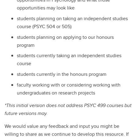
opportunities may look like
students planning on taking an independent studies
course (PSYC 504 or 505)
students planning on applying to our honours
program
students currently taking an independent studies
course
students currently in the honours program
faculty working with or considering working with
undergraduates on research projects
*This initial version does not address PSYC 499 courses but
future versions may.
We would value any feedback and input you might be
willing to share as we continue to develop this resource. If