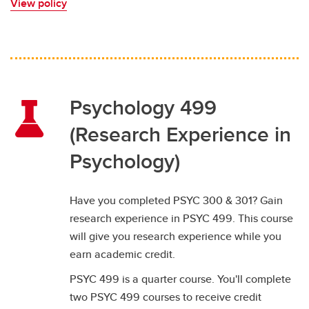
View policy
Psychology 499
(Research Experience in
Psychology)
Have you completed PSYC 300 & 301? Gain
research experience in PSYC 499. This course
will give you research experience while you
earn academic credit.
PSYC 499 is a quarter course. You'll complete
two PSYC 499 courses to receive credit