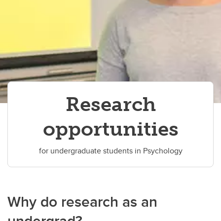
Research
opportunities
for undergraduate students in Psychology
Why do research as an
undergrad?