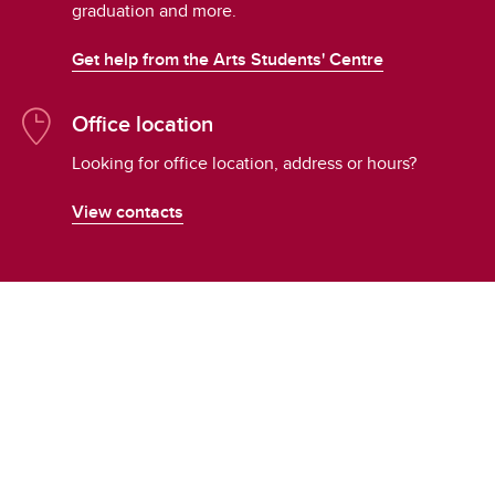
graduation and more.
Get help from the Arts Students' Centre
Office location
Looking for office location, address or hours?
View contacts