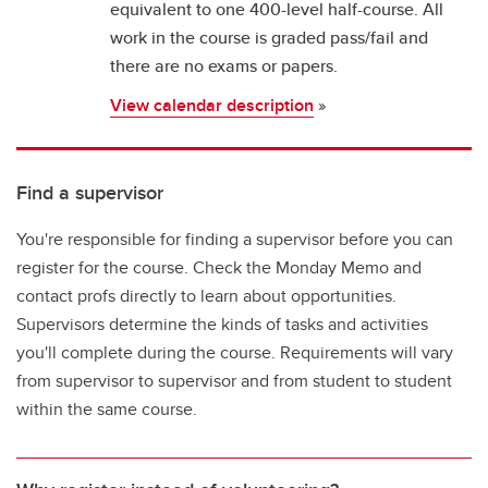
equivalent to one 400-level half-course. All
work in the course is graded pass/fail and
there are no exams or papers.
View calendar description
»
Find a supervisor
You're responsible for finding a supervisor before you can
register for the course. Check the Monday Memo and
contact profs directly to learn about opportunities.
Supervisors determine the kinds of tasks and activities
you'll complete during the course. Requirements will vary
from supervisor to supervisor and from student to student
within the same course.