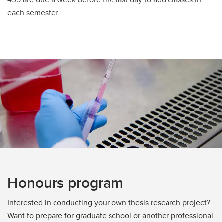
each semester.
Honours program
Interested in conducting your own thesis research project?
Want to prepare for graduate school or another professional