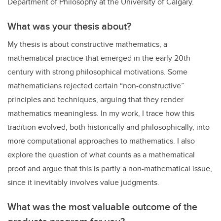
Department of Philosophy at the University of Calgary.
What was your thesis about?
My thesis is about constructive mathematics, a
mathematical practice that emerged in the early 20th
century with strong philosophical motivations. Some
mathematicians rejected certain “non-constructive”
principles and techniques, arguing that they render
mathematics meaningless. In my work, I trace how this
tradition evolved, both historically and philosophically, into
more computational approaches to mathematics. I also
explore the question of what counts as a mathematical
proof and argue that this is partly a non-mathematical issue,
since it inevitably involves value judgments.
What was the most valuable outcome of the