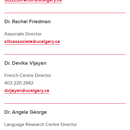
Dr. Rachel Friedman
Associate Director
slllcassociate@ucalgary.ca
Dr. Devika Vijayan
French Centre Director
403.220.2942
dvijayan@ucalgary.ca
Dr. Angela George
Language Research Centre Director