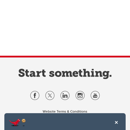
Website Terms & Conditions
Privacy Policy
Website feedback