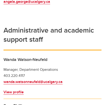
angela.george@ucalgary.ca
Administrative and academic
support staff
Wanda Watson-Neufeld
Manager, Department Operations
403.220.4117
wanda.watsonneufeld@ucalgary.ca
View profile