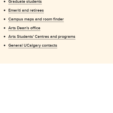
Graduate students
Emeriti and retirees
Campus maps and room finder
Arts Dean's office
Arts Students' Centres and programs
General UCalgary contacts