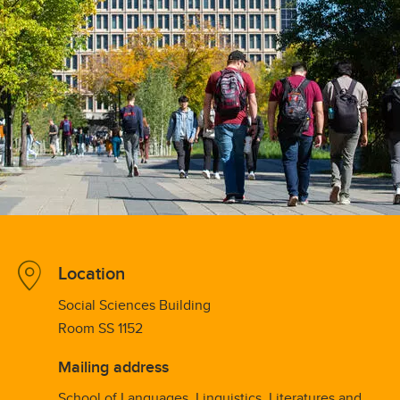
Location
Social Sciences Building
Room SS 1152
Mailing address
School of Languages, Linguistics, Literatures and