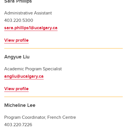
Sara Phillips
Administrative Assistant
403.220.5300
sara.phillips1@ucalgary.ca
View profile
Angyue Liu
Academic Program Specialist
angliu@ucalgary.ca
View profile
Micheline Lee
Program Coordinator, French Centre
403.220.7226