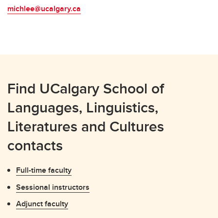
michlee@ucalgary.ca
Find UCalgary School of
Languages, Linguistics,
Literatures and Cultures
contacts
Full-time faculty
Sessional instructors
Adjunct faculty