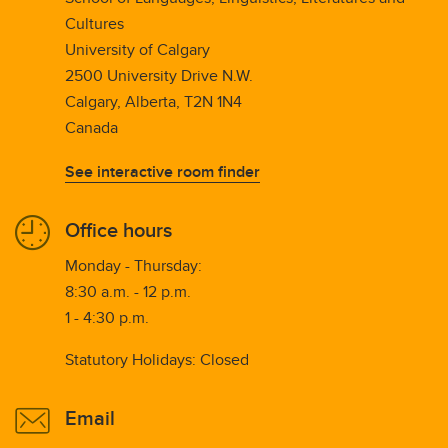
Cultures
University of Calgary
2500 University Drive N.W.
Calgary, Alberta, T2N 1N4
Canada
See interactive room finder
Office hours
Monday - Thursday:
8:30 a.m. - 12 p.m.
1 - 4:30 p.m.
Statutory Holidays: Closed
Email