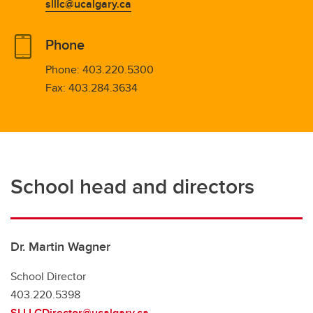
slllc@ucalgary.ca
Phone
Phone:
403.220.5300
Fax:
403.284.3634
School head and directors
Dr. Martin Wagner
School Director
403.220.5398
SLLLCDirector@ucalgary.ca