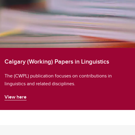
Calgary (Working) Papers in Linguistics
The (CWPL) publication focuses on contributions in
linguistics and related disciplines.
View here