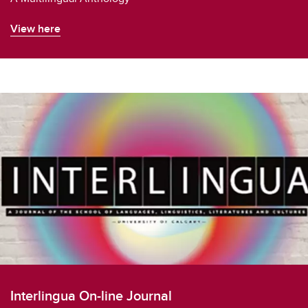
View here
Interlingua On-line Journal