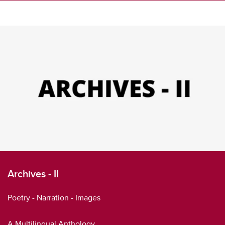
Archives - II
Poetry - Narration - Images
A Multilingual Anthology