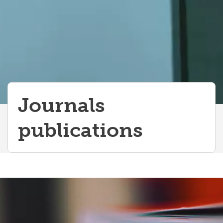
Journals
publications