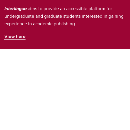
Interlingua
aims to provide an accessible platform for
undergraduate and graduate students interested in gaining
experience in academic publishing.
View here