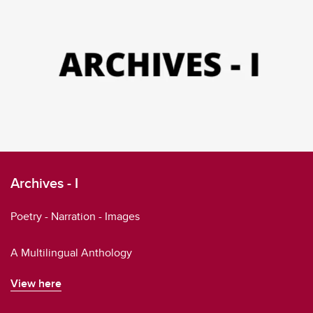
Archives - I
Poetry - Narration - Images
A Multilingual Anthology
View here