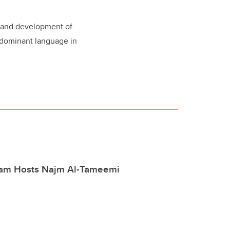
d and development of
 dominant language in
am Hosts Najm Al-Tameemi