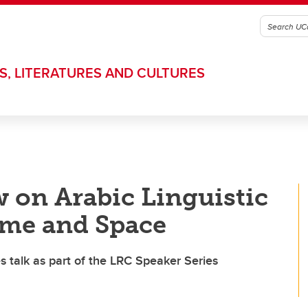
S, LITERATURES AND CULTURES
 on Arabic Linguistic
ime and Space
 talk as part of the LRC Speaker Series