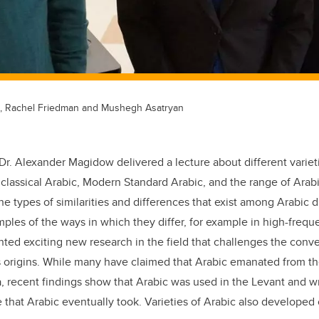
t), Rachel Friedman and Mushegh Asatryan
Dr. Alexander Magidow delivered a lecture about different variet
classical Arabic, Modern Standard Arabic, and the range of Arab
he types of similarities and differences that exist among Arabic d
ples of the ways in which they differ, for example in high-freque
ted exciting new research in the field that challenges the conve
 origins. While many have claimed that Arabic emanated from th
, recent findings show that Arabic was used in the Levant and wr
 that Arabic eventually took. Varieties of Arabic also developed 