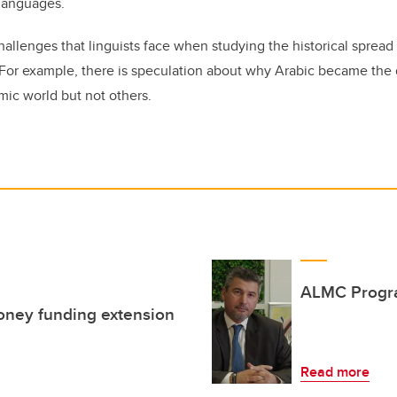
 languages.
allenges that linguists face when studying the historical sprea
 For example, there is speculation about why Arabic became the
mic world but not others.
ALMC Progr
Money funding extension
Read more