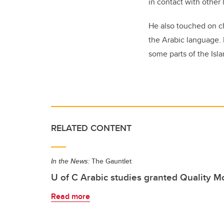
in contact with other
He also touched on ch
the Arabic language.
some parts of the Isla
RELATED CONTENT
In the News:
The Gauntlet
U of C Arabic studies granted Quality 
Read more