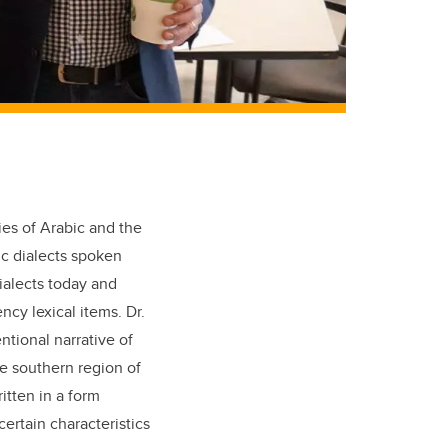
ies of Arabic and the
ic dialects spoken
ialects today and
ncy lexical items. Dr.
ntional narrative of
e southern region of
itten in a form
certain characteristics