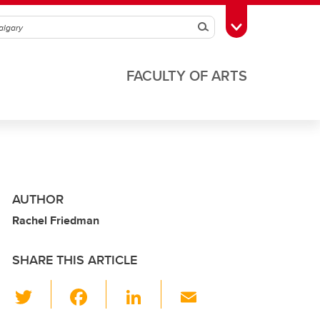
Search
Toggle Toolbox
FACULTY OF ARTS
AUTHOR
Rachel Friedman
SHARE THIS ARTICLE
T
F
Li
E
wi
a
n
m