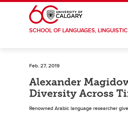
Skip to main content
SCHOOL OF LANGUAGES, LINGUISTIC
Feb. 27, 2019
Alexander Magidow
Diversity Across T
Renowned Arabic language researcher gives