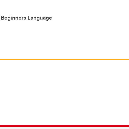
r Beginners Language