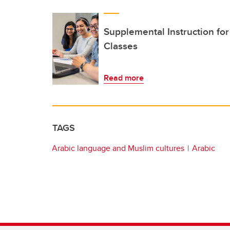
Supplemental Instruction fo
Classes
Read more
TAGS
Arabic language and Muslim cultures
Arabic