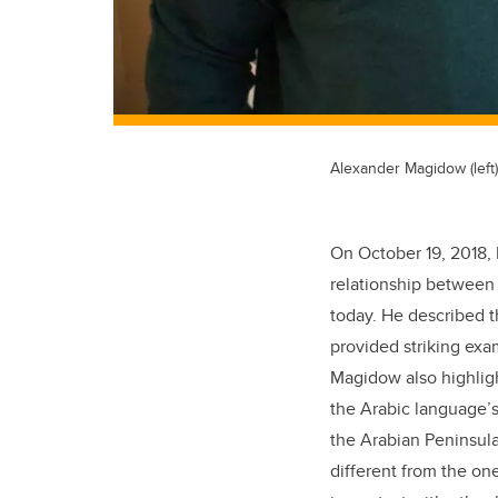
Alexander Magidow (lef
On October 19, 2018, 
relationship between 
today. He described t
provided striking exam
Magidow also highligh
the Arabic language’s
the Arabian Peninsula
different from the one