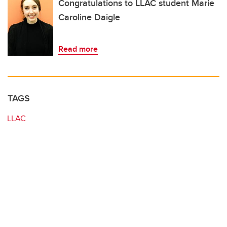
Congratulations to LLAC student Marie
Caroline Daigle
Read more
TAGS
LLAC