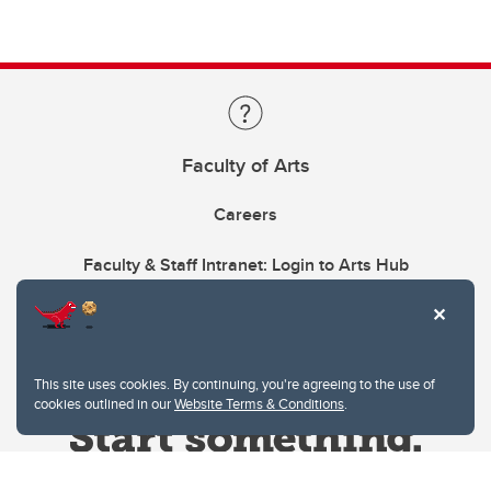
Faculty of Arts
Careers
Faculty & Staff Intranet: Login to Arts Hub
This site uses cookies. By continuing, you're agreeing to the use of
cookies outlined in our
Website Terms & Conditions
.