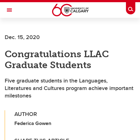
Skip to main content
Togg
Toggle Navigation
FACULTY OF ARTS
Dec. 15, 2020
SCHOOL OF LANGUAGES, LINGUISTICS, LITERATURES AND CULTURES
Congratulations LLAC
Graduate Students
Five graduate students in the Languages,
Literatures and Cultures program achieve important
milestones
AUTHOR
Federica Gowen