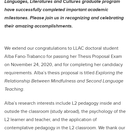
Languages, Literatures and Cultures graduate program
have successfully completed important academic
milestones. Please join us in recognizing and celebrating
their amazing accomplishments.
We extend our
congratulations
to LLAC doctoral student
Alba Fano-Trabanco
for passing her Thesis Proposal Exam
on November 24, 2020, and for completing her candidacy
requirements. Alba’s thesis proposal is titled
Exploring the
Relationship Between Mindfulness and Second Language
Teaching
.
Alba’s research interests include
L2 pedagogy inside and
outside the classroom (study abroad), the psychology of the
L2 learner and teacher, and the application of
contemplative pedagogy in the L2 classroom.
We thank our