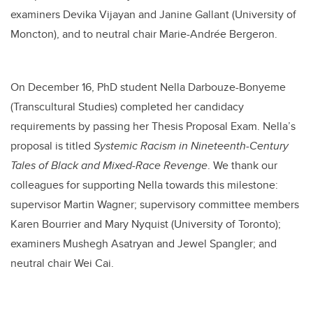
examiners Devika Vijayan and Janine Gallant (University of
Moncton)
,
and to
neutral chair Marie-Andrée Bergeron.
On December 16, PhD student Nella Darbouze-Bonyeme
(Transcultural Studies) completed her candidacy
requirements by passing her Thesis Proposal Exam. Nella’s
proposal is titled
Systemic Racism in Nineteenth-Century
Tales of Black and Mixed-Race Revenge
.
We thank our
colleagues for supporting Nella towards this milestone:
supervisor Martin Wagner;
supervisory committee members
Karen Bourrier and Mary Nyquist (University of Toronto);
examiners Mushegh Asatryan and Jewel Spangler;
and
neutral chair
Wei Cai.