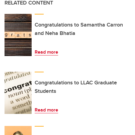
RELATED CONTENT
Congratulations to Samantha Carron
and Neha Bhatia
Read more
Congratulations to LLAC Graduate
Students
Read more