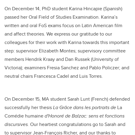
On December 14, PhD student Karina Hincapie (Spanish)
passed her Oral Field of Studies Examination. Karina’s
written and oral FoS exams focus on Latin American film
and affect theories.
We express our gratitude to our
colleagues for their work with Karina towards this important
step: supervisor Elizabeth Montes; supervisory committee
members Hendrik Kraay and Dan Russek (University of
Victoria); examiners Fresia Sanchez and Pablo Policzer; and
neutral chairs Francesca Cadel and Luis Torres.
On December 15, MA student Sarah Lunt (French) defended
successfully her thesis
La Grâce dans les portraits de
La
Comédie humaine
d'Honoré de Balzac: sens et fonctions
discursives.
Our heartiest
congratulations
go to Sarah and
to supervisor Jean-François Richer, and our thanks to