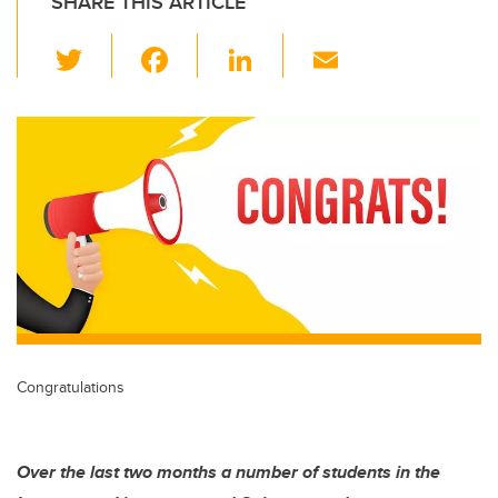
SHARE THIS ARTICLE
T
F
Li
E
wi
a
n
m
tt
c
k
ail
er
e
e
b
dI
o
n
o
k
Congratulations
Over the last two months a number of students in the