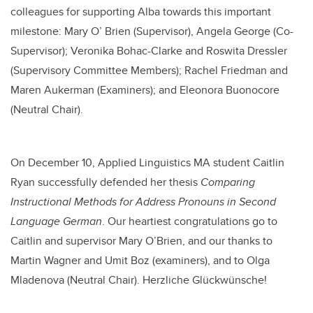
colleagues for supporting Alba towards this important
milestone:
Mary O’ Brien (Supervisor), Angela George (Co-
Supervisor);
Veronika Bohac-Clarke and
Roswita Dressler
(Supervisory Committee Members); Rachel Friedman and
Maren Aukerman (Examiners); and Eleonora Buonocore
(Neutral Chair).
On December 10, Applied Linguistics MA student Caitlin
Ryan successfully defended her thesis
Comparing
Instructional Methods for Address Pronouns in Second
Language German
.
Our heartiest
congratulations
go to
Caitlin and supervisor Mary O’Brien, and our thanks to
Martin Wagner and Umit Boz (examiners), and to Olga
Mladenova (Neutral Chair).
Herzliche Glückwünsche!