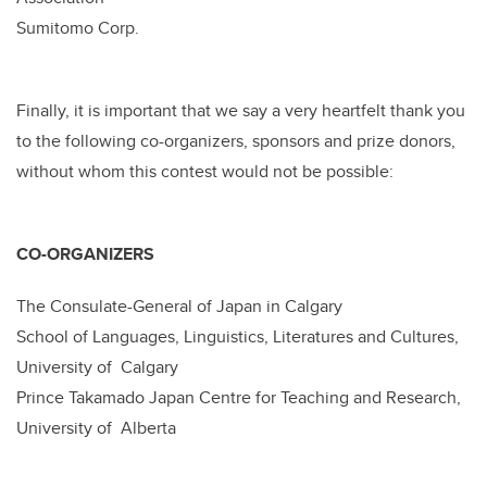
Sumitomo Corp.
Finally, it is important that we say a very heartfelt thank you
to the following co-organizers, sponsors and prize donors,
without whom this contest would not be possible:
CO-ORGANIZERS
The Consulate-General of Japan in Calgary
School of Languages, Linguistics, Literatures and Cultures,
University of Calgary
Prince Takamado Japan Centre for Teaching and Research,
University of Alberta