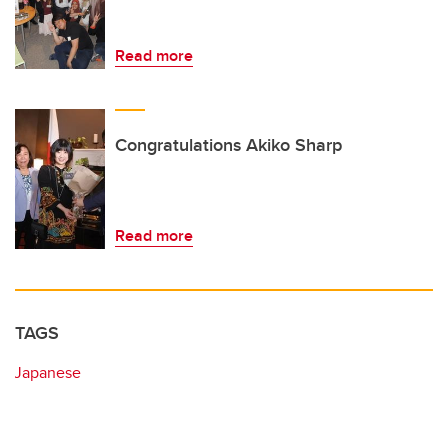
Read more
Congratulations Akiko Sharp
Read more
TAGS
Japanese