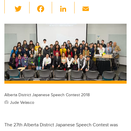
T
F
Li
E
wi
a
n
m
tt
c
k
ail
er
e
e
b
dI
o
n
o
k
Alberta District Japanese Speech Contest 2018
Jude Velasco
The 27th Alberta District Japanese Speech Contest was