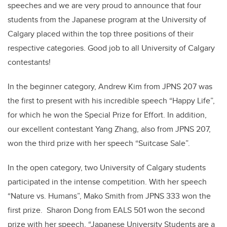
speeches and we are very proud to announce that four
students from the Japanese program at the University of
Calgary placed within the top three positions of their
respective categories. Good job to all University of Calgary
contestants!
In the beginner category, Andrew Kim from JPNS 207 was
the first to present with his incredible speech “Happy Life”,
for which he won the Special Prize for Effort. In addition,
our excellent contestant Yang Zhang, also from JPNS 207,
won the third prize with her speech “Suitcase Sale”.
In the open category, two University of Calgary students
participated in the intense competition. With her speech
“Nature vs. Humans”, Mako Smith from JPNS 333 won the
first prize. Sharon Dong from EALS 501 won the second
prize with her speech, “Japanese University Students are a