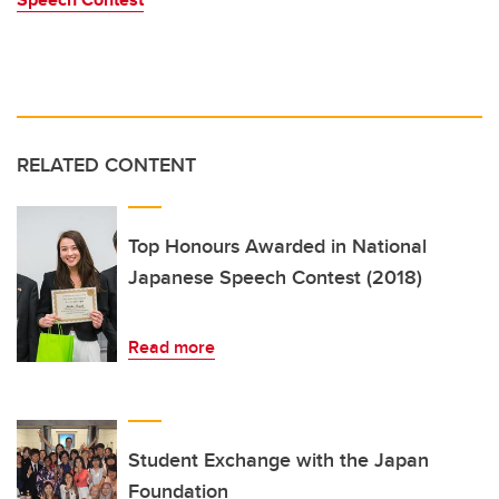
RELATED CONTENT
Top Honours Awarded in National
Japanese Speech Contest (2018)
Read more
Student Exchange with the Japan
Foundation