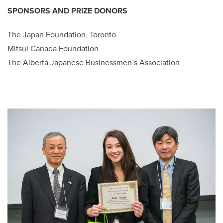
SPONSORS AND PRIZE DONORS
The Japan Foundation, Toronto
Mitsui Canada Foundation
The Alberta Japanese Businessmen’s Association