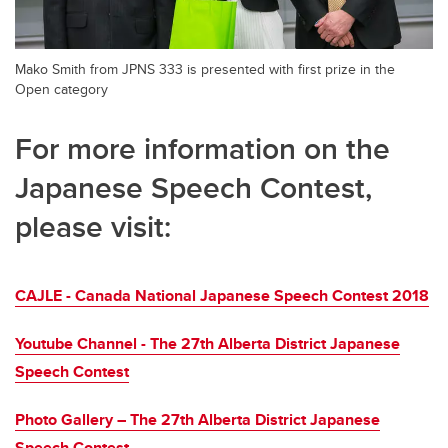
Mako Smith from JPNS 333 is presented with first prize in the
Open category
For more information on the
Japanese Speech Contest,
please visit:
CAJLE - Canada National Japanese Speech Contest 2018
Youtube Channel - The 27th Alberta District Japanese
Speech Contest
Photo Gallery – The 27th Alberta District Japanese
Speech Contest