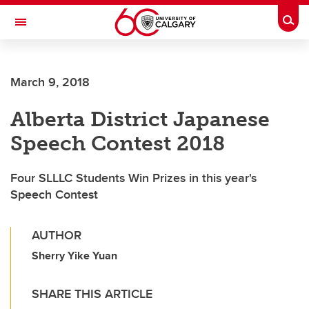
Skip to main content
Togg
Toggle Navigation
FACULTY OF ARTS
March 9, 2018
SCHOOL OF LANGUAGES, LINGUISTICS, LITERATURES AND CULTURES
Alberta District Japanese
Speech Contest 2018
Four SLLLC Students Win Prizes in this year's
Speech Contest
AUTHOR
Sherry Yike Yuan
SHARE THIS ARTICLE