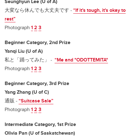
Seunghyun Lee (U of A)
大変なら休んでも大丈夫です -
“If it's tough, it's okay to
rest”
Photograph
1
2
3
Beginner Category, 2nd Prize
Yanqi Liu (U of A)
私と「踊ってみた」 -
“Me and "ODOTTEMITA"
Photograph
1
2
3
Beginner Category, 3rd Prize
Yang Zhang (U of C)
通販 -
“Suitcase Sale”
Photograph
1
2
3
Intermediate Category, 1st Prize
Olivia Pan (U of Saskatchewan)