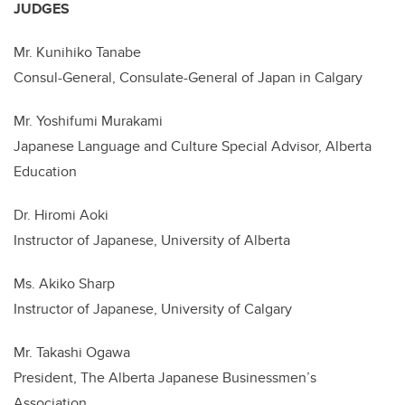
JUDGES
Mr. Kunihiko Tanabe
Consul-General, Consulate-General of Japan in Calgary
Mr. Yoshifumi Murakami
Japanese Language and Culture Special Advisor, Alberta
Education
Dr. Hiromi Aoki
Instructor of Japanese, University of Alberta
Ms. Akiko Sharp
Instructor of Japanese, University of Calgary
Mr. Takashi Ogawa
President, The Alberta Japanese Businessmen’s
Association