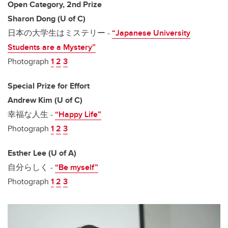
Open Category, 2nd Prize
Sharon Dong (U of C)
日本の大学生はミステリー -
“Japanese University
Students are a Mystery”
Photograph
1
2
3
Special Prize for Effort
Andrew Kim (U of C)
幸福な人生 -
“Happy Life”
Photograph
1
2
3
Esther Lee (U of A)
自分らしく -
“Be myself”
Photograph
1
2
3