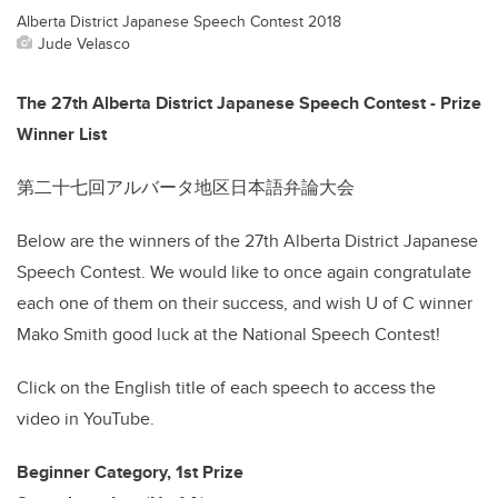
Alberta District Japanese Speech Contest 2018
Jude Velasco
The 27th Alberta District Japanese Speech Contest - Prize
Winner List
第二十七回アルバータ地区日本語弁論大会
Below are the winners of the 27th Alberta District Japanese
Speech Contest. We would like to once again congratulate
each one of them on their success, and wish U of C winner
Mako Smith good luck at the National Speech Contest!
Click on the English title of each speech to access the
video in YouTube.
Beginner Category, 1st Prize