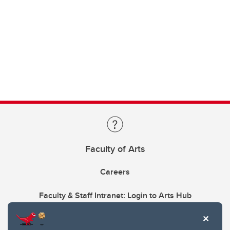
Faculty of Arts
Careers
Faculty & Staff Intranet: Login to Arts Hub