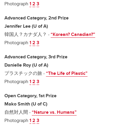
Photograph
1
2
3
Advanced Category, 2nd Prize
Jennifer Lee (U of A)
韓国人？カナダ人？ -
“Korean? Canadian?”
Photograph
1
2
3
Advanced Category, 3rd Prize
Danielle Roy (U of A)
プラスチックの旅 -
“The Life of Plastic”
Photograph
1
2
3
Open Category, 1st Prize
Mako Smith (U of C)
自然対人間 -
“Nature vs. Humans”
Photograph
1
2
3