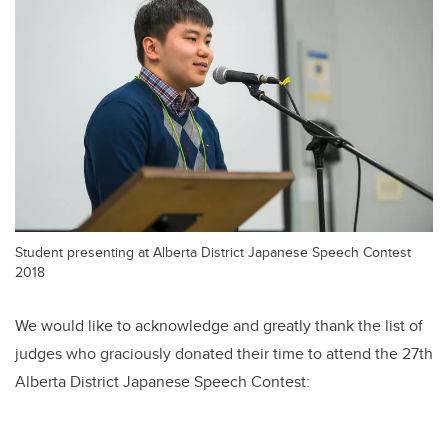
Student presenting at Alberta District Japanese Speech Contest
2018
We would like to acknowledge and greatly thank the list of
judges who graciously donated their time to attend the 27th
Alberta District Japanese Speech Contest: