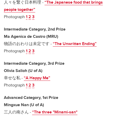
人々を繋ぐ日本料理 -
“The Japanese food that brings
people together”
Photograph
1
2
3
Intermediate Category, 2nd Prize
Ma Agenica de Castro (MRU)
物語のおわりは未定です -
“The Unwritten Ending”
Photograph
1
2
3
Intermediate Category, 3rd Prize
Olivia Salioh (U of A)
幸せな私 -
“A Happy Me”
Photograph
1
2
3
Advanced Category, 1st Prize
Mingxue Nan (U of A)
三人の南さん -
“The three "Minami-san"