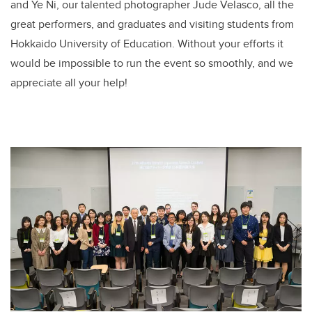
and Ye Ni, our talented photographer Jude Velasco, all the
great performers, and graduates and visiting students from
Hokkaido University of Education. Without your efforts it
would be impossible to run the event so smoothly, and we
appreciate all your help!