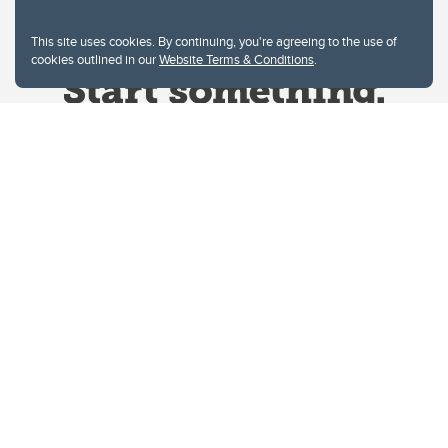
This site uses cookies. By continuing, you're agreeing to the use of
cookies outlined in our
Website Terms & Conditions
.
Website Terms & Conditions
Privacy Policy
Website feedback
University of Calgary
2500 University Drive NW
Calgary Alberta
T2N 1N4
CANADA
Copyright © 2026