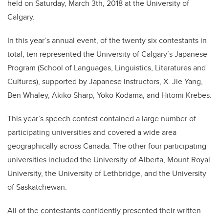
held on Saturday, March 3th, 2018 at the University of
Calgary.
In this year’s annual event, of the twenty six contestants in
total, ten represented the University of Calgary’s Japanese
Program (School of Languages, Linguistics, Literatures and
Cultures), supported by Japanese instructors, X. Jie Yang,
Ben Whaley, Akiko Sharp, Yoko Kodama, and Hitomi Krebes.
This year’s speech contest contained a large number of
participating universities and covered a wide area
geographically across Canada. The other four participating
universities included the University of Alberta, Mount Royal
University, the University of Lethbridge, and the University
of Saskatchewan.
All of the contestants confidently presented their written