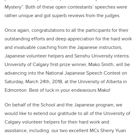
Mystery”. Both of these open contestants’ speeches were
rather unique and got superb reviews from the judges.
Once again, congratulations to all the participants for their
outstanding efforts and deep appreciation for the hard work
and invaluable coaching from the Japanese instructors,
Japanese volunteer helpers and Senshu University interns.
University of Calgary first-prize winner, Mako Smith, will be
advancing into the National Japanese Speech Contest on
Saturday, March 24th, 2018, at the University of Alberta in
Edmonton. Best of luck in your endeavours Mako!
On behalf of the School and the Japanese program, we
would like to extend our gratitude to all of the University of
Calgary volunteer helpers for their hard work and
assistance, including: our two excellent MCs Sherry Yuan