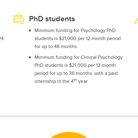
PhD students
Minimum funding for Psychology PhD
24
students is $21,000 per 12-month period
for up to 48 months.
Minimum funding for Clinical Psychology
PhD students is $21,000 per 12-month
period for up to 36 months, with a paid
th
internship in the 4
year.