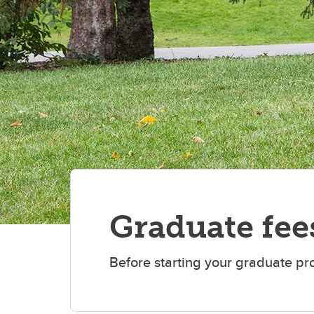
Graduate fee
Before starting your graduate pr