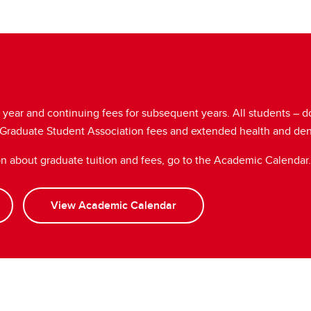
st year and continuing fees for subsequent years. All students – 
, Graduate Student Association fees and extended health and de
on about graduate tuition and fees, go to the Academic Calendar.
View Academic Calendar