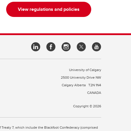
View regulations and policies
University of Calgary
2500 University Drive NW
Calgary Alberta
T2N 1N4
CANADA
Copyright © 2026
 of Treaty 7, which include the Blackfoot Confederacy (comprised