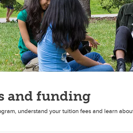
s and funding
ogram, understand your tuition fees and learn about