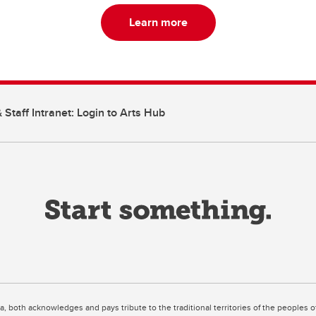
Learn more
 Staff Intranet: Login to Arts Hub
ta, both acknowledges and pays tribute to the traditional territories of the peoples