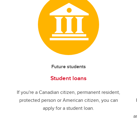
Future students
Student loans
If you're a Canadian citizen, permanent resident,
protected person or American citizen, you can
apply for a student loan.
a