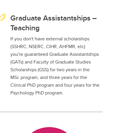
Graduate Assistantships –
Teaching
If you don't have external scholarships
(SSHRC, NSERC, CIHR, AHFMR, etc)
you're guaranteed Graduate Assistantships
(GATs) and Faculty of Graduate Studies
Scholarships (GSS) for two years in the
MSc program, and three years for the
Clinical PhD program and four years for the
Psychology PhD program.