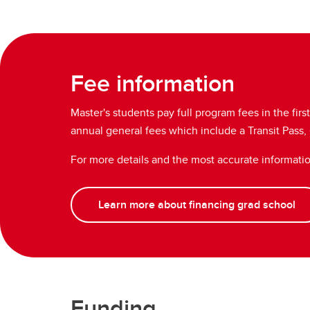
Fee information
Master's students pay full program fees in the fir
annual general fees which include a Transit Pass
For more details and the most accurate informati
Learn more about financing grad school
Funding