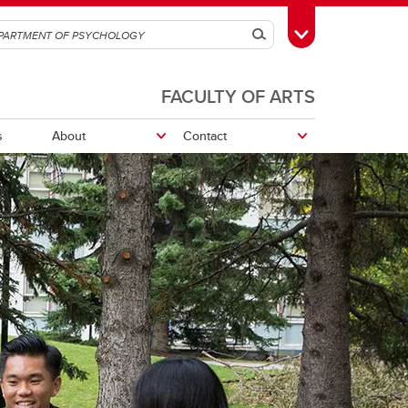
Search
Toggle Toolbox
FACULTY OF ARTS
s
About
Contact
Department Sharepoint
Research opportunities
Research Participation System