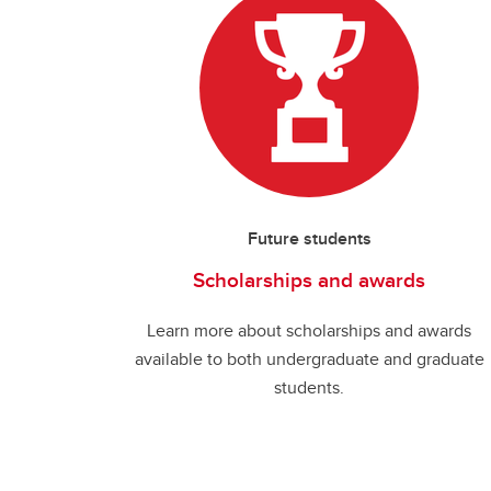
Future students
Scholarships and awards
Learn more about scholarships and awards
available to both undergraduate and graduate
students.