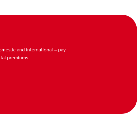
domestic and international – pay
ntal premiums.