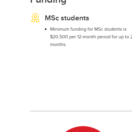
MSc students
Minimum funding for MSc students is
$20,500 per 12-month period for up to 
months.