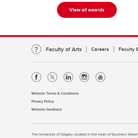
View all awards
Faculty of Arts
Careers
Faculty &
Website Terms & Conditions
Privacy Policy
Website feedback
The University of Calgary, located in the heart of Southern Alber