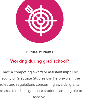
Future students
Working during grad school?
Have a competing award or assistantship? The
Faculty of Graduate Studies can help explain the
rules and regulations concerning awards, grants
nd assistantships graduate students are eligible to
receive.