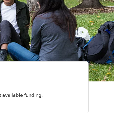
 available funding.