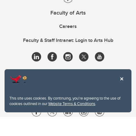
Faculty of Arts
Careers
Faculty & Staff Intranet: Login to Arts Hub
This site uses cookies. By continuing, you're agreeing to the use of
cookies outlined in our
Website Terms & Conditions
.
Website Terms & Conditions
Privacy Policy