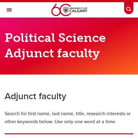
Skip to main content
Togg
Toggle Navigation
FACULTY OF ARTS
Political Science
DEPARTMENT OF POLITICAL SCIENCE
Adjunct faculty
Political Science Directory
Political Science Directory
Full-time faculty
Sessional instructors
Adjunct faculty
Adjunct faculty
Search for first name, last name, title, research interests or
Graduate students
other keywords below. Use only one word at a time.
Postdoctoral scholars