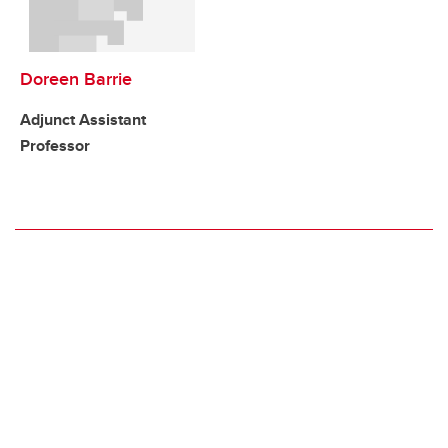
Doreen Barrie
Adjunct Assistant
Professor