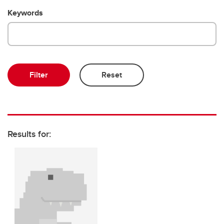
Emeriti and retired professors
Keywords
Results for: