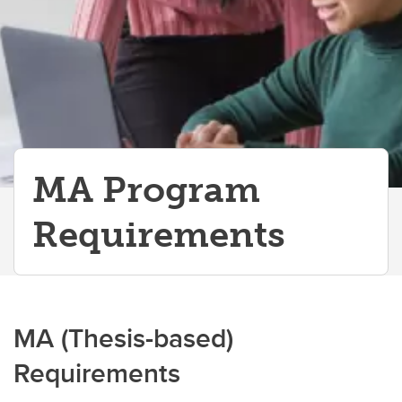
MA Program
Requirements
MA (Thesis-based)
Requirements