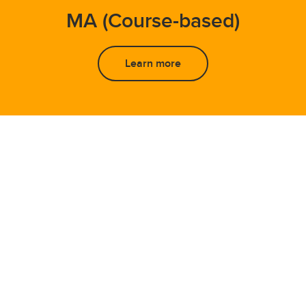
MA (Course-based)
Learn more