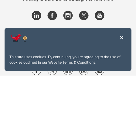
This site uses cookies. By continuing, you're agreeing to the use of
cookies outlined in our
Website Terms & Conditions
.
Website Terms & Conditions
Privacy Policy
Website feedback
University of Calgary
2500 University Drive NW
Calgary Alberta
T2N 1N4
CANADA