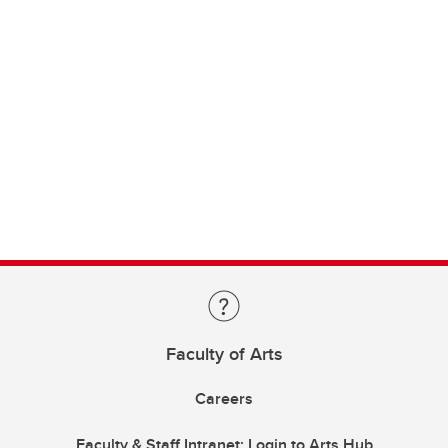
Faculty of Arts
Careers
Faculty & Staff Intranet: Login to Arts Hub