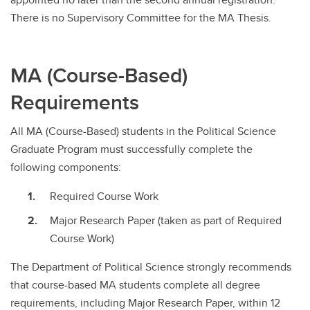
There is no Supervisory Committee for the MA Thesis.
MA (Course-Based)
Requirements
All MA (Course-Based) students in the Political Science
Graduate Program must successfully complete the
following components:
Required Course Work
Major Research Paper (taken as part of Required
Course Work)
The Department of Political Science strongly recommends
that course-based MA students complete all degree
requirements, including Major Research Paper, within 12