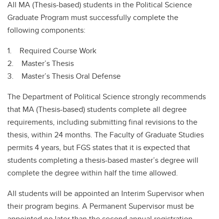
All MA (Thesis-based) students in the Political Science
Graduate Program must successfully complete the
following components:
1. Required Course Work
2. Master’s Thesis
3. Master’s Thesis Oral Defense
The Department of Political Science strongly recommends
that MA (Thesis-based) students complete all degree
requirements, including submitting final revisions to the
thesis, within 24 months. The Faculty of Graduate Studies
permits 4 years, but FGS states that it is expected that
students completing a thesis-based master’s degree will
complete the degree within half the time allowed.
All students will be appointed an Interim Supervisor when
their program begins. A Permanent Supervisor must be
appointed no later than the second annual registration.