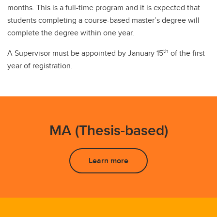
months. This is a full-time program and it is expected that
students completing a course-based master’s degree will
complete the degree within one year.
th
A Supervisor must be appointed by January 15
of the first
year of registration.
MA (Thesis-based)
Learn more