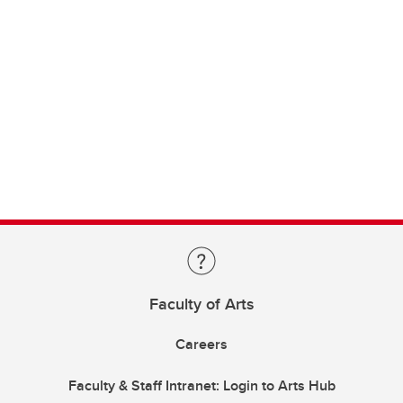
Faculty of Arts
Careers
Faculty & Staff Intranet: Login to Arts Hub