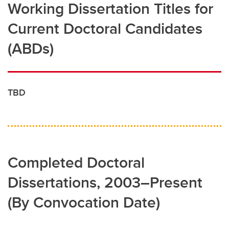
Working Dissertation Titles for
Current Doctoral Candidates
(ABDs)
TBD
Completed Doctoral
Dissertations, 2003–Present
(By Convocation Date)