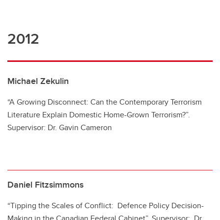
2012
Michael Zekulin
“A Growing Disconnect: Can the Contemporary Terrorism
Literature Explain Domestic Home-Grown Terrorism?”.
Supervisor: Dr. Gavin Cameron
Daniel Fitzsimmons
“Tipping the Scales of Conflict: Defence Policy Decision-
Making in the Canadian Federal Cabinet”. Supervisor: Dr.