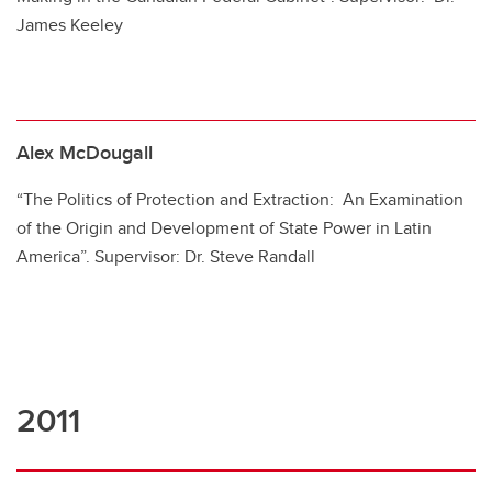
James Keeley
Alex McDougall
“The Politics of Protection and Extraction: An Examination
of the Origin and Development of State Power in Latin
America”. Supervisor: Dr. Steve Randall
2011