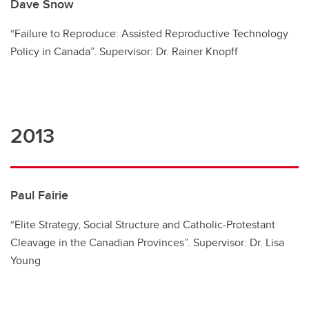
Dave Snow
“Failure to Reproduce: Assisted Reproductive Technology
Policy in Canada”. Supervisor: Dr. Rainer Knopff
2013
Paul Fairie
“Elite Strategy, Social Structure and Catholic-Protestant
Cleavage in the Canadian Provinces”. Supervisor: Dr. Lisa
Young