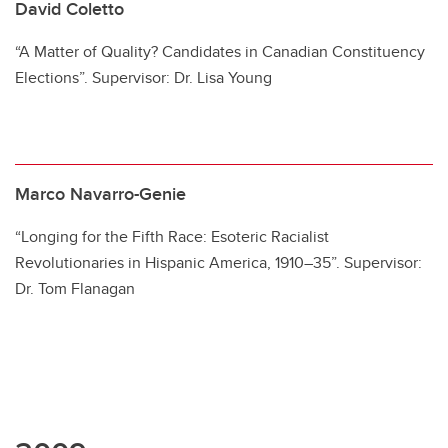
David Coletto
“A Matter of Quality? Candidates in Canadian Constituency
Elections”. Supervisor: Dr. Lisa Young
Marco Navarro-Genie
“Longing for the Fifth Race: Esoteric Racialist
Revolutionaries in Hispanic America, 1910–35”. Supervisor:
Dr. Tom Flanagan