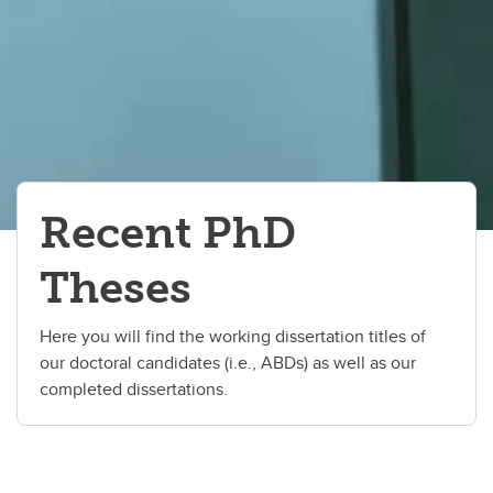
Recent PhD
Theses
Here you will find the working dissertation titles of
our doctoral candidates (i.e., ABDs) as well as our
completed dissertations.