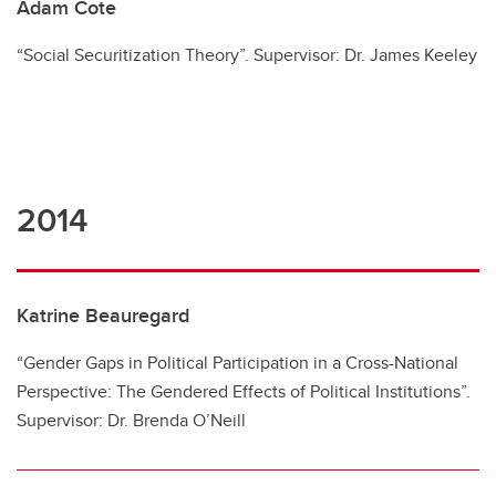
Adam Cote
“Social Securitization Theory”. Supervisor: Dr. James Keeley
2014
Katrine Beauregard
“Gender Gaps in Political Participation in a Cross-National
Perspective: The Gendered Effects of Political Institutions”.
Supervisor: Dr. Brenda O’Neill