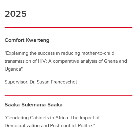
2025
Comfort Kwarteng
"Explaining the success in reducing mother-to-child
transmission of HIV: A comparative analysis of Ghana and
Uganda".
Supervisor: Dr. Susan Franceschet
Saaka Sulemana Saaka
"Gendering Cabinets in Africa: The Impact of
Democratization and Post-conflict Politics"