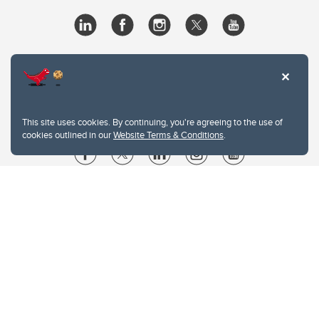
This site uses cookies. By continuing, you're agreeing to the use of
cookies outlined in our
Website Terms & Conditions
.
Website Terms & Conditions
Privacy Policy
Website feedback
University of Calgary
2500 University Drive NW
Calgary Alberta
T2N 1N4
CANADA
Copyright © 2026