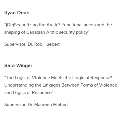
Ryan Dean
“(De)Securitizing the Arctic? Functional actors and the
shaping of Canadian Arctic security policy”
Supervisor: Dr. Rob Huebert
Sara Winger
“The Logic of Violence Meets the Illogic of Response?
Understanding the Linkages Between Forms of Violence
and Logics of Response”.
Supervisor: Dr. Maureen Hiebert