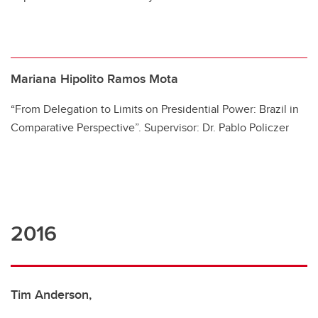
Mariana Hipolito Ramos Mota
“From Delegation to Limits on Presidential Power: Brazil in
Comparative Perspective”. Supervisor: Dr. Pablo Policzer
2016
Tim Anderson,