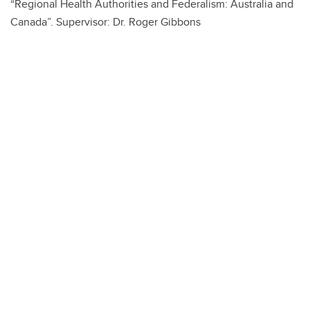
“Regional Health Authorities and Federalism: Australia and
Canada”. Supervisor: Dr. Roger Gibbons