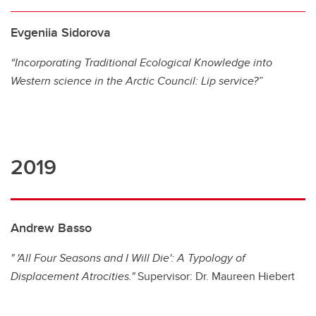
Evgeniia Sidorova
“Incorporating Traditional Ecological Knowledge into
Western science in the Arctic Council: Lip service?”
2019
Andrew Basso
" 'All Four Seasons and I Will Die': A Typology of
Displacement Atrocities."
Supervisor: Dr. Maureen Hiebert