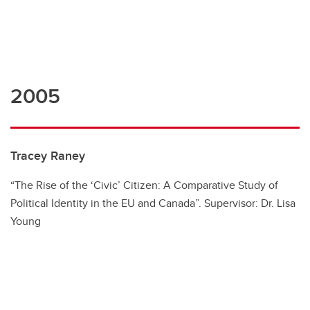
2005
Tracey Raney
“The Rise of the ‘Civic’ Citizen: A Comparative Study of
Political Identity in the EU and Canada”. Supervisor: Dr. Lisa
Young