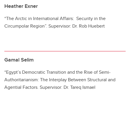
Heather Exner
“The Arctic in International Affairs: Security in the
Circumpolar Region”. Supervisor: Dr. Rob Huebert
Gamal Selim
“Egypt’s Democratic Transition and the Rise of Semi-
Authoritarianism: The Interplay Between Structural and
Agential Factors. Supervisor: Dr. Tareq Ismael