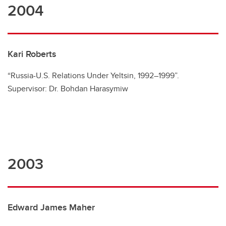
2004
Kari Roberts
“Russia-U.S. Relations Under Yeltsin, 1992–1999”.
Supervisor: Dr. Bohdan Harasymiw
2003
Edward James Maher