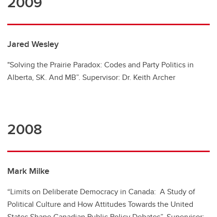
2009
Jared Wesley
"Solving the Prairie Paradox: Codes and Party Politics in
Alberta, SK. And MB”. Supervisor: Dr. Keith Archer
2008
Mark Milke
“Limits on Deliberate Democracy in Canada: A Study of
Political Culture and How Attitudes Towards the United
States Shape Canadian Public Policy Debates”. Supervisor: