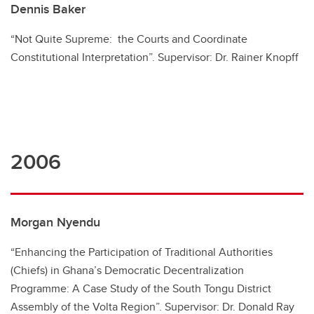
Dennis Baker
“Not Quite Supreme: the Courts and Coordinate
Constitutional Interpretation”. Supervisor: Dr. Rainer Knopff
2006
Morgan Nyendu
“Enhancing the Participation of Traditional Authorities
(Chiefs) in Ghana’s Democratic Decentralization
Programme: A Case Study of the South Tongu District
Assembly of the Volta Region”. Supervisor: Dr. Donald Ray