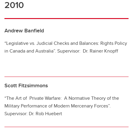
2010
Andrew Banfield
“Legislative vs. Judicial Checks and Balances: Rights Policy
in Canada and Australia”. Supervisor: Dr. Rainer Knopff
Scott Fitzsimmons
“The Art of Private Warfare: A Normative Theory of the
Military Performance of Modern Mercenary Forces”.
Supervisor: Dr. Rob Huebert