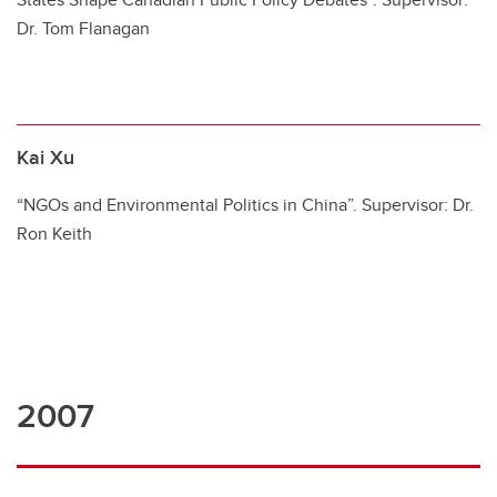
Dr. Tom Flanagan
Kai Xu
“NGOs and Environmental Politics in China”. Supervisor: Dr.
Ron Keith
2007