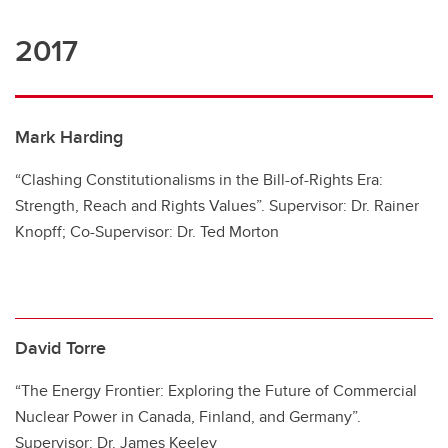
2017
Mark Harding
“Clashing Constitutionalisms in the Bill-of-Rights Era:
Strength, Reach and Rights Values”. Supervisor: Dr. Rainer
Knopff; Co-Supervisor: Dr. Ted Morton
David Torre
“The Energy Frontier: Exploring the Future of Commercial
Nuclear Power in Canada, Finland, and Germany”.
Supervisor: Dr. James Keeley