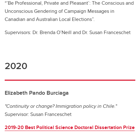
“’Be Professional, Private and Pleasant’: The Conscious and
Unconscious Gendering of Campaign Messages in
Canadian and Australian Local Elections”.
Supervisors: Dr. Brenda O’Neill and Dr. Susan Franceschet
2020
Elizabeth Pando Burciaga
"Continuity or change? Immigration policy in Chile.
"
Supervisor: Susan Franceschet
2019-20 Best Political Science Doctoral Dissertation Prize