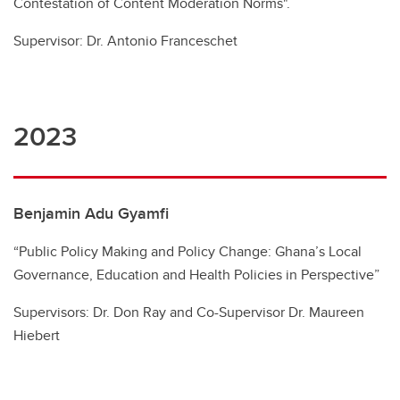
Contestation of Content Moderation Norms".
Supervisor: Dr. Antonio Franceschet
2023
Benjamin Adu Gyamfi
“Public Policy Making and Policy Change: Ghana’s Local
Governance, Education and Health Policies in Perspective”
Supervisors: Dr. Don Ray and Co-Supervisor Dr. Maureen
Hiebert