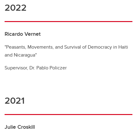
2022
Ricardo Vernet
"Peasants, Movements, and Survival of Democracy in Haiti
and Nicaragua"
Supervisor, Dr. Pablo Policzer
2021
Julie Croskill