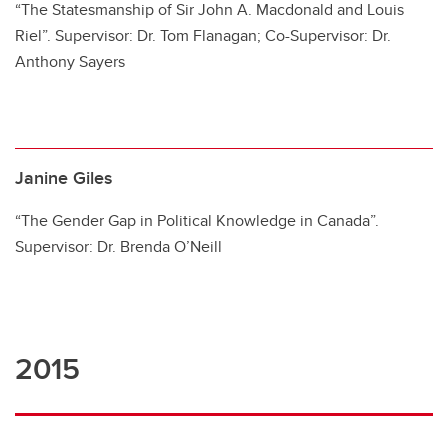
“The Statesmanship of Sir John A. Macdonald and Louis
Riel”. Supervisor: Dr. Tom Flanagan; Co-Supervisor: Dr.
Anthony Sayers
Janine Giles
“The Gender Gap in Political Knowledge in Canada”.
Supervisor: Dr. Brenda O’Neill
2015