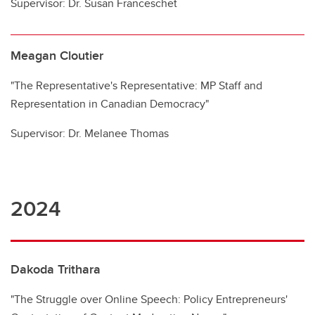
Supervisor: Dr. Susan Franceschet
Meagan Cloutier
"The Representative's Representative: MP Staff and
Representation in Canadian Democracy"
Supervisor: Dr. Melanee Thomas
2024
Dakoda Trithara
"The Struggle over Online Speech: Policy Entrepreneurs'