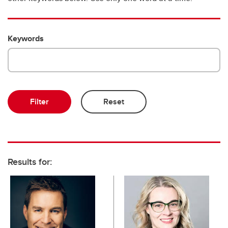
Emeriti and retired professors
Keywords
Results for: