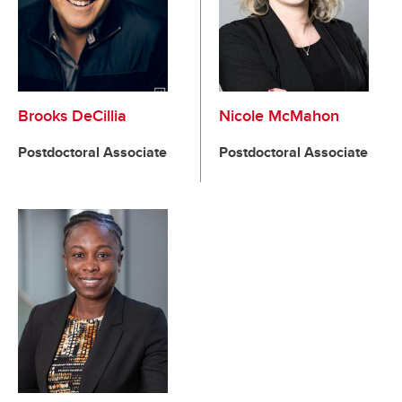
Brooks DeCillia
Nicole McMahon
Postdoctoral Associate
Postdoctoral Associate