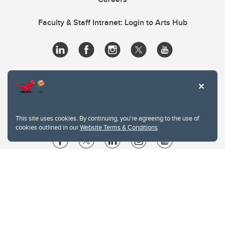
Faculty & Staff Intranet: Login to Arts Hub
This site uses cookies. By continuing, you're agreeing to the use of
cookies outlined in our
Website Terms & Conditions
.
Website Terms & Conditions
Privacy Policy
Website feedback
University of Calgary
2500 University Drive NW