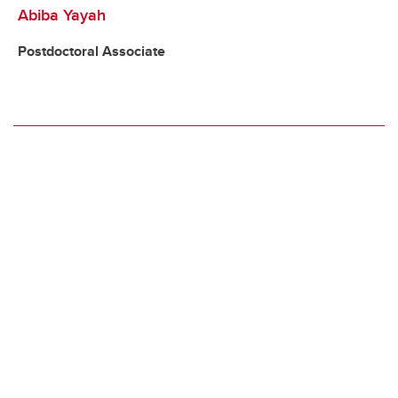
Abiba Yayah
Postdoctoral Associate