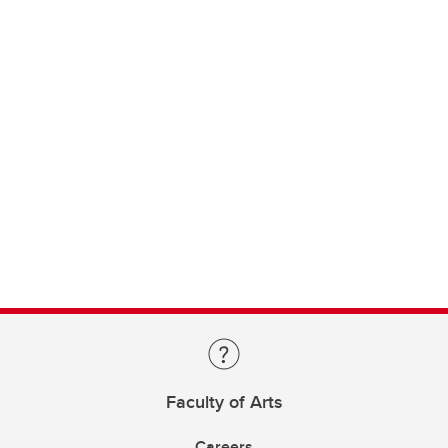
Faculty of Arts
Careers