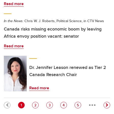
Read more
In the News:
Chris W. J. Roberts, Political Science, in CTV News
Canada risks missing economic boom by leaving
Africa envoy position vacant: senator
Read more
Dr. Jennifer Leason renewed as Tier 2
Canada Research Chair
Read more
…
Pagination
Current page
Page
Page
Page
Page
1
2
3
4
5