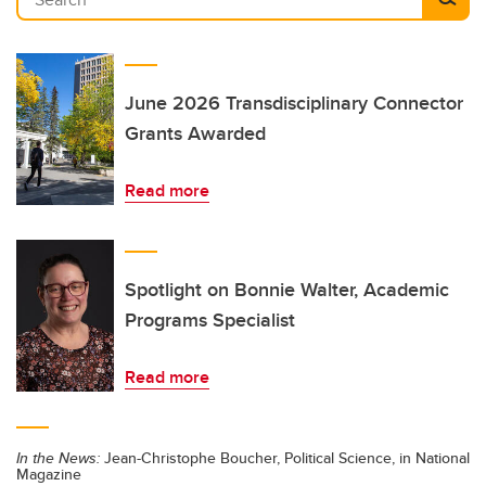
June 2026 Transdisciplinary Connector
Grants Awarded
Read more
Spotlight on Bonnie Walter, Academic
Programs Specialist
Read more
In the News:
Jean-Christophe Boucher, Political Science, in National
Magazine