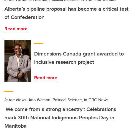
Alberta’s pipeline proposal has become a critical test
of Confederation
Read more
Dimensions Canada grant awarded to
inclusive research project
Read more
In the News:
Ana Watson, Political Science, in CBC News
'We come from a strong ancestry': Celebrations
mark 30th National Indigenous Peoples Day in
Manitoba