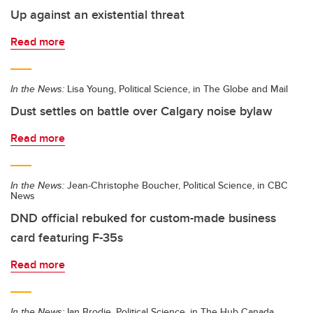
Up against an existential threat
Read more
In the News:
Lisa Young, Political Science, in The Globe and Mail
Dust settles on battle over Calgary noise bylaw
Read more
In the News:
Jean-Christophe Boucher, Political Science, in CBC
News
DND official rebuked for custom-made business
card featuring F-35s
Read more
In the News:
Ian Brodie, Political Science, in The Hub Canada