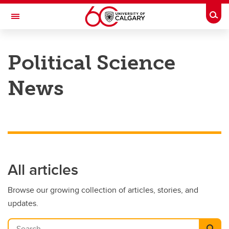
Skip to main content
Togg
Toggle Navigation
FACULTY OF ARTS
Political Science
DEPARTMENT OF POLITICAL SCIENCE
News
All articles
Browse our growing collection of articles, stories, and
updates.
Search