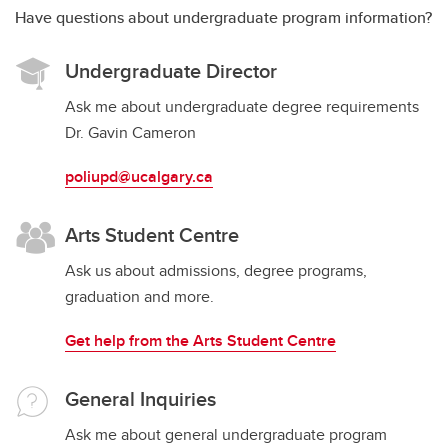
Have questions about undergraduate program information?
Undergraduate Director
Ask me about undergraduate degree requirements
Dr. Gavin Cameron
poliupd@ucalgary.ca
Arts Student Centre
Ask us about admissions, degree programs,
graduation and more.
Get help from the Arts Student Centre
General Inquiries
Ask me about general undergraduate program