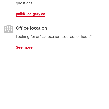
questions.
poli@ucalgary.ca
Office location
Looking for office location, address or hours?
See more