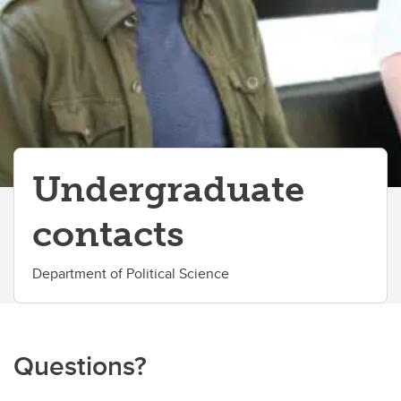
Student Advising
Student Services
Student Life
UCalgary Awards and Scholarships
Co-op
Undergraduate
Elevate
contacts
Contacts
Department of Political Science
Questions?