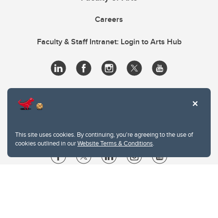
Careers
Faculty & Staff Intranet: Login to Arts Hub
This site uses cookies. By continuing, you're agreeing to the use of
cookies outlined in our
Website Terms & Conditions
.
Website Terms & Conditions
Privacy Policy
Website feedback