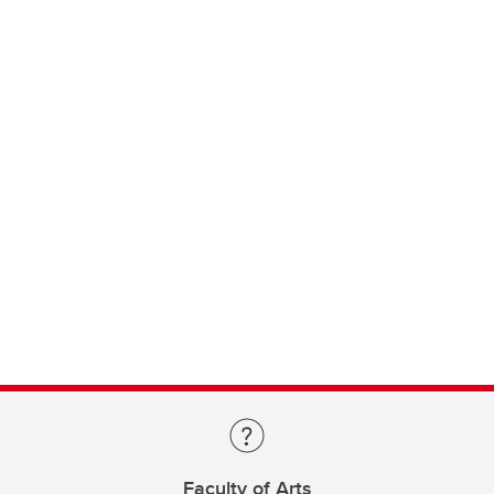
Faculty of Arts