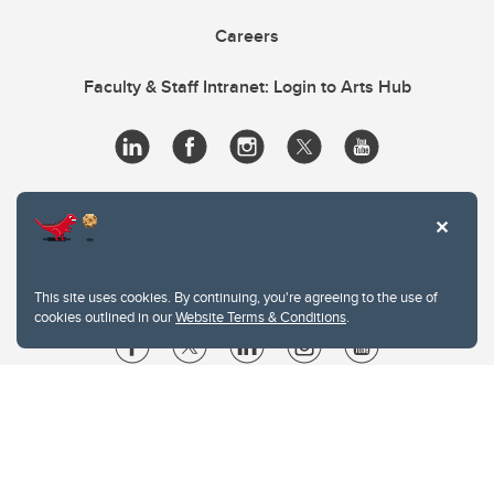
Careers
Faculty & Staff Intranet: Login to Arts Hub
This site uses cookies. By continuing, you're agreeing to the use of
cookies outlined in our
Website Terms & Conditions
.
Website Terms & Conditions
Privacy Policy
Website feedback
University of Calgary