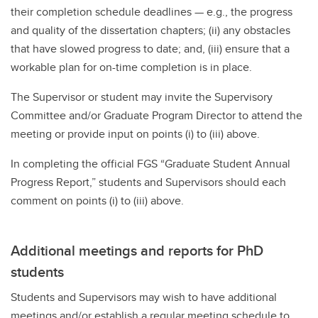
their completion schedule deadlines — e.g., the progress
and quality of the dissertation chapters; (ii) any obstacles
that have slowed progress to date; and, (iii) ensure that a
workable plan for on-time completion is in place.
The Supervisor or student may invite the Supervisory
Committee and/or Graduate Program Director to attend the
meeting or provide input on points (i) to (iii) above.
In completing the official FGS “Graduate Student Annual
Progress Report,” students and Supervisors should each
comment on points (i) to (iii) above.
Additional meetings and reports for PhD
students
Students and Supervisors may wish to have additional
meetings and/or establish a regular meeting schedule to