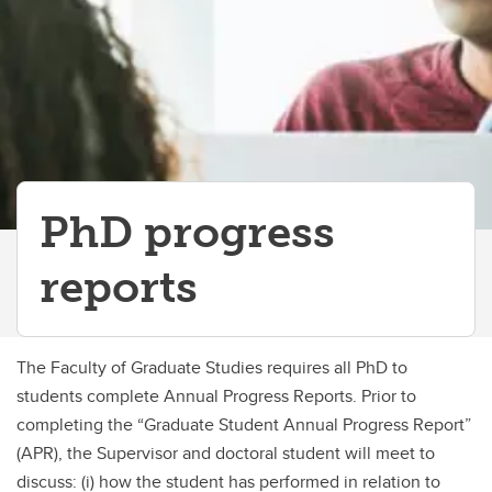
PhD progress
reports
The Faculty of Graduate Studies requires all PhD to
students complete Annual Progress Reports. Prior to
completing the “Graduate Student Annual Progress Report”
(APR), the Supervisor and doctoral student will meet to
discuss: (i) how the student has performed in relation to