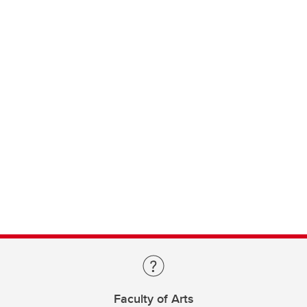
Faculty of Arts