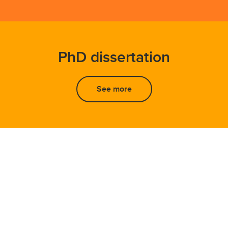
PhD dissertation
See more