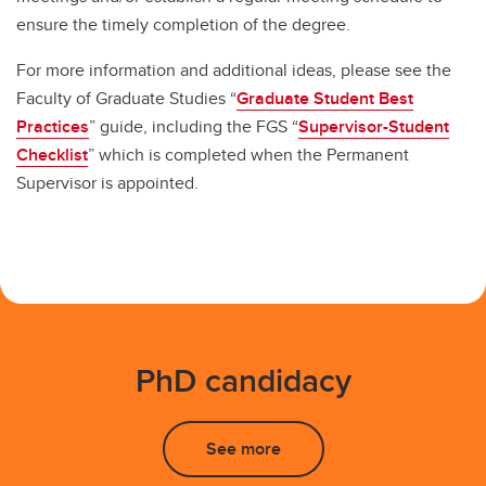
ensure the timely completion of the degree.
For more information and additional ideas, please see the
Faculty of Graduate Studies “
Graduate Student Best
Practices
” guide, including the FGS “
Supervisor-Student
Checklist
” which is completed when the Permanent
Supervisor is appointed.
PhD candidacy
See more