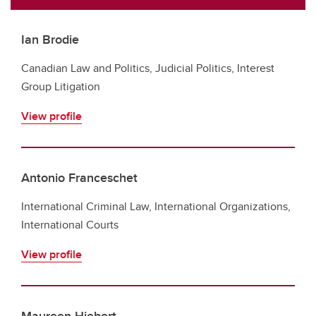
Ian Brodie
Canadian Law and Politics, Judicial Politics, Interest
Group Litigation
View profile
Antonio Franceschet
International Criminal Law, International Organizations,
International Courts
View profile
Maureen Hiebert