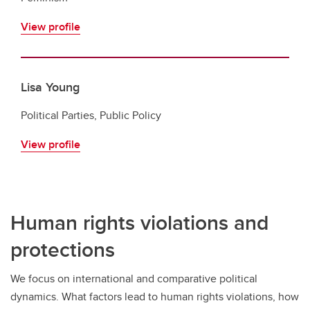
View profile
Lisa Young
Political Parties, Public Policy
View profile
Human rights violations and
protections
We focus on international and comparative political
dynamics. What factors lead to human rights violations, how