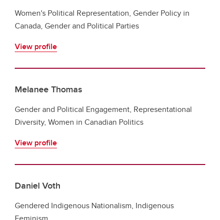
Women's Political Representation, Gender Policy in
Canada, Gender and Political Parties
View profile
Melanee Thomas
Gender and Political Engagement, Representational
Diversity, Women in Canadian Politics
View profile
Daniel Voth
Gendered Indigenous Nationalism, Indigenous
Feminism