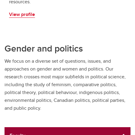
resources.
View profile
Gender and politics
We focus on a diverse set of questions, issues, and
approaches on gender and women and politics. Our
research crosses most major subfields in political science,
including the study of feminism, comparative politics,
political theory, political behaviour, indigenous politics,
environmental politics, Canadian politics, political parties,
and public policy.