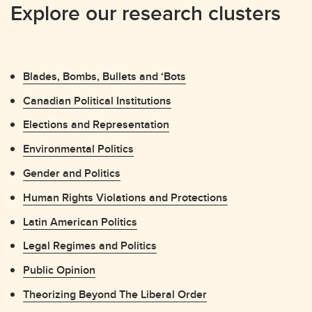
Explore our research clusters
Blades, Bombs, Bullets and ‘Bots
Canadian Political Institutions
Elections and Representation
Environmental Politics
Gender and Politics
Human Rights Violations and Protections
Latin American Politics
Legal Regimes and Politics
Public Opinion
Theorizing Beyond The Liberal Order