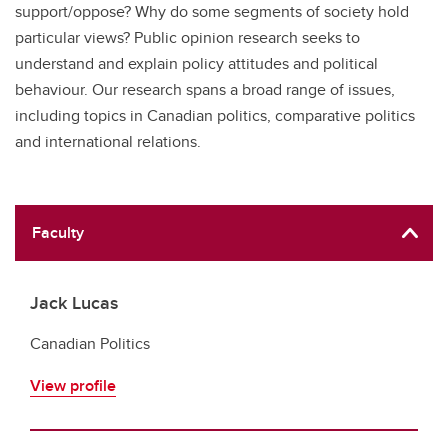
support/oppose? Why do some segments of society hold
particular views? Public opinion research seeks to
understand and explain policy attitudes and political
behaviour. Our research spans a broad range of issues,
including topics in Canadian politics, comparative politics
and international relations.
Faculty
Jack Lucas
Canadian Politics
View profile