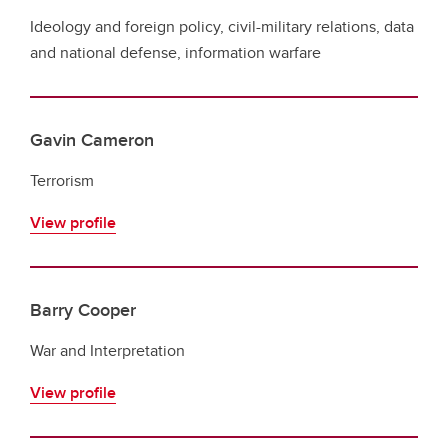
Ideology and foreign policy, civil-military relations, data
and national defense, information warfare
Gavin Cameron
Terrorism
View profile
Barry Cooper
War and Interpretation
View profile