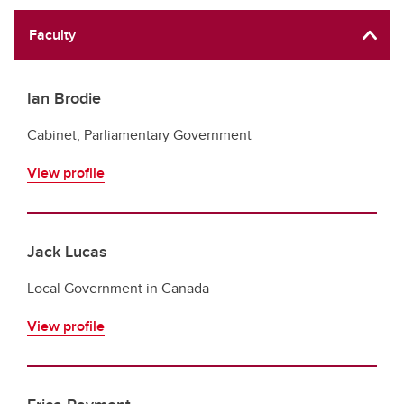
Faculty
Ian Brodie
Cabinet, Parliamentary Government
View profile
Jack Lucas
Local Government in Canada
View profile