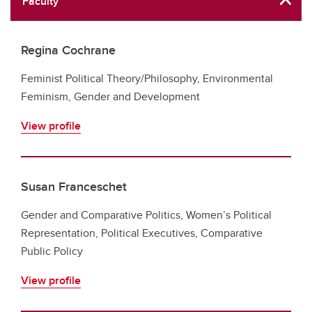
Faculty
Regina Cochrane
Feminist Political Theory/Philosophy, Environmental
Feminism, Gender and Development
View profile
Susan Franceschet
Gender and Comparative Politics, Women’s Political
Representation, Political Executives, Comparative
Public Policy
View profile