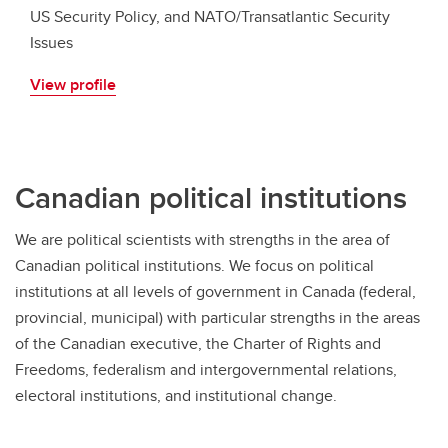
US Security Policy, and NATO/Transatlantic Security
Issues
View profile
Canadian political institutions
We are political scientists with strengths in the area of
Canadian political institutions. We focus on political
institutions at all levels of government in Canada (federal,
provincial, municipal) with particular strengths in the areas
of the Canadian executive, the Charter of Rights and
Freedoms, federalism and intergovernmental relations,
electoral institutions, and institutional change.