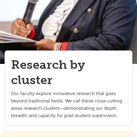
Research by
cluster
Our faculty explore innovative research that goes
beyond traditional fields. We call these cross-cutting
areas research clusters—demonstrating our depth,
breadth and capacity for grad student supervision.