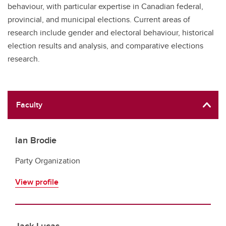
behaviour, with particular expertise in Canadian federal,
provincial, and municipal elections. Current areas of
research include gender and electoral behaviour, historical
election results and analysis, and comparative elections
research.
Faculty
Ian Brodie
Party Organization
View profile
Jack Lucas