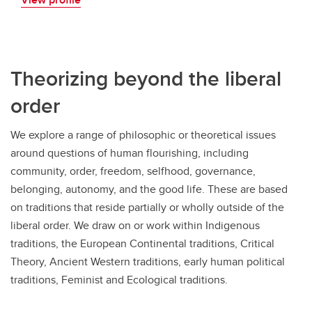
Theorizing beyond the liberal
order
We explore a range of philosophic or theoretical issues
around questions of human flourishing, including
community, order, freedom, selfhood, governance,
belonging, autonomy, and the good life. These are based
on traditions that reside partially or wholly outside of the
liberal order. We draw on or work within Indigenous
traditions, the European Continental traditions, Critical
Theory, Ancient Western traditions, early human political
traditions, Feminist and Ecological traditions.