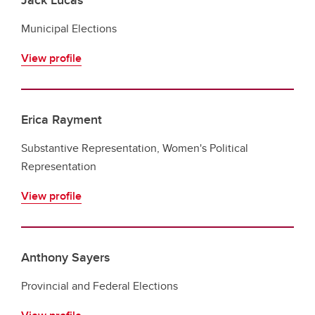
Municipal Elections
View profile
Erica Rayment
Substantive Representation, Women's Political
Representation
View profile
Anthony Sayers
Provincial and Federal Elections