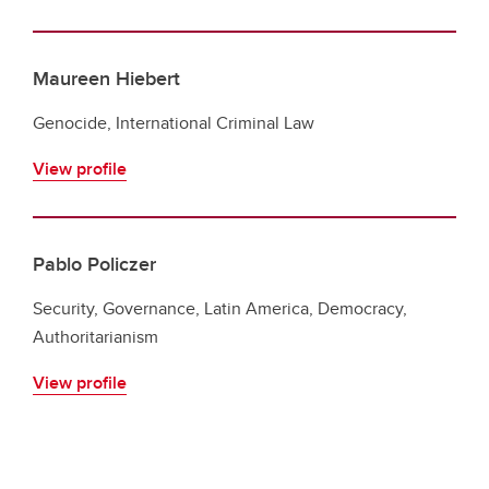
Maureen Hiebert
Genocide, International Criminal Law
View profile
Pablo Policzer
Security, Governance, Latin America, Democracy,
Authoritarianism
View profile