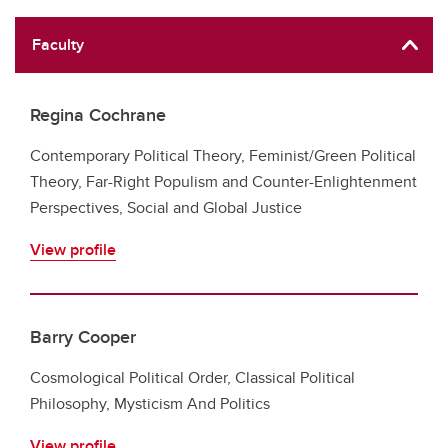
Faculty
Regina Cochrane
Contemporary Political Theory, Feminist/Green Political
Theory, Far-Right Populism and Counter-Enlightenment
Perspectives, Social and Global Justice
View profile
Barry Cooper
Cosmological Political Order, Classical Political
Philosophy, Mysticism And Politics
View profile