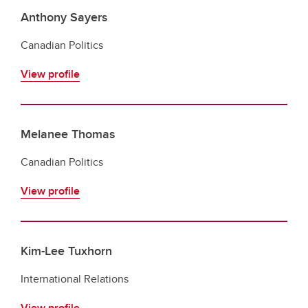
Anthony Sayers
Canadian Politics
View profile
Melanee Thomas
Canadian Politics
View profile
Kim-Lee Tuxhorn
International Relations
View profile