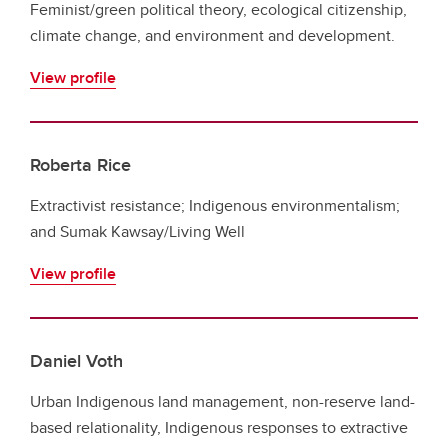
Feminist/green political theory, ecological citizenship,
climate change, and environment and development.
View profile
Roberta Rice
Extractivist resistance; Indigenous environmentalism;
and Sumak Kawsay/Living Well
View profile
Daniel Voth
Urban Indigenous land management, non-reserve land-
based relationality, Indigenous responses to extractive