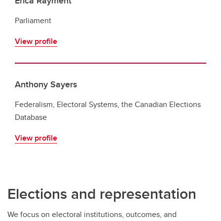
Erica Rayment
Parliament
View profile
Anthony Sayers
Federalism, Electoral Systems, the Canadian Elections
Database
View profile
Elections and representation
We focus on electoral institutions, outcomes, and