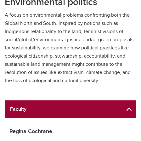
Environmental politics
A focus on environmental problems confronting both the
Global North and South. Inspired by notions such as
Indigenous relationality to the land, feminist visions of
social/global/environmental justice and/or green proposals
for sustainability, we examine how political practices like
ecological citizenship, stewardship, accountability, and
sustainable land management might contribute to the
resolution of issues like extractivism, climate change, and
the loss of ecological and cultural diversity.
Faculty
Regina Cochrane