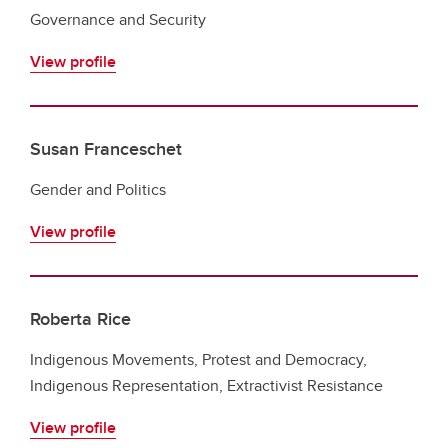
Governance and Security
View profile
Susan Franceschet
Gender and Politics
View profile
Roberta Rice
Indigenous Movements, Protest and Democracy,
Indigenous Representation, Extractivist Resistance
View profile