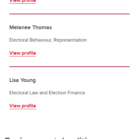
View profile
Melanee Thomas
Electoral Behaviour, Representation
View profile
Lisa Young
Electoral Law and Election Finance
View profile