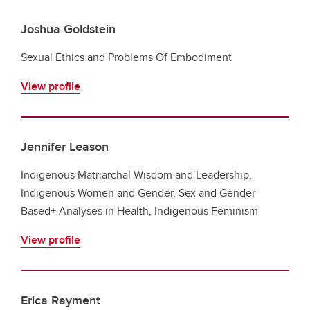
Joshua Goldstein
Sexual Ethics and Problems Of Embodiment
View profile
Jennifer Leason
Indigenous Matriarchal Wisdom and Leadership,
Indigenous Women and Gender, Sex and Gender
Based+ Analyses in Health, Indigenous Feminism
View profile
Erica Rayment