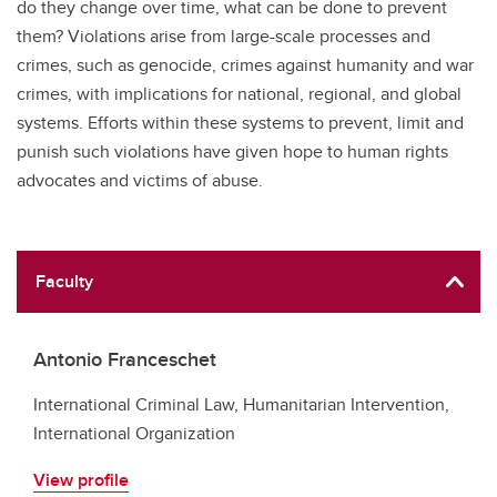
do they change over time, what can be done to prevent
them? Violations arise from large-scale processes and
crimes, such as genocide, crimes against humanity and war
crimes, with implications for national, regional, and global
systems. Efforts within these systems to prevent, limit and
punish such violations have given hope to human rights
advocates and victims of abuse.
Faculty
Antonio Franceschet
International Criminal Law, Humanitarian Intervention,
International Organization
View profile