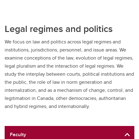
Legal regimes and politics
We focus on law and politics across legal regimes and
institutions, jurisdictions, personnel, and issue areas. We
examine conceptions of the law, evolution of legal regimes,
legal pluralism and the interaction of legal regimes. We
study the interplay between courts, political institutions and
the public, the role of law in norm generation and
internalization, and as a mechanism of change, control, and
legitimation in Canada, other democracies, authoritarian
and hybrid regimes, and internationally.
Faculty