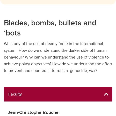
Blades, bombs, bullets and
‘bots
We study of the use of deadly force in the international
system. How do we understand the darker side of human
behaviour? Why can we understand the use of violence to
achieve policy objectives? How do we understand the effort
to prevent and counteract terrorism, genocide, war?
Faculty
Jean-Christophe Boucher