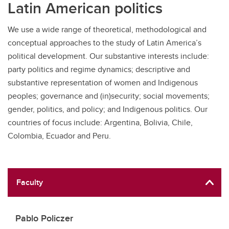
Latin American politics
We use a wide range of theoretical, methodological and
conceptual approaches to the study of Latin America’s
political development. Our substantive interests include:
party politics and regime dynamics; descriptive and
substantive representation of women and Indigenous
peoples; governance and (in)security; social movements;
gender, politics, and policy; and Indigenous politics. Our
countries of focus include: Argentina, Bolivia, Chile,
Colombia, Ecuador and Peru.
Faculty
Pablo Policzer