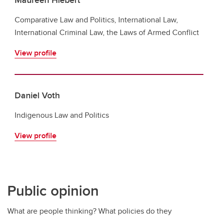
Comparative Law and Politics, International Law,
International Criminal Law, the Laws of Armed Conflict
View profile
Daniel Voth
Indigenous Law and Politics
View profile
Public opinion
What are people thinking? What policies do they