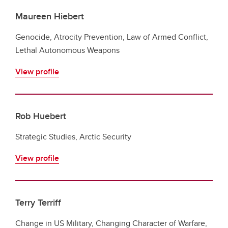
Maureen Hiebert
Genocide, Atrocity Prevention, Law of Armed Conflict,
Lethal Autonomous Weapons
View profile
Rob Huebert
Strategic Studies, Arctic Security
View profile
Terry Terriff
Change in US Military, Changing Character of Warfare,