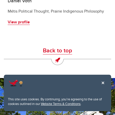
Daniel Voth
Métis Political Thought, Prairie Indigenous Philosophy
View profile
Back to top
This site uses cookies. By continuing, you're agreeing to the use of
cookies outlined in our
Website Terms & Conditions
.