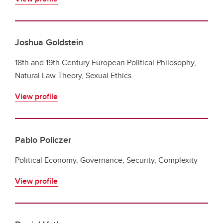
Joshua Goldstein
18th and 19th Century European Political Philosophy,
Natural Law Theory, Sexual Ethics
View profile
Pablo Policzer
Political Economy, Governance, Security, Complexity
View profile