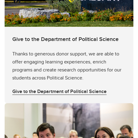
Give to the Department of Political Science
Thanks to generous donor support, we are able to
offer engaging learning experiences, enrich
programs and create research opportunities for our
students across Political Science.
Give to the Department of Political Science