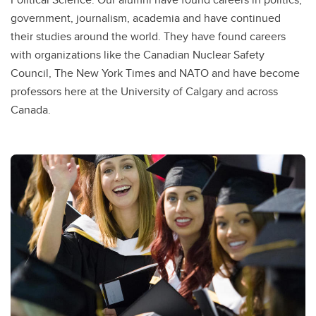
government, journalism, academia and have continued
their studies around the world. They have found careers
with organizations like the Canadian Nuclear Safety
Council, The New York Times and NATO and have become
professors here at the University of Calgary and across
Canada.