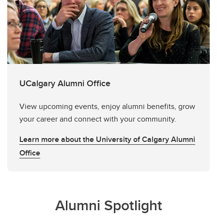
UCalgary Alumni Office
View upcoming events, enjoy alumni benefits, grow
your career and connect with your community.
Learn more about the University of Calgary Alumni
Office
Alumni Spotlight