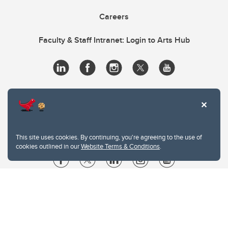
Careers
Faculty & Staff Intranet: Login to Arts Hub
This site uses cookies. By continuing, you're agreeing to the use of
cookies outlined in our
Website Terms & Conditions
.
Website Terms & Conditions
Privacy Policy
Website feedback
University of Calgary