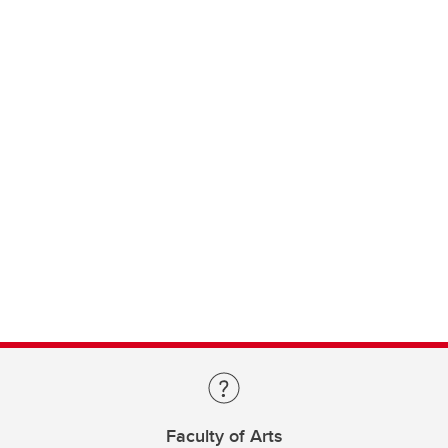
Faculty of Arts