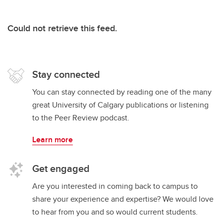
Could not retrieve this feed.
Stay connected
You can stay connected by reading one of the many
great University of Calgary publications or listening
to the Peer Review podcast.
Learn more
Get engaged
Are you interested in coming back to campus to
share your experience and expertise? We would love
to hear from you and so would current students.