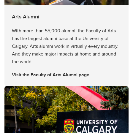
Arts Alumni
With more than 55,000 alumni, the Faculty of Arts
has the largest alumni base at the University of
Calgary. Arts alumni work in virtually every industry.
And they make major impacts at home and around
the world.
Visit the Faculty of Arts Alumni page