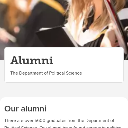
High School Model UN at Ucalgary
Alumni
The Department of Political Science
Our alumni
There are over 5600 graduates from the Department of
Political Science. Our alumni have found careers in politics,