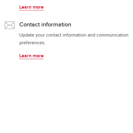
Learn more
Contact information
Update your contact information and communication
preferences.
Learn more