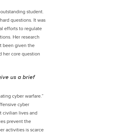
 outstanding student.
hard questions. It was
 efforts to regulate
tions. Her research
et been given the
ed her core question
ive us a brief
ating cyber warfare.”
ffensive cyber
 civilian lives and
ties prevent the
r activities is scarce