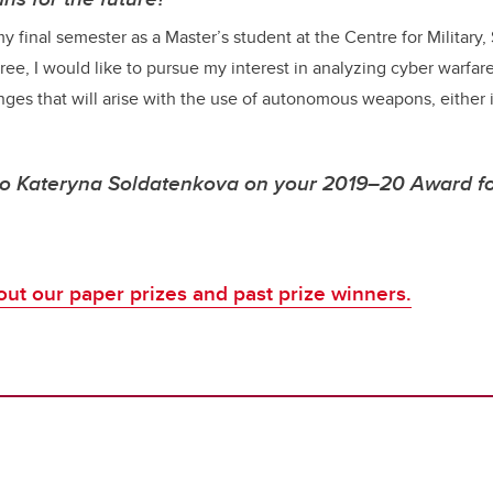
y final semester as a Master’s student at the Centre for Military,
ee, I would like to pursue my interest in analyzing cyber warfare
ges that will arise with the use of autonomous weapons, either 
to Kateryna Soldatenkova on your 2019–20 Award f
ut our paper prizes and past prize winners.