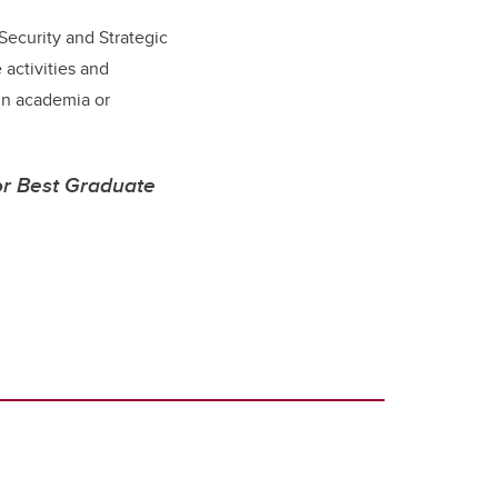
 Security and Strategic
 activities and
in academia or
or Best Graduate