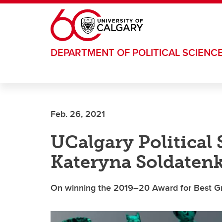
Skip to main content
DEPARTMENT OF POLITICAL SCIENC
Feb. 26, 2021
UCalgary Political
Kateryna Soldaten
On winning the 2019–20 Award for Best Gr