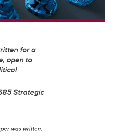
itten for a
e, open to
itical
685 Strategic
aper was written.