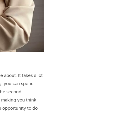
about. It takes a lot
ng, you can spend
 The second
, making you think
e opportunity to do