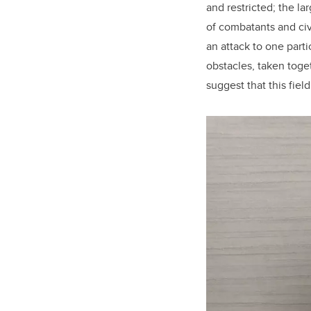
and restricted; the l
of combatants and civi
an attack to one parti
obstacles, taken toge
suggest that this fiel