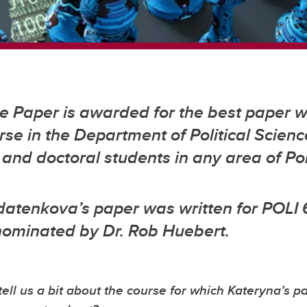
 Paper is awarded for the best paper wr
se in the Department of Political Scienc
and doctoral students in any area of Pol
datenkova’s paper was written for POLI 
nominated by Dr. Rob Huebert.
tell us a bit about the course for which Kateryna’s p