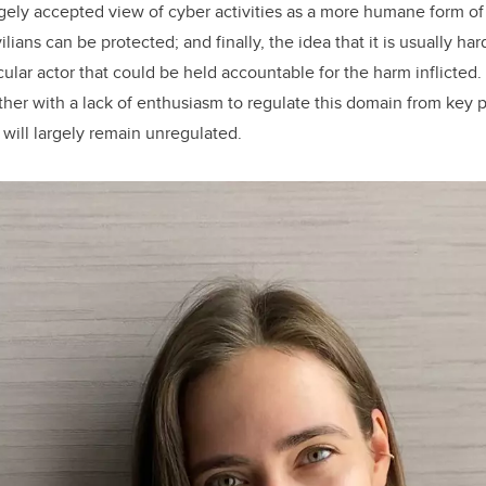
argely accepted view of cyber activities as a more humane form of
lians can be protected; and finally, the idea that it is usually hard
cular actor that could be held accountable for the harm inflicted
ther with a lack of enthusiasm to regulate this domain from key 
d will largely remain unregulated.