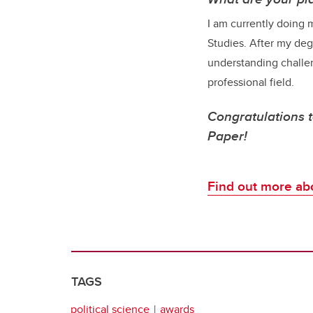
I am currently doing m
Studies. After my degr
understanding challen
professional field.
Congratulations 
Paper!
F
ind out more abo
TAGS
political science
awards