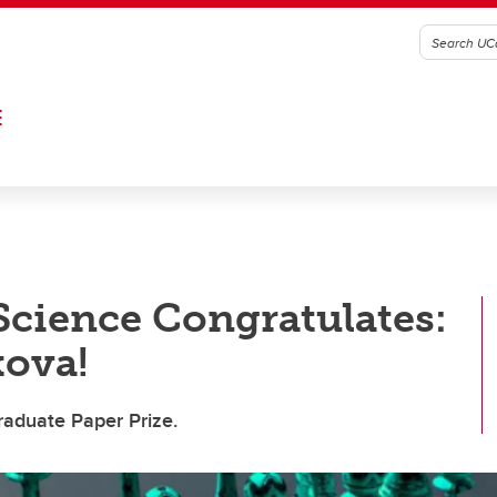
E
 Science Congratulates:
kova!
aduate Paper Prize.