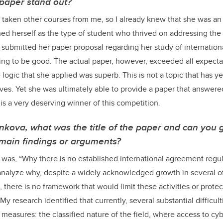
paper stand out?
taken other courses from me, so I already knew that she was an
hed herself as the type of student who thrived on addressing the 
submitted her paper proposal regarding her study of international
ng to be good. The actual paper, however, exceeded all expecta
 logic that she applied was superb. This is not a topic that has y
erves. Yet she was ultimately able to provide a paper that answer
t is a very deserving winner of this competition.
nkova,
what was the title of the paper and can you g
s main findings or arguments?
was, “Why there is no established international agreement regul
o analyze why, despite a widely acknowledged growth in several o
there is no framework that would limit these activities or protect
. My research identified that currently, several substantial difficul
 measures: the classified nature of the field, where access to cybe