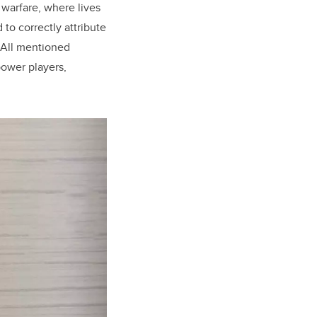
 warfare, where lives
 to correctly attribute
. All mentioned
power players,