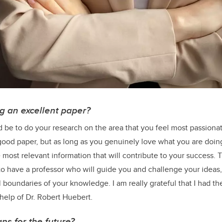
ng an excellent paper?
be to do your research on the area that you feel most passionate 
good paper, but as long as you genuinely love what you are doi
 most relevant information that will contribute to your success.
 to have a professor who will guide you and challenge your ideas
l boundaries of your knowledge. I am really grateful that I had th
help of Dr. Robert Huebert.
ns for the future?