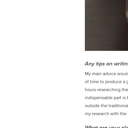
Any tips on writi
My main advice would 
of time to produce a 
hours researching the
indispensable part is
outside the traditiona
my research with the 
What are your pla