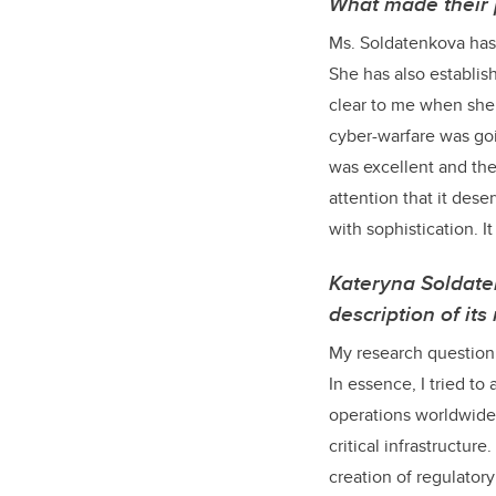
What made their 
Ms. Soldatenkova has 
She has also establis
clear to me when she 
cyber-warfare was goi
was excellent and the
attention that it des
with sophistication. I
Kateryna Soldate
description of it
My research question 
In essence, I tried t
operations worldwide, 
critical infrastructure
creation of regulatory