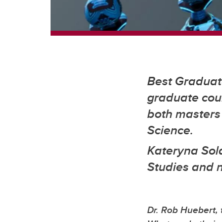
Best Graduate
graduate cour
both masters 
Science.
Kateryna Sol
Studies and 
Dr. Rob Huebert, 