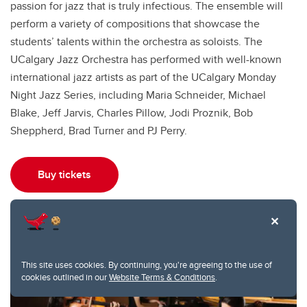
passion for jazz that is truly infectious. The ensemble will
perform a variety of compositions that showcase the
students’ talents within the orchestra as soloists. The
UCalgary Jazz Orchestra has performed with well-known
international jazz artists as part of the UCalgary Monday
Night Jazz Series, including Maria Schneider, Michael
Blake, Jeff Jarvis, Charles Pillow, Jodi Proznik, Bob
Sheppherd, Brad Turner and PJ Perry.
Buy tickets
This site uses cookies. By continuing, you're agreeing to the use of
cookies outlined in our
Website Terms & Conditions
.