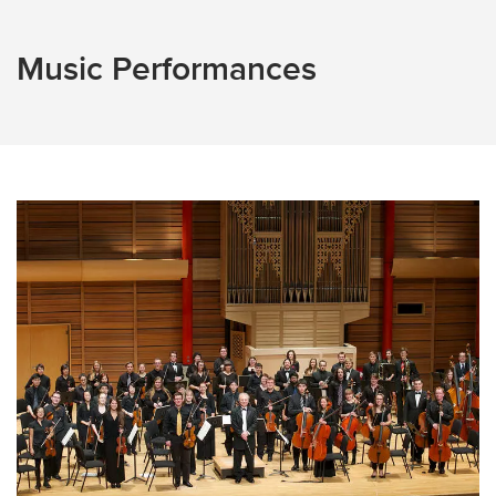
Music Performances