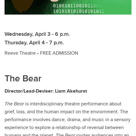
Wednesday, April 3 - 6 p.m.
Thursday, April 4 - 7 p.m.
Reeve Theatre • FREE ADMISSION
The Bear
Director/Lead-Deviser: Liam Akehurst
The Bear
is interdisciplinary theatre performance about
grief, loss, and the human impact on the enviornment. The
performance involves dance, drama, and music in a sensory
experience to explore a relationship of reversal between
humans and the planet.
The Bear
invites audiences into an