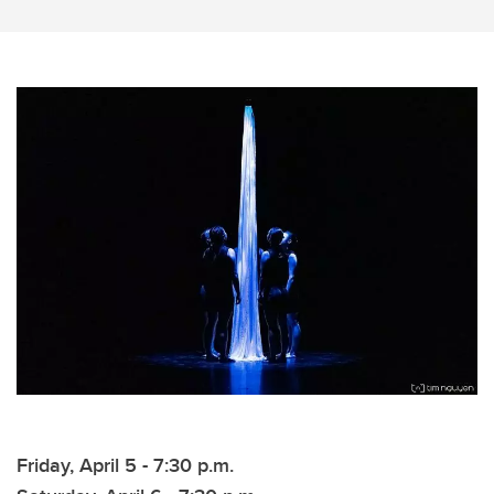
Friday, April 5 - 7:30 p.m.