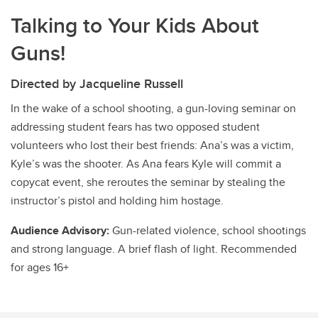
Talking to Your Kids About
Guns!
Directed by Jacqueline Russell
In the wake of a school shooting, a gun-loving seminar on
addressing student fears has two opposed student
volunteers who lost their best friends: Ana’s was a victim,
Kyle’s was the shooter. As Ana fears Kyle will commit a
copycat event, she reroutes the seminar by stealing the
instructor’s pistol and holding him hostage.
Audience Advisory:
Gun-related violence, school shootings
and strong language. A brief flash of light. Recommended
for ages 16+