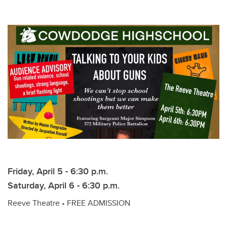
Friday, April 5 - 6:30 p.m.
Saturday, April 6 - 6:30 p.m.
Reeve Theatre • FREE ADMISSION