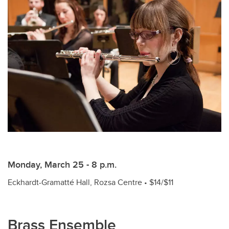
Monday, March 25 - 8 p.m.
Eckhardt-Gramatté Hall, Rozsa Centre • $14/$11
Brass Ensemble