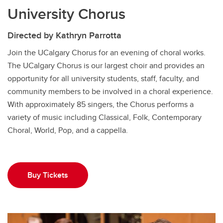
University Chorus
Directed by Kathryn Parrotta
Join the UCalgary Chorus for an evening of choral works.
The UCalgary Chorus is our largest choir and provides an
opportunity for all university students, staff, faculty, and
community members to be involved in a choral experience.
With approximately 85 singers, the Chorus performs a
variety of music including Classical, Folk, Contemporary
Choral, World, Pop, and a cappella.
Buy Tickets