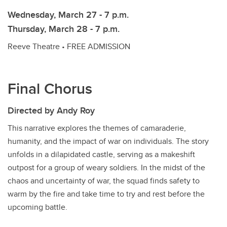
Wednesday, March 27 - 7 p.m.
Thursday, March 28 - 7 p.m.
Reeve Theatre • FREE ADMISSION
Final Chorus
Directed by Andy Roy
This narrative explores the themes of camaraderie,
humanity, and the impact of war on individuals. The story
unfolds in a dilapidated castle, serving as a makeshift
outpost for a group of weary soldiers. In the midst of the
chaos and uncertainty of war, the squad finds safety to
warm by the fire and take time to try and rest before the
upcoming battle.