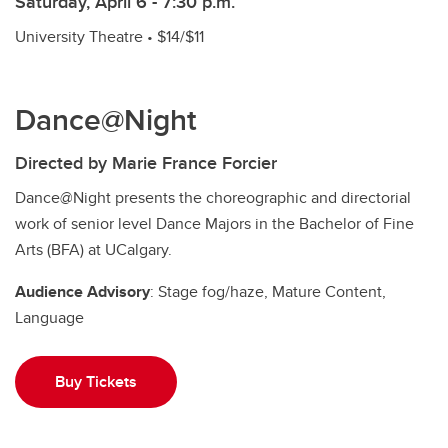
Saturday, April 6 - 7:30 p.m.
University Theatre • $14/$11
Dance@Night
Directed by Marie France Forcier
Dance@Night presents the choreographic and directorial
work of senior level Dance Majors in the Bachelor of Fine
Arts (BFA) at UCalgary.
Audience Advisory
: Stage fog/haze, Mature Content,
Language
Buy Tickets