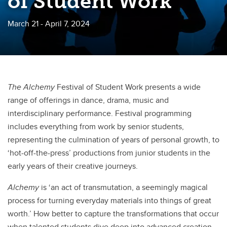
of Student Work
March 21 - April 7, 2024
The Alchemy
Festival of Student Work presents a wide
range of offerings in dance, drama, music and
interdisciplinary performance. Festival programming
includes everything from work by senior students,
representing the culmination of years of personal growth, to
‘hot-off-the-press’ productions from junior students in the
early years of their creative journeys.
Alchemy
is ‘an act of transmutation, a seemingly magical
process for turning everyday materials into things of great
worth.’ How better to capture the transformations that occur
when talented students dive deep into advanced creation