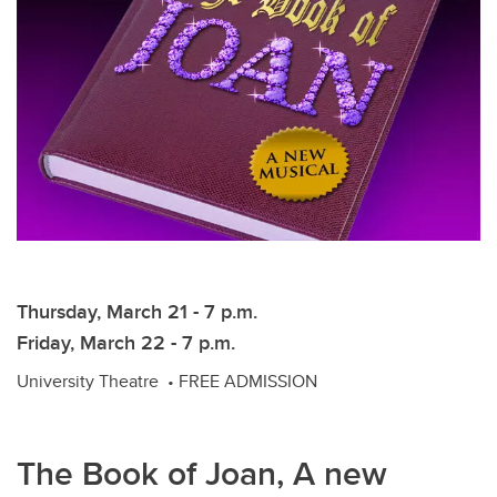
Thursday, March 21 - 7 p.m.
Friday, March 22 - 7 p.m.
University Theatre • FREE ADMISSION
The Book of Joan, A new