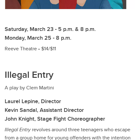
Saturday, March 23 - 5 p.m. & 8 p.m.
Monday, March 25 - 8 p.m.
Reeve Theatre • $14/$11
Illegal Entry
A play by Clem Martini
Laurel Lepine, Director
Kevin Sandal, Assistant Director
John Knight, Stage Fight Choreographer
Illegal Entry
revolves around three teenagers who escape
from a group home for young offenders with the intention