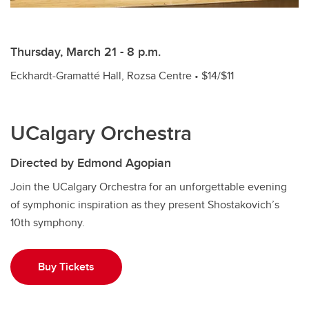
Thursday, March 21 - 8 p.m.
Eckhardt-Gramatté Hall, Rozsa Centre • $14/$11
UCalgary Orchestra
Directed by Edmond Agopian
Join the UCalgary Orchestra for an unforgettable evening
of symphonic inspiration as they present Shostakovich’s
10th symphony.
Buy Tickets