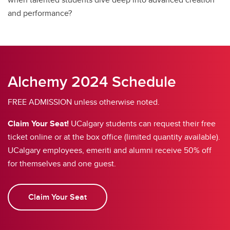
and performance?
Alchemy 2024 Schedule
FREE ADMISSION unless otherwise noted.
Claim Your Seat!
UCalgary students can request their free
ticket online or at the box office (limited quantity available).
UCalgary employees, emeriti and alumni receive 50% off
for themselves and one guest.
Claim Your Seat