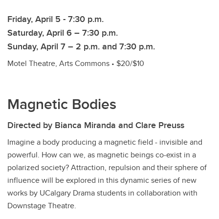
Friday, April 5 - 7:30 p.m.
Saturday, April 6 – 7:30 p.m.
Sunday, April 7 – 2 p.m. and 7:30 p.m.
Motel Theatre, Arts Commons • $20/$10
Magnetic Bodies
Directed by Bianca Miranda and Clare Preuss
Imagine a body producing a magnetic field - invisible and
powerful. How can we, as magnetic beings co-exist in a
polarized society? Attraction, repulsion and their sphere of
influence will be explored in this dynamic series of new
works by UCalgary Drama students in collaboration with
Downstage Theatre.