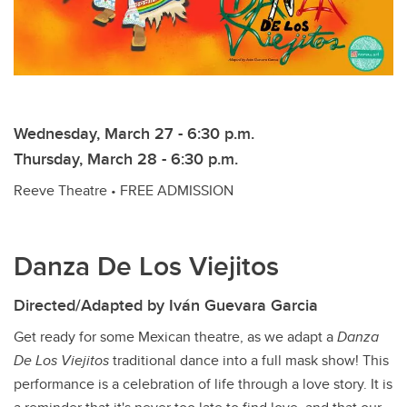
Wednesday, March 27 - 6:30 p.m.
Thursday, March 28 - 6:30 p.m.
Reeve Theatre • FREE ADMISSION
Danza De Los Viejitos
Directed/Adapted by
Iván Guevara Garcia
Get ready for some Mexican theatre, as we adapt a
Danza
De Los Viejitos
traditional dance into a full mask show! This
performance is a celebration of life through a love story. It is