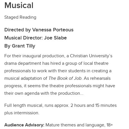
Musical
Staged Reading
Directed by Vanessa Porteous
Musical Director: Joe Slabe
By Grant Tilly
For their inaugural production, a Christian University’s
drama department has hired a group of local theatre
professionals to work with their students in creating a
musical adaptation of
The Book of Job
. As rehearsals
progress, it seems the theatre professionals might have
their own agenda with the production...
Full length musical, runs approx. 2 hours and 15 minutes
plus intermission.
Audience Advisory:
Mature themes and language, 18+