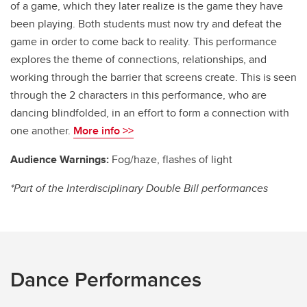
of a game, which they later realize is the game they have
been playing. Both students must now try and defeat the
game in order to come back to reality. This performance
explores the theme of connections, relationships, and
working through the barrier that screens create. This is seen
through the 2 characters in this performance, who are
dancing blindfolded, in an effort to form a connection with
one another.
More info >>
Audience Warnings:
Fog/haze, flashes of light
*Part of the Interdisciplinary Double Bill performances
Dance Performances