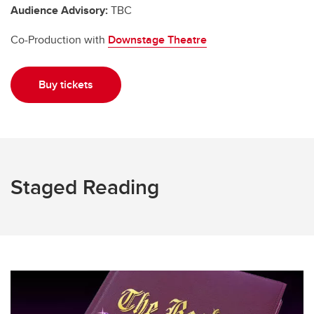
Audience Advisory:
TBC
Co-Production with
Downstage Theatre
Buy tickets
Staged Reading