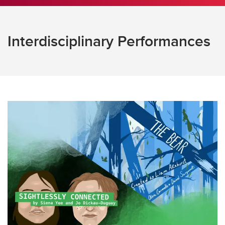
Interdisciplinary Performances