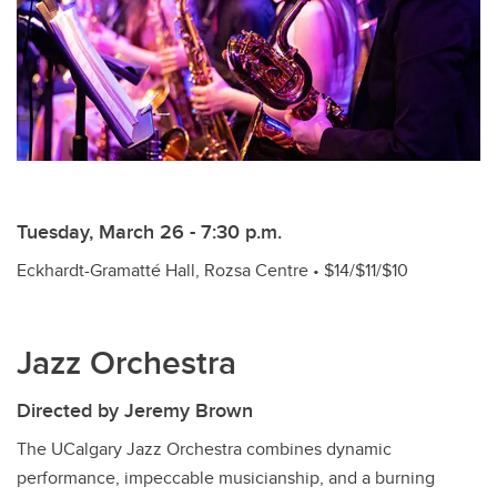
Tuesday, March 26 - 7:30 p.m.
Eckhardt-Gramatté Hall, Rozsa Centre • $14/$11/$10
Jazz Orchestra
Directed by Jeremy Brown
The UCalgary Jazz Orchestra combines dynamic
performance, impeccable musicianship, and a burning