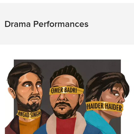
Drama Performances