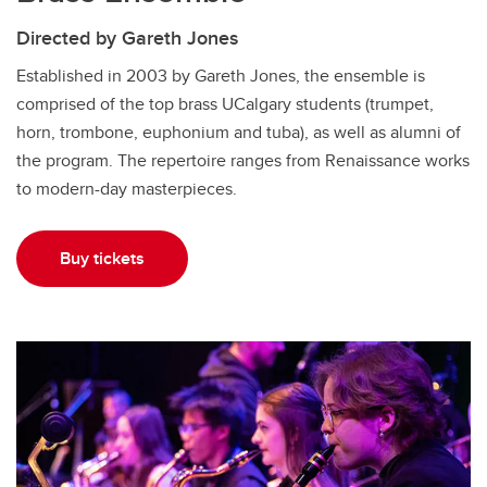
Directed by Gareth Jones
Established in 2003 by Gareth Jones, the ensemble is
comprised of the top brass UCalgary students (trumpet,
horn, trombone, euphonium and tuba), as well as alumni of
the program. The repertoire ranges from Renaissance works
to modern-day masterpieces.
Buy tickets