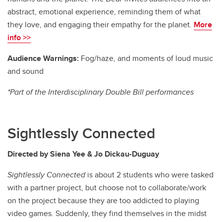
abstract, emotional experience, reminding them of what
they love, and engaging their empathy for the planet.
More
info >>
Audience Warnings:
Fog/haze, and moments of loud music
and sound
*Part of the Interdisciplinary Double Bill performances
Sightlessly Connected
Directed by Siena Yee & Jo Dickau-Duguay
Sightlessly Connected
is about 2 students who were tasked
with a partner project, but choose not to collaborate/work
on the project because they are too addicted to playing
video games. Suddenly, they find themselves in the midst