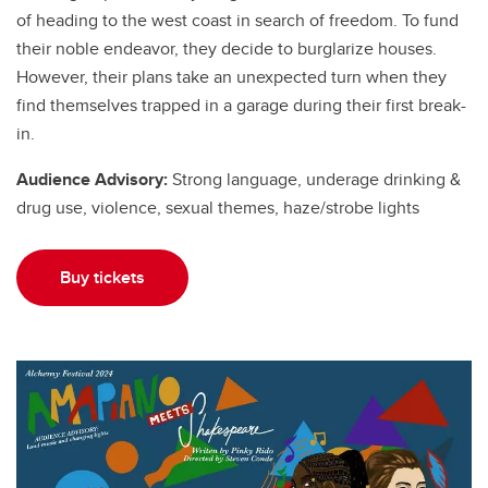
of heading to the west coast in search of freedom. To fund
their noble endeavor, they decide to burglarize houses.
However, their plans take an unexpected turn when they
find themselves trapped in a garage during their first break-
in.
Audience Advisory:
Strong language, underage drinking &
drug use, violence, sexual themes, haze/strobe lights
Buy tickets