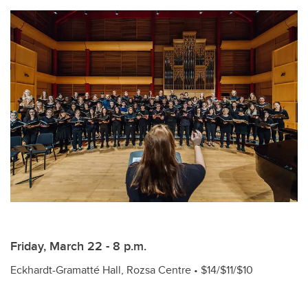
Friday, March 22 - 8 p.m.
Eckhardt-Gramatté Hall, Rozsa Centre • $14/$11/$10