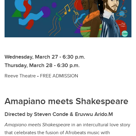
Wednesday, March 27 - 6:30 p.m.
Thursday, March 28 - 6:30 p.m.
Reeve Theatre • FREE ADMISSION
Amapiano meets Shakespeare
Directed by Steven Conde & Eruvwu Arido.M
Amapiano meets Shakespeare
in an intercultural love story
that celebrates the fusion of Afrobeats music with