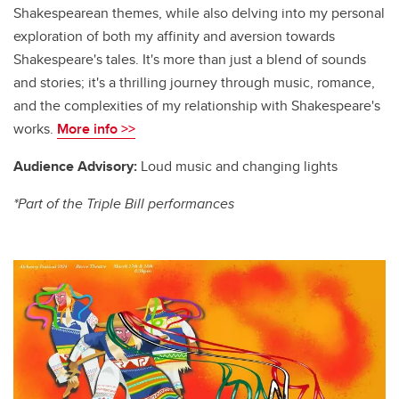
Shakespearean themes, while also delving into my personal
exploration of both my affinity and aversion towards
Shakespeare's tales. It's more than just a blend of sounds
and stories; it's a thrilling journey through music, romance,
and the complexities of my relationship with Shakespeare's
works.
More info >>
Audience Advisory:
Loud music and changing lights
*Part of the Triple Bill performances