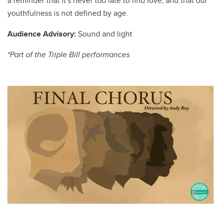
a reminder that it's never too late to find love, and that our
youthfulness is not defined by age.
Audience Advisory:
Sound and light
*Part of the Triple Bill performances