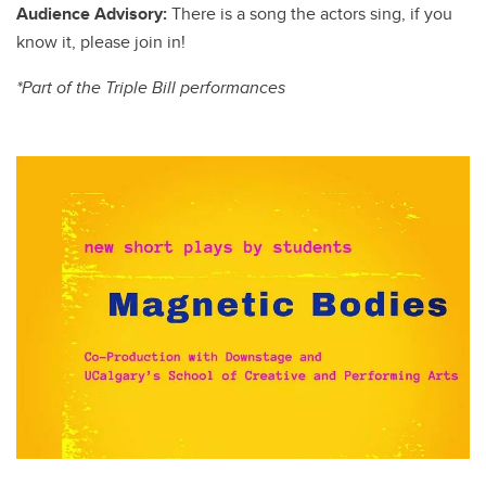
Audience Advisory:
There is a song the actors sing, if you
know it, please join in!
*Part of the Triple Bill performances