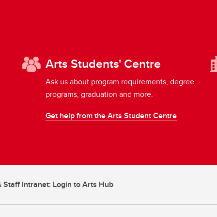
Arts Students' Centre
Ask us about program requirements, degree
programs, graduation and more.
Get help from the Arts Student Centre
 Staff Intranet: Login to Arts Hub