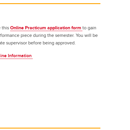
 this
Online Practicum application form
to gain
performance piece during the semester. You will be
ate supervisor before being approved.
ine Information