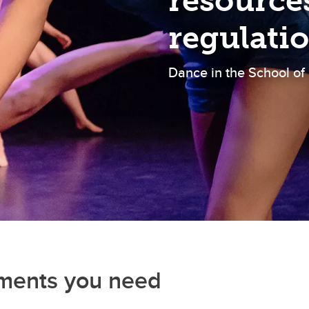
resource
regulati
Dance in the School of
uments you need