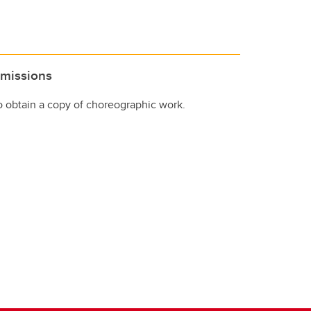
missions
to obtain a copy of choreographic work.