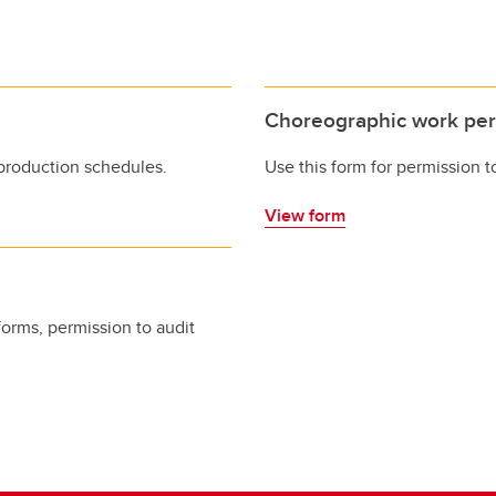
Choreographic work per
production schedules.
Use this form for permission 
View form
forms, permission to audit