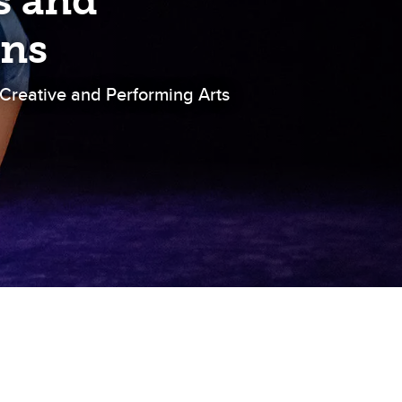
s and
ons
 Creative and Performing Arts