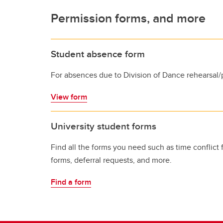
Permission forms, and more
Student absence form
For absences due to Division of Dance rehearsal/
View form
University student forms
Find all the forms you need such as time conflict 
forms, deferral requests, and more.
Find a form