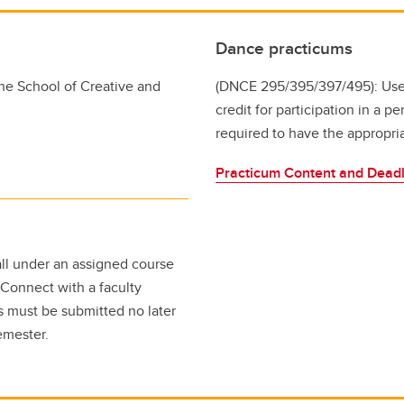
Dance practicums
he School of Creative and
(DNCE 295/395/397/495): Use
credit for participation in a 
required to have the appropri
Practicum Content and Deadl
fall under an assigned course
 Connect with a faculty
s must be submitted no later
 semester.