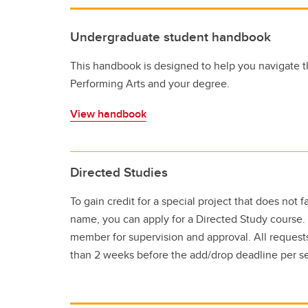
Undergraduate student handbook
This handbook is designed to help you navigate t
Performing Arts and your degree.
View handbook
Directed Studies
To gain credit for a special project that does not 
name, you can apply for a Directed Study course.
member for supervision and approval. All request
than 2 weeks before the add/drop deadline per