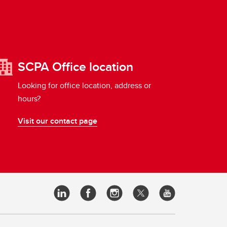
SCPA Office location
Looking for office location, address or
hours?
Visit our contact page