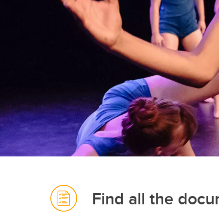
Find all the doc