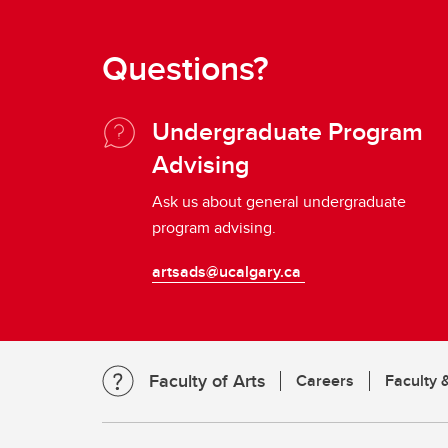
Questions?
Undergraduate Program
Advising
Ask us about general undergraduate
program advising.
artsads@ucalgary.ca
Faculty of Arts
Careers
Faculty &