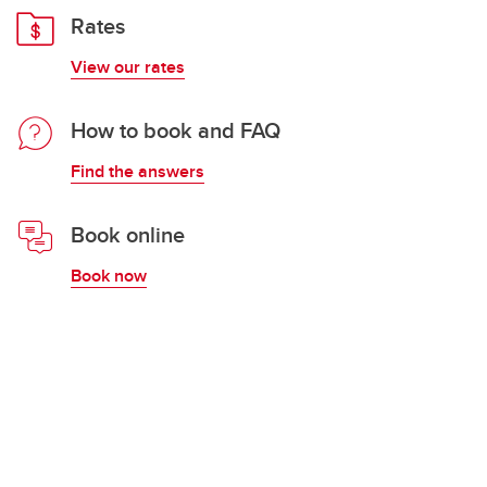
Rates
View our rates
How to book and FAQ
Find the answers
Book online
Book now