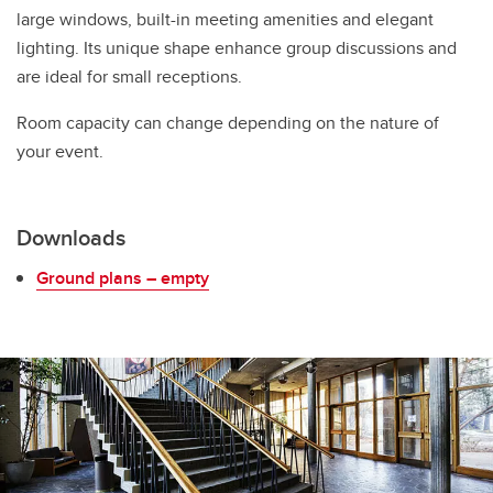
large windows, built-in meeting amenities and elegant
lighting. Its unique shape enhance group discussions and
are ideal for small receptions.
Room capacity can change depending on the nature of
your event.
Downloads
Ground plans – empty