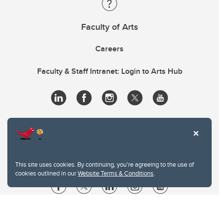
Faculty of Arts
Careers
Faculty & Staff Intranet: Login to Arts Hub
This site uses cookies. By continuing, you're agreeing to the use of
cookies outlined in our
Website Terms & Conditions
.
Website Terms & Conditions