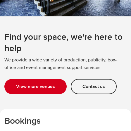
Find your space, we're here to
help
We provide a wide variety of production, publicity, box-
office and event management support services.
View more venues
Contact us
Bookings