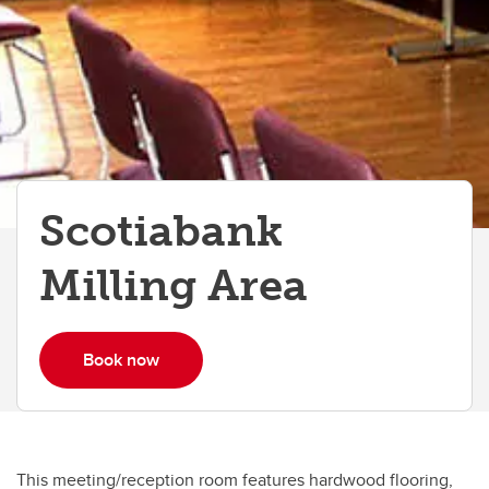
Scotiabank Milling Area
Scotiabank
Milling Area
Book now
This meeting/reception room features hardwood flooring,