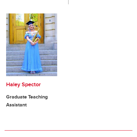
Haley Spector
Graduate Teaching
Assistant