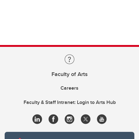
Faculty of Arts
Careers
Faculty & Staff Intranet: Login to Arts Hub