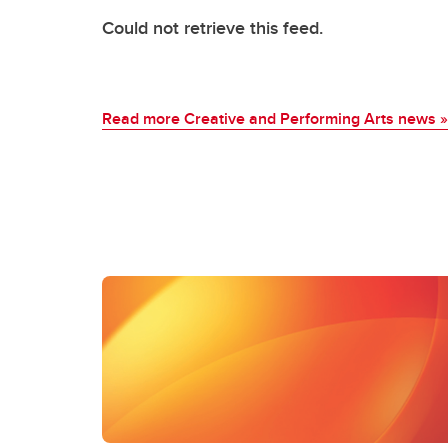
Could not retrieve this feed.
Read more Creative and Performing Arts news
»