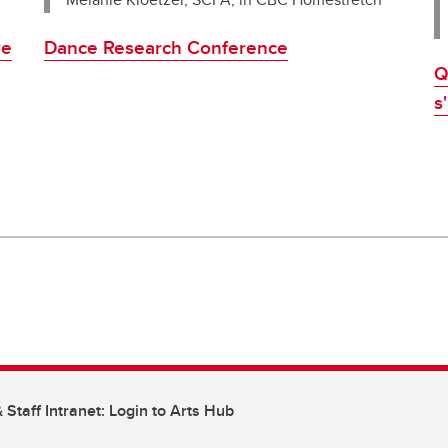
Dance Research Conference
ve
Q
s
 Staff Intranet: Login to Arts Hub