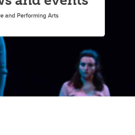
s and events
ve and Performing Arts