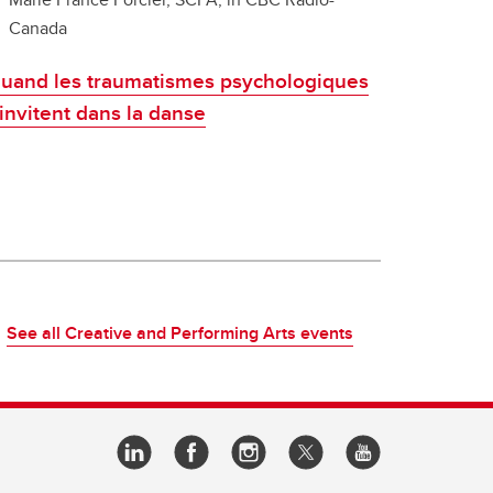
Canada
uand les traumatismes psychologiques
'invitent dans la danse
See all Creative and Performing Arts events