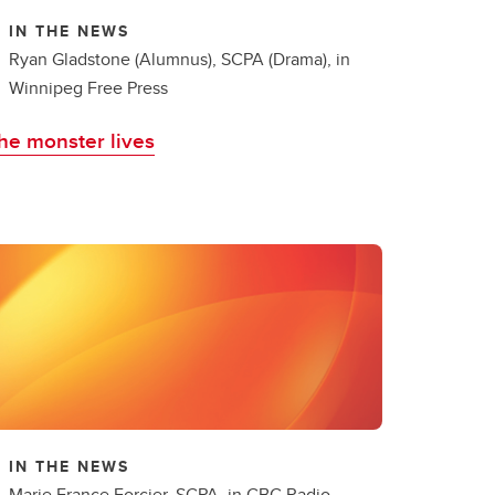
IN THE NEWS
Ryan Gladstone (Alumnus), SCPA (Drama), in
Winnipeg Free Press
he monster lives
IN THE NEWS
Marie France Forcier, SCPA, in CBC Radio-