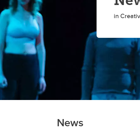
New
in Creati
News