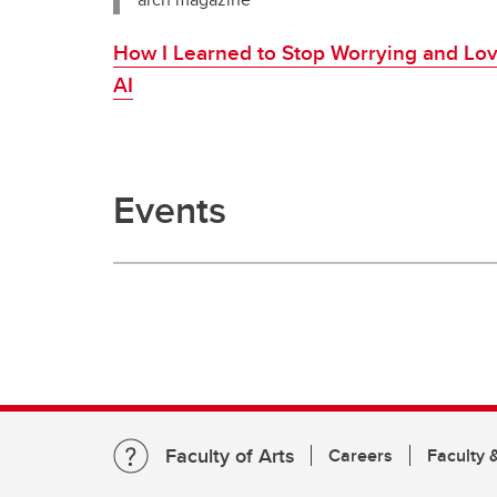
How I Learned to Stop Worrying and Lo
AI
Events
Faculty of Arts
Careers
Faculty &