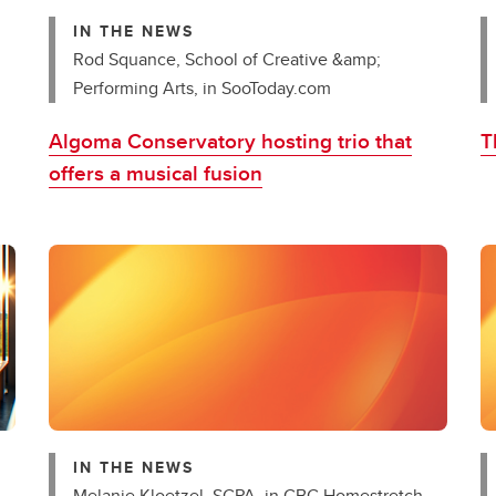
IN THE NEWS
Rod Squance, School of Creative &amp;
Performing Arts, in SooToday.com
Algoma Conservatory hosting trio that
T
offers a musical fusion
IN THE NEWS
Melanie Kloetzel, SCPA, in CBC Homestretch