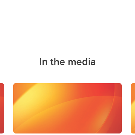
In the media