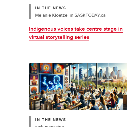
IN THE NEWS
Melanie Kloetzel in SASKTODAY.ca
Indigenous voices take centre stage in
virtual storytelling series
IN THE NEWS
arch magazine