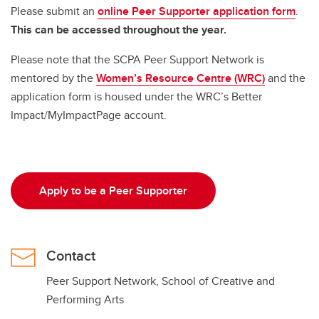
Please submit an
online Peer Supporter application form
.
This can be accessed throughout the year.
Please note that the SCPA Peer Support Network is
mentored by the
Women’s Resource Centre (WRC)
and the
application form is housed under the WRC’s Better
Impact/MyImpactPage account.
Apply to be a Peer Supporter
Contact
Peer Support Network, School of Creative and
Performing Arts