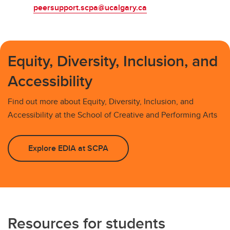
peersupport.scpa@ucalgary.ca
Equity, Diversity, Inclusion, and
Accessibility
Find out more about Equity, Diversity, Inclusion, and
Accessibility at the School of Creative and Performing Arts
Explore EDIA at SCPA
Resources for students