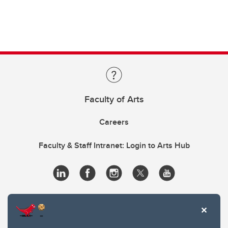
Faculty of Arts
Careers
Faculty & Staff Intranet: Login to Arts Hub