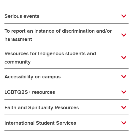
Serious events
To report an instance of discrimination and/or
harassment
Resources for Indigenous students and
community
Accessibility on campus
LGBTQ2S+ resources
Faith and Spirituality Resources
International Student Services