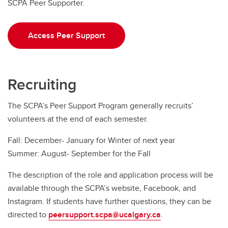
SCPA Peer Supporter.
Access Peer Support
Recruiting
The SCPA’s Peer Support Program generally recruits’
volunteers at the end of each semester.
Fall: December- January for Winter of next year
Summer: August- September for the Fall
The description of the role and application process will be
available through the SCPA’s website, Facebook, and
Instagram. If students have further questions, they can be
directed to
peersupport.scpa@ucalgary.ca
.