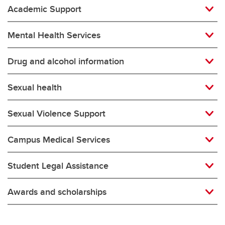
Academic Support
Mental Health Services
Drug and alcohol information
Sexual health
Sexual Violence Support
Campus Medical Services
Student Legal Assistance
Awards and scholarships