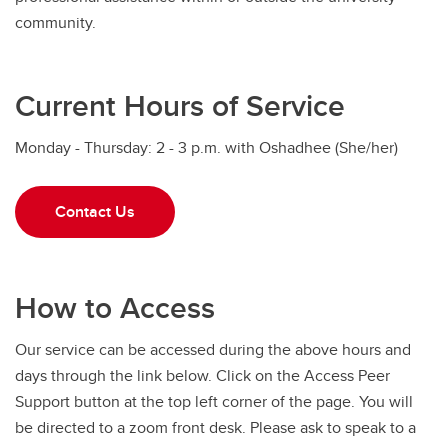
community.
Current Hours of Service
Monday - Thursday: 2 - 3 p.m. with Oshadhee (She/her)
Contact Us
How to Access
Our service can be accessed during the above hours and
days through the link below. Click on the Access Peer
Support button at the top left corner of the page. You will
be directed to a zoom front desk. Please ask to speak to a