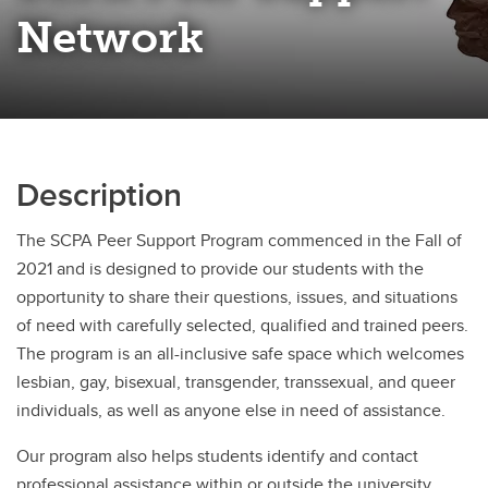
Network
Description
The SCPA Peer Support Program commenced in the Fall of
2021 and is designed to provide our students with the
opportunity to share their questions, issues, and situations
of need with carefully selected, qualified and trained peers.
The program is an all-inclusive safe space which welcomes
lesbian, gay, bisexual, transgender, transsexual, and queer
individuals, as well as anyone else in need of assistance.
Our program also helps students identify and contact
professional assistance within or outside the university