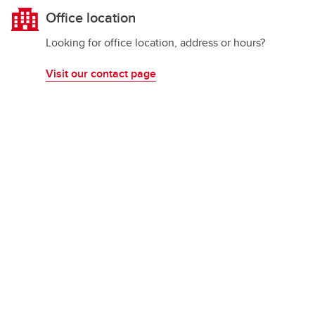
Office location
Looking for office location, address or hours?
Visit our contact page