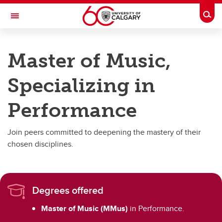
Skip to main content
Togg
Toggle Navigation
FACULTY OF ARTS
Master of Music,
SCHOOL OF CREATIVE AND PERFORMING ARTS
Specializing in
Graduate Programs
Graduate Programs
Performance
Master of Fine Arts in Drama
Join peers committed to deepening the mastery of their
Master of Music
chosen disciplines.
Degrees offered
Master of Music (MMus)
in Performance.