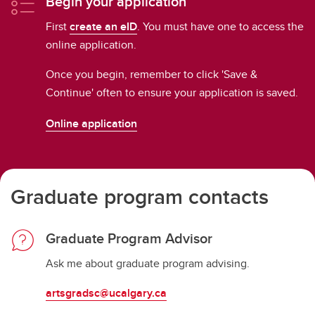
Begin your application
First
create an eID
. You must have one to access the
online application.
Once you begin, remember to click 'Save &
Continue' often to ensure your application is saved.
Online application
Graduate program contacts
Graduate Program Advisor
Ask me about graduate program advising.
artsgradsc@ucalgary.ca