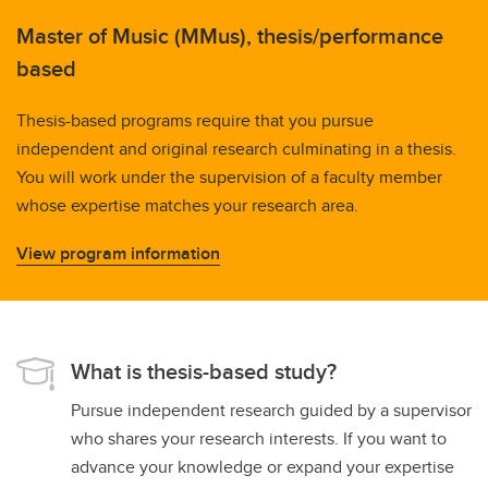
Master of Music (MMus), thesis/performance
based
Thesis-based programs require that you pursue
independent and original research culminating in a thesis.
You will work under the supervision of a faculty member
whose expertise matches your research area.
View program information
What is thesis-based study?
Pursue independent research guided by a supervisor
who shares your research interests. If you want to
advance your knowledge or expand your expertise