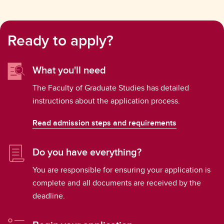
Ready to apply?
What you'll need
The Faculty of Graduate Studies has detailed
instructions about the application process.
Read admission steps and requirements
Do you have everything?
You are responsible for ensuring your application is
complete and all documents are received by the
deadline.