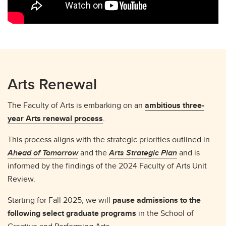
Arts Renewal
The Faculty of Arts is embarking on an
ambitious three-
year Arts renewal process
.
This process aligns with the strategic priorities outlined in
Ahead of Tomorrow
and the
Arts Strategic Plan
and is
informed by the findings of the 2024 Faculty of Arts Unit
Review.
Starting for Fall 2025, we will
pause admissions to the
following select graduate programs
in the School of