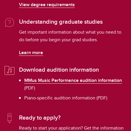
View degree requirements
Understanding graduate studies
Get important information about what you need to
do before you begin your grad studies.
Learn more
Download audition information
MMus Music Performance audition information
(PDF)
Piano-specific audition information (PDF)
Ready to apply?
Ready to start your application? Get the information