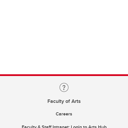
Faculty of Arts
Careers
Faculty & Staff Intranet: Login to Arts Hub