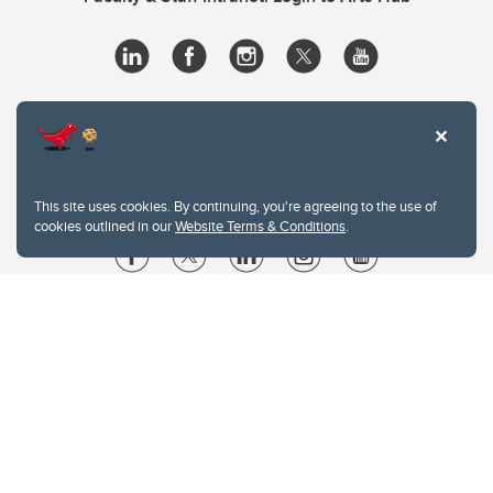
This site uses cookies. By continuing, you're agreeing to the use of
cookies outlined in our
Website Terms & Conditions
.
Website Terms & Conditions
Privacy Policy
Website feedback
University of Calgary
2500 University Drive NW
Calgary Alberta
T2N 1N4
CANADA