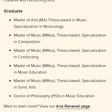
Creative and Performing Arts.
Graduate
Master of Arts (MA) Thesis-based in Music,
Specialization in Musicology
Master of Music (MMus), Thesis-based, Specialization
in Composition
Master of Music (MMus), Thesis-based, Specialization
in Conducting
Master of Music (MMus), Thesis-based, Specialization
in Music Education
Master of Music (MMus), Thesis-based, Specialization
in Sonic Arts
Doctor of Philosophy (PhD) in Music Education
Want to learn more? View our
Arts Renewal page
.