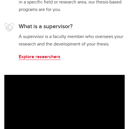
in a specific field or research area, our thesis-based
programs are for you.
What is a supervisor?
A supervisor is a faculty member who oversees your
research and the development of your thesis.
Explore researchers