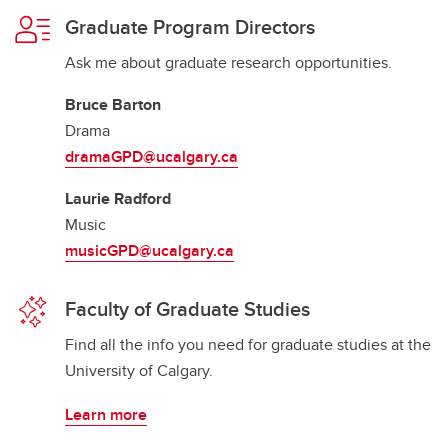
Graduate Program Directors
Ask me about graduate research opportunities.
Bruce Barton
Drama
dramaGPD@ucalgary.ca
Laurie Radford
Music
musicGPD@ucalgary.ca
Faculty of Graduate Studies
Find all the info you need for graduate studies at the
University of Calgary.
Learn more