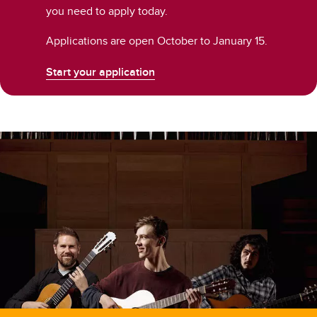
you need to apply today.
Applications are open October to January 15.
Start your application