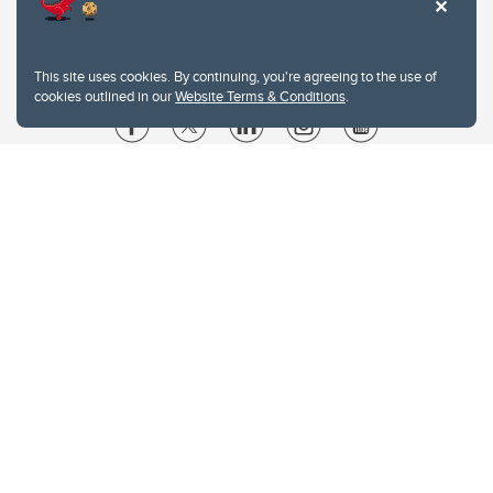
This site uses cookies. By continuing, you're agreeing to the use of
cookies outlined in our
Website Terms & Conditions
.
Website Terms & Conditions
Privacy Policy
Website feedback
University of Calgary
2500 University Drive NW
Calgary Alberta
T2N 1N4
CANADA
Copyright © 2026
The University of Calgary, located in the heart of Southern Alberta, both
acknowledges and pays tribute to the traditional territories of the peoples of