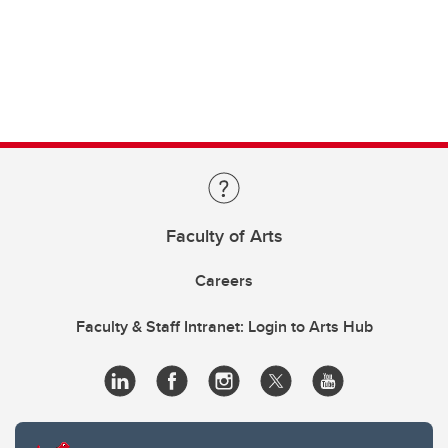
Faculty of Arts
Careers
Faculty & Staff Intranet: Login to Arts Hub