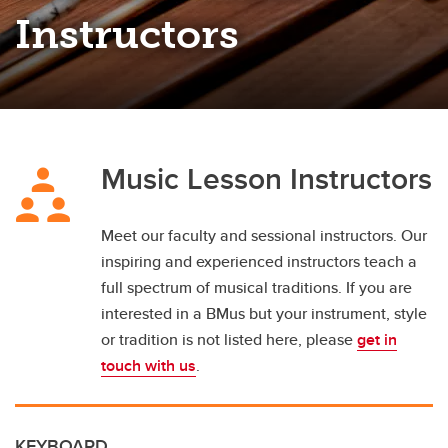
Instructors
Music Lesson Instructors
Meet our faculty and sessional instructors. Our
inspiring and experienced instructors teach a
full spectrum of musical traditions. If you are
interested in a BMus but your instrument, style
or tradition is not listed here, please
get in
touch with us
.
KEYBOARD