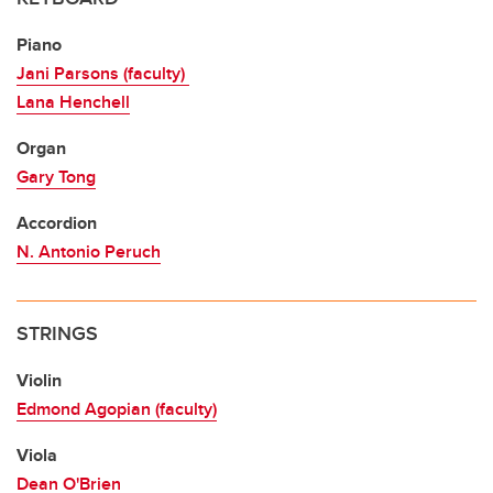
Piano
Jani Parsons (faculty)
Lana Henchell
Organ
Gary Tong
Accordion
N. Antonio Peruch
STRINGS
Violin
Edmond Agopian (faculty)
Viola
Dean O'Brien