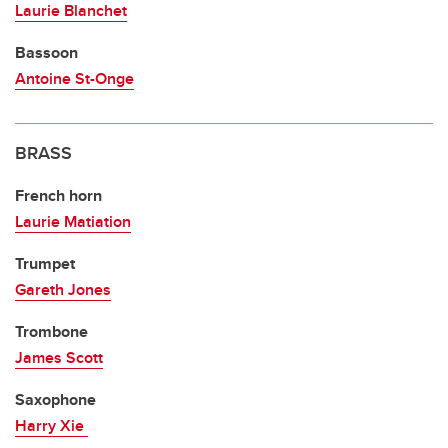
Laurie Blanchet
Bassoon
Antoine St-Onge
BRASS
French horn
Laurie Matiation
Trumpet
Gareth Jones
Trombone
James Scott
Saxophone
Harry Xie