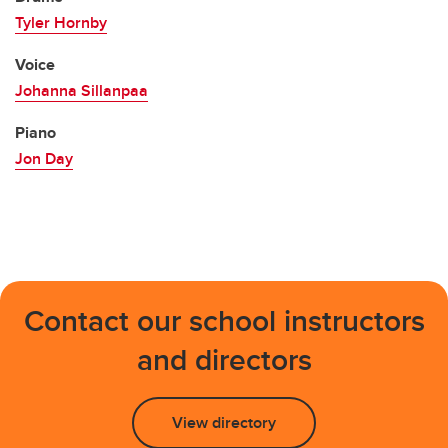
Tyler Hornby
Voice
Johanna Sillanpaa
Piano
Jon Day
Contact our school instructors
and directors
View directory