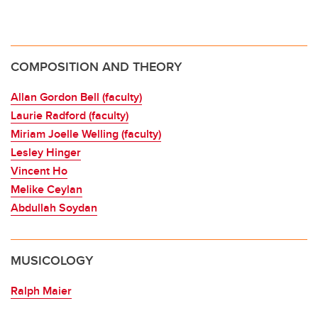
COMPOSITION AND THEORY
Allan Gordon Bell (faculty)
Laurie Radford (faculty)
Miriam Joelle Welling (faculty)
Lesley Hinger
Vincent Ho
Melike Ceylan
Abdullah Soydan
MUSICOLOGY
Ralph Maier