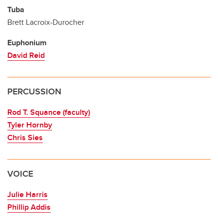
Tuba
Brett Lacroix-Durocher
Euphonium
David Reid
PERCUSSION
Rod T. Squance (faculty)
Tyler Hornby
Chris Sies
VOICE
Julie Harris
Phillip Addis