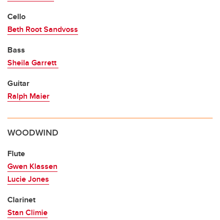
Cello
Beth Root Sandvoss
Bass
Sheila Garrett
Guitar
Ralph Maier
WOODWIND
Flute
Gwen Klassen
Lucie Jones
Clarinet
Stan Climie