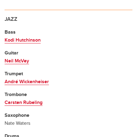
JAZZ
Bass
Kodi Hutchinson
Guitar
Neil McVey
Trumpet
André Wickenheiser
Trombone
Carsten Rubeling
Saxophone
Nate Waters
Drums