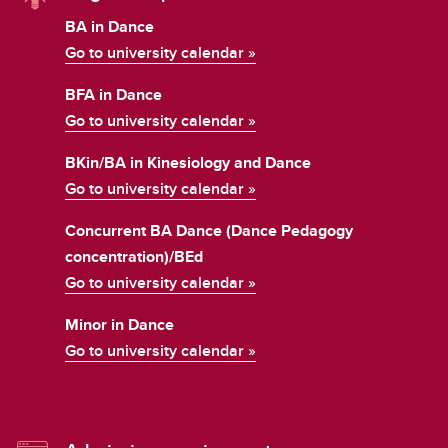
BA in Dance
Go to university calendar »
BFA in Dance
Go to university calendar »
BKin/BA in Kinesiology and Dance
Go to university calendar »
Concurrent BA Dance (Dance Pedagogy
concentration)/BEd
Go to university calendar »
Minor in Dance
Go to university calendar »