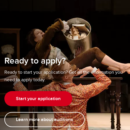
Ready to apply?
Ready to start your application? Get all the information you
need to apply today.
Start your application
Learn more about auditions