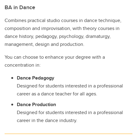
BA in Dance
Combines practical studio courses in dance technique,
composition and improvisation, with theory courses in
dance history, pedagogy, psychology, dramaturgy,
management, design and production.
You can choose to enhance your degree with a
concentration in:
Dance Pedagogy
Designed for students interested in a professional
career as a dance teacher for all ages.
Dance Production
Designed for students interested in a professional
career in the dance industry.