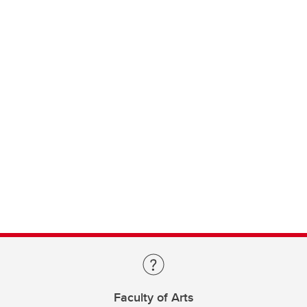
Faculty of Arts