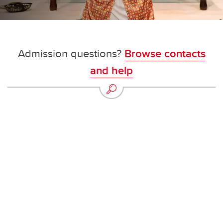
Admission questions?
Browse contacts
and help