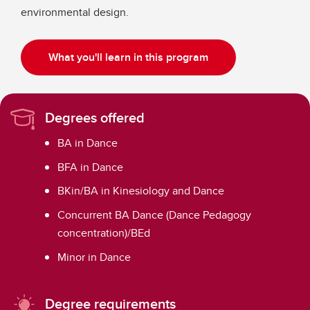
environmental design.
What you'll learn in this program
Degrees offered
BA in Dance
BFA in Dance
BKin/BA in Kinesiology and Dance
Concurrent BA Dance (Dance Pedagogy
concentration)/BEd
Minor in Dance
Degree requirements