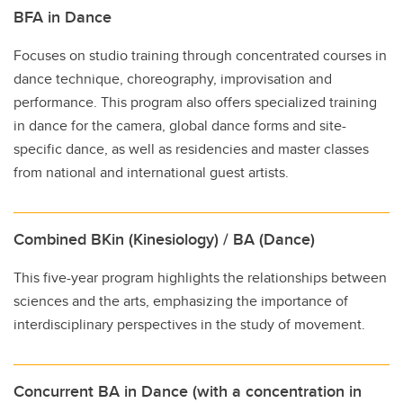
BFA in Dance
Focuses on studio training through concentrated courses in
dance technique, choreography, improvisation and
performance. This program also offers specialized training
in dance for the camera, global dance forms and site-
specific dance, as well as residencies and master classes
from national and international guest artists.
Combined BKin (Kinesiology) / BA (Dance)
This five-year program highlights the relationships between
sciences and the arts, emphasizing the importance of
interdisciplinary perspectives in the study of movement.
Concurrent BA in Dance (with a concentration in