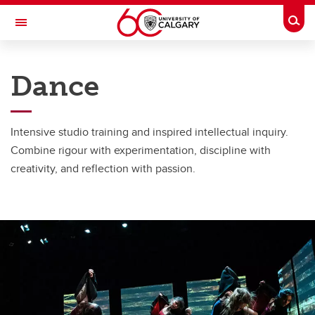
Skip to main content
Togg
Toggle Navigation
FACULTY OF ARTS
Dance
SCHOOL OF CREATIVE AND PERFORMING ARTS
Dance Programs
Intensive studio training and inspired intellectual inquiry.
Dance Programs
Combine rigour with experimentation, discipline with
creativity, and reflection with passion.
Program Opportunities