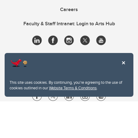
Careers
Faculty & Staff Intranet: Login to Arts Hub
This site uses cookies. By continuing, you're agreeing to the use of
cookies outlined in our
Website Terms & Conditions
.
Website Terms & Conditions
Privacy Policy
Website feedback
University of Calgary