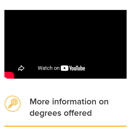
More information on
degrees offered