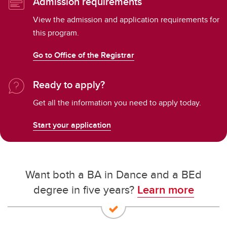
Admission requirements
View the admission and application requirements for
this program.
Go to Office of the Registrar
Ready to apply?
Get all the information you need to apply today.
Start your application
Want both a BA in Dance and a BEd
degree in five years?
Learn more