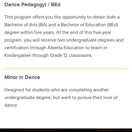
Dance Pedagogy) / BEd
This program offers you the opportunity to obtain both a
Bachelor of Arts (BA) and a Bachelor of Education (BEd)
degree within five years. At the end of this five-year
program, you will receive two undergraduate degrees and
certification through Alberta Education to teach in
Kindergarten through Grade 12 classrooms.
Minor in Dance
Designed for students who are completing another
undergraduate degree, but want to pursue their love of
dance.