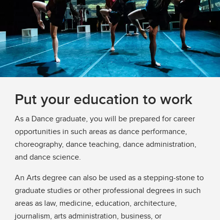
Put your education to work
As a Dance graduate, you will be prepared for career
opportunities in such areas as dance performance,
choreography, dance teaching, dance administration,
and dance science.
An Arts degree can also be used as a stepping-stone to
graduate studies or other professional degrees in such
areas as law, medicine, education, architecture,
journalism, arts administration, business, or