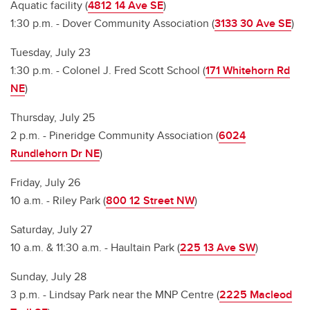
Aquatic facility (
4812 14 Ave SE
)
1:30 p.m. - Dover Community Association (
3133 30 Ave SE
)
Tuesday, July 23
1:30 p.m. - Colonel J. Fred Scott School (
171 Whitehorn Rd
NE
)
Thursday, July 25
2 p.m. - Pineridge Community Association (
6024
Rundlehorn Dr NE
)
Friday, July 26
10 a.m. - Riley Park (
800 12 Street NW
)
Saturday, July 27
10 a.m. & 11:30 a.m. - Haultain Park (
225 13 Ave SW
)
Sunday, July 28
3 p.m. - Lindsay Park near the MNP Centre (
2225 Macleod