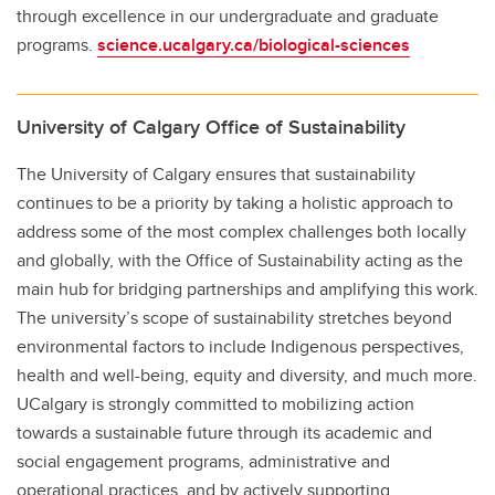
through excellence in our undergraduate and graduate
programs.
science.ucalgary.ca/biological-sciences
University of Calgary Office of Sustainability
The University of Calgary ensures that sustainability
continues to be a priority by taking a holistic approach to
address some of the most complex challenges both locally
and globally, with the Office of Sustainability acting as the
main hub for bridging partnerships and amplifying this work.
The university’s scope of sustainability stretches beyond
environmental factors to include Indigenous perspectives,
health and well-being, equity and diversity, and much more.
UCalgary is strongly committed to mobilizing action
towards a sustainable future through its academic and
social engagement programs, administrative and
operational practices, and by actively supporting