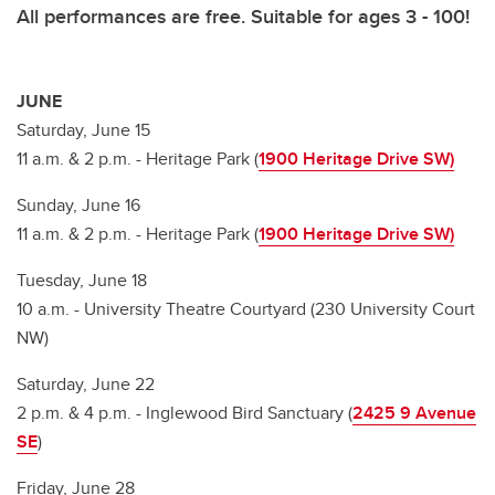
All performances are free. Suitable for ages 3 - 100!
JUNE
Saturday, June 15
11 a.m. & 2 p.m. - Heritage Park (
1900 Heritage Drive SW)
Sunday, June 16
11 a.m. & 2 p.m. - Heritage Park (
1900 Heritage Drive SW)
Tuesday, June 18
10 a.m. - University Theatre Courtyard (230 University Court
NW)
Saturday, June 22
2 p.m. & 4 p.m. - Inglewood Bird Sanctuary (
2425 9 Avenue
SE
)
Friday, June 28