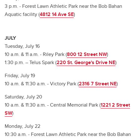
3 p.m. - Forest Lawn Athletic Park near the Bob Bahan
Aquatic facility (
4812 14 Ave SE
)
JULY
Tuesday, July 16
10 a.m. & 11 a.m. - Riley Park (
800 12 Street NW
)
1:30 p.m. – Telus Spark (
220 St. George's Drive NE
)
Friday, July 19
10 a.m. & 11:30 a.m. - Victory Park (
2316 7 Street NE
)
Saturday, July 20
10 a.m. & 11:30 a.m. - Central Memorial Park (
1221 2 Street
SW
)
Monday, July 22
10:30 a.m. - Forest Lawn Athletic Park near the Bob Bahan