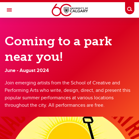
Skip to main content
Togg
Toggle Navigation
FACULTY OF ARTS
Coming to a park
SCHOOL OF CREATIVE AND PERFORMING ARTS
Undergraduate Drama
near you!
Undergraduate Drama
June - August 2024
Current undergraduate drama students
Join emerging artists from the School of Creative and
FAQ
Performing Arts who write, design, direct, and present this
popular summer performances at various locations
Resources and Regulations
throughout the city. All performances are free.
Wagonstage Theatre
Room Bookings