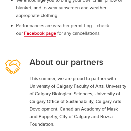
We encourage you to bring your own chair, pillow or
blanket, and to wear sunscreen and weather
appropriate clothing.
Performances are weather permitting —check
our
Facebook page
for any cancellations.
About our partners
This summer, we are proud to partner with
University of Calgary Faculty of Arts, University
of Calgary Biological Sciences, University of
Calgary Office of Sustainability, Calgary Arts
Development, Canadian Academy of Mask
and Puppetry, City of Calgary and Rozsa
Foundation.