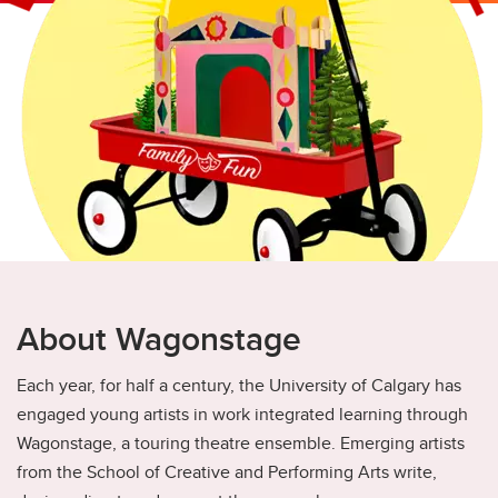
Academics
Awards and Scholarships
Elevate
Co-op
Student Advising
Student Life
Student Services
About Wagonstage
Each year, for half a century, the University of Calgary has
engaged young artists in work integrated learning through
Wagonstage, a touring theatre ensemble. Emerging artists
from the School of Creative and Performing Arts write,