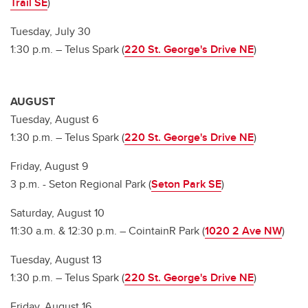
Trail SE
)
Tuesday, July 30
1:30 p.m. – Telus Spark (
220 St. George's Drive NE
)
AUGUST
Tuesday, August 6
1:30 p.m. – Telus Spark (
220 St. George's Drive NE
)
Friday, August 9
3 p.m. - Seton Regional Park (
Seton Park SE
)
Saturday, August 10
11:30 a.m. & 12:30 p.m. – CointainR Park (
1020 2 Ave NW
)
Tuesday, August 13
1:30 p.m. – Telus Spark (
220 St. George's Drive NE
)
Friday, August 16