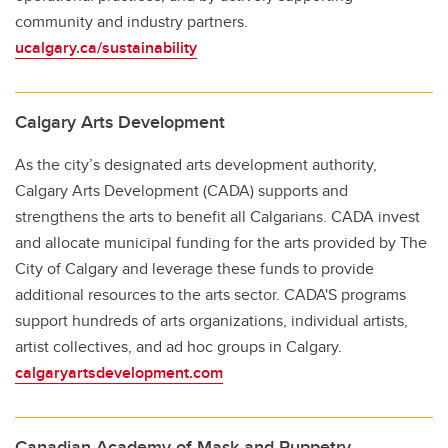
community and industry partners.
ucalgary.ca/sustainability
Calgary Arts Development
As the city’s designated arts development authority,
Calgary Arts Development (CADA) supports and
strengthens the arts to benefit all Calgarians. CADA invest
and allocate municipal funding for the arts provided by The
City of Calgary and leverage these funds to provide
additional resources to the arts sector. CADA'S programs
support hundreds of arts organizations, individual artists,
artist collectives, and ad hoc groups in Calgary.
calgaryartsdevelopment.com
Canadian Academy of Mask and Puppetry