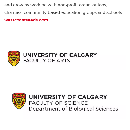
and grow by working with non-profit organizations,
charities, community-based education groups and schools.
westcoastseeds.com