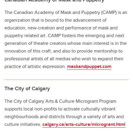
The Canadian Academy of Mask and Puppetry (CAMP) is an
organization that is bound to the advancement of
education, new-creation and performance of mask and
puppetry related art. CAMP fosters the emerging and next
generation of theatre creators whose main interest is in the
innovation of this craft, and also to provide mentorship to
professional artists of all medias who wish to expand their
practice of artistic expression.
maskandpuppet.com
The City of Calgary
The City of Calgary Arts & Culture Microgrant Program
supports local non-profits to activate culturally vibrant
neighbourhoods and districts through a variety of arts and
culture initiatives.
calgary.ca/arts-culture/microgrant.html