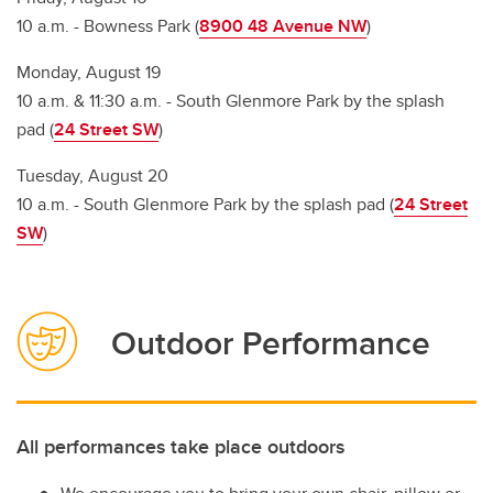
10 a.m. - Bowness Park (
8900 48 Avenue NW
)
Monday, August 19
10 a.m. & 11:30 a.m. - South Glenmore Park by the splash
pad (
24 Street SW
)
Tuesday, August 20
10 a.m. - South Glenmore Park by the splash pad (
24 Street
SW
)
Outdoor Performance
All performances take place outdoors