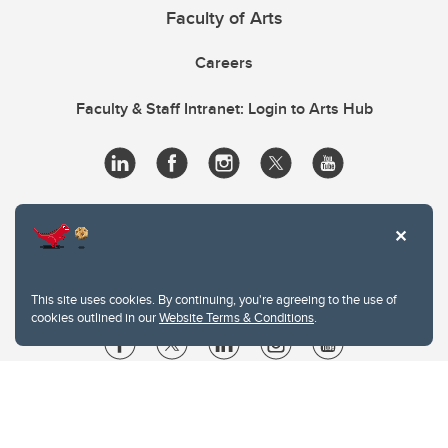
Faculty of Arts
Careers
Faculty & Staff Intranet: Login to Arts Hub
This site uses cookies. By continuing, you're agreeing to the use of
cookies outlined in our
Website Terms & Conditions
.
Website Terms & Conditions
Privacy Policy
Website feedback