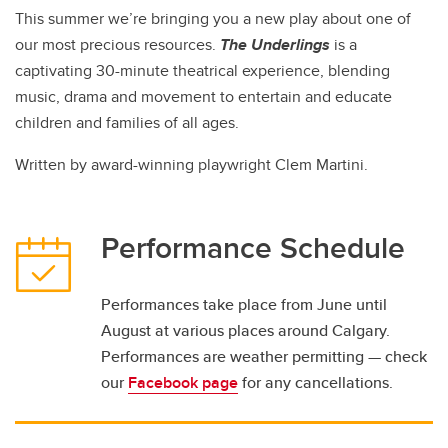
This summer we’re bringing you a new play about one of
our most precious resources.
The Underlings
is a
captivating 30-minute theatrical experience, blending
music, drama and movement to entertain and educate
children and families of all ages.
Written by award-winning playwright Clem Martini.
Performance Schedule
Performances take place from June until
August at various places around Calgary.
Performances are weather permitting — check
our
Facebook page
for any cancellations.