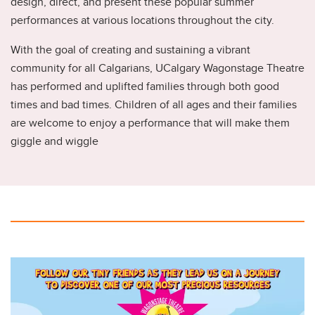
design, direct, and present these popular summer
performances at various locations throughout the city.
With the goal of creating and sustaining a vibrant
community for all Calgarians, UCalgary Wagonstage Theatre
has performed and uplifted families through both good
times and bad times. Children of all ages and their families
are welcome to enjoy a performance that will make them
giggle and wiggle