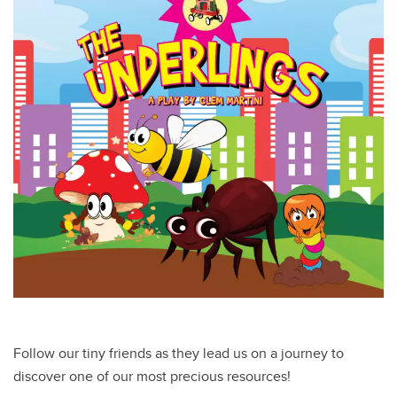
Follow our tiny friends as they lead us on a journey to
discover one of our most precious resources!