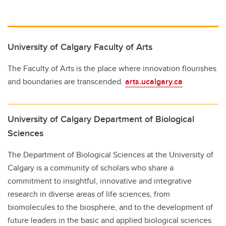
University of Calgary Faculty of Arts
The Faculty of Arts is the place where innovation flourishes
and boundaries are transcended.
arts.ucalgary.ca
University of Calgary Department of Biological
Sciences
The Department of Biological Sciences at the University of
Calgary is a community of scholars who share a
commitment to insightful, innovative and integrative
research in diverse areas of life sciences, from
biomolecules to the biosphere, and to the development of
future leaders in the basic and applied biological sciences