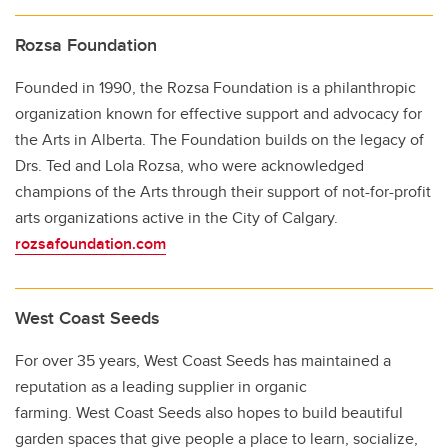
Rozsa Foundation
Founded in 1990, the Rozsa Foundation is a philanthropic
organization known for effective support and advocacy for
the Arts in Alberta. The Foundation builds on the legacy of
Drs. Ted and Lola Rozsa, who were acknowledged
champions of the Arts through their support of not-for-profit
arts organizations active in the City of Calgary.
rozsafoundation.com
West Coast Seeds
For over 35 years, West Coast Seeds has maintained a
reputation as a leading supplier in organic
farming. West Coast Seeds also hopes to build beautiful
garden spaces that give people a place to learn, socialize,