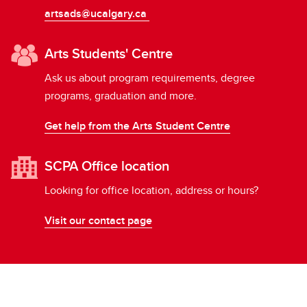
artsads@ucalgary.ca
Arts Students' Centre
Ask us about program requirements, degree
programs, graduation and more.
Get help from the Arts Student Centre
SCPA Office location
Looking for office location, address or hours?
Visit our contact page