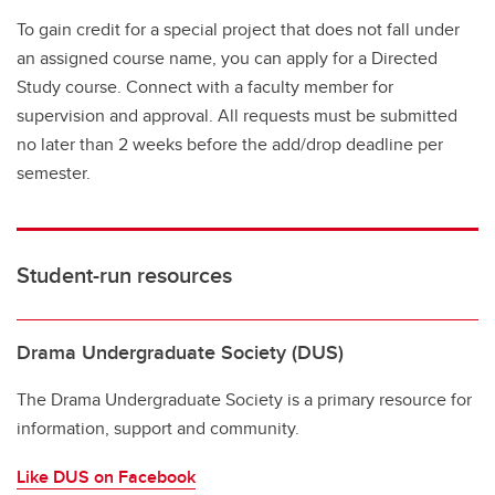
To gain credit for a special project that does not fall under
an assigned course name, you can apply for a Directed
Study course. Connect with a faculty member for
supervision and approval. All requests must be submitted
no later than 2 weeks before the add/drop deadline per
semester.
Student-run resources
Drama Undergraduate Society (DUS)
The Drama Undergraduate Society is a primary resource for
information, support and community.
Like DUS on Facebook