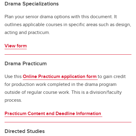
Drama Specializations
Plan your senior drama options with this document. It
outlines applicable courses in specific areas such as design,
acting and practicum.
View form
Drama Practicum
Use this
Online Practicum application form
to gain credit
for production work completed in the drama program
outside of regular course work. This is a division/faculty
process.
Practicum Content and Deadline Information
Directed Studies