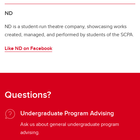
ND
ND is a student-run theatre company, showcasing works
created, managed, and performed by students of the SCPA.
Like ND on Facebook
Questions?
Undergraduate Program Advising
Ask us about general undergraduate program
advising.