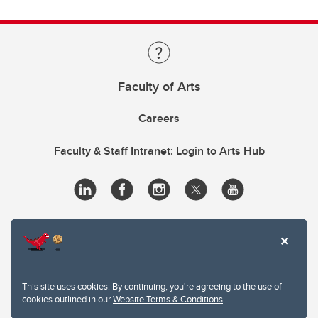
Faculty of Arts
Careers
Faculty & Staff Intranet: Login to Arts Hub
This site uses cookies. By continuing, you're agreeing to the use of
cookies outlined in our
Website Terms & Conditions
.