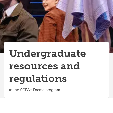
Academics
Awards and Scholarships
Elevate
Co-op
Student Advising
Undergraduate
Student Life
resources and
Student Services
regulations
in the SCPA's Drama program