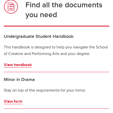
Find all the documents
you need
Undergraduate Student Handbook
This handbook is designed to help you navigate the School
of Creative and Performing Arts and your degree.
View handbook
Minor in Drama
Stay on top of the requirements for your minor.
View form