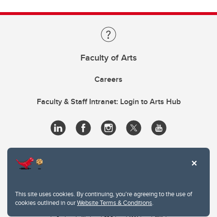
Faculty of Arts
Careers
Faculty & Staff Intranet: Login to Arts Hub
This site uses cookies. By continuing, you're agreeing to the use of
cookies outlined in our
Website Terms & Conditions
.