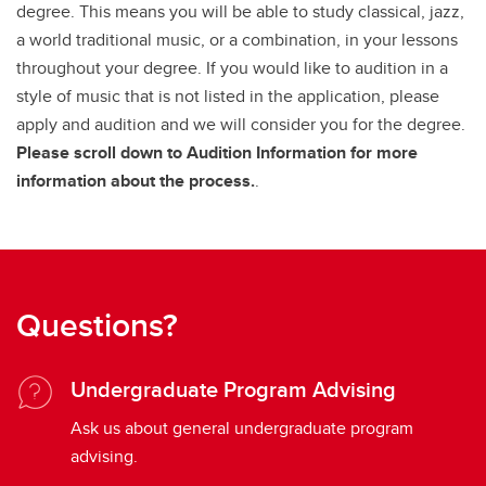
degree. This means you will be able to study classical, jazz,
a world traditional music, or a combination, in your lessons
throughout your degree. If you would like to audition in a
style of music that is not listed in the application, please
apply and audition and we will consider you for the degree.
Please scroll down to Audition Information for more
information about the process.
.
Questions?
Undergraduate Program Advising
Ask us about general undergraduate program
advising.