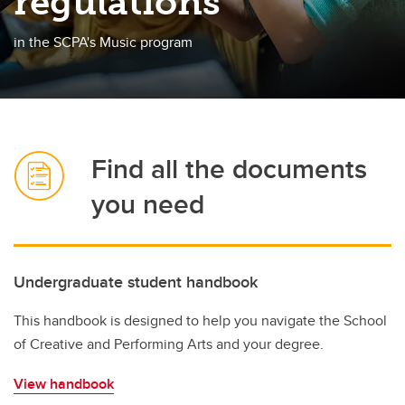
regulations
Room Bookings
in the SCPA's Music program
FAQ
Academics
Student Life
Co-op
Find all the documents
Student Advising
you need
Awards and Scholarships
Student Services
Undergraduate student handbook
Elevate
This handbook is designed to help you navigate the School
of Creative and Performing Arts and your degree.
View handbook