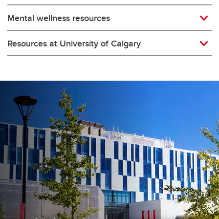
Mental wellness resources
Resources at University of Calgary