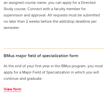
an assigned course name, you can apply for a Directed
Study course. Connect with a faculty member for
supervision and approval. All requests must be submitted
no later than 2 weeks before the add/drop deadline per
semester.
BMus major field of specialization form
At the end of your first year in the BMus program, you must
apply for a Major Field of Specialization in which you will
continue and graduate.
View form