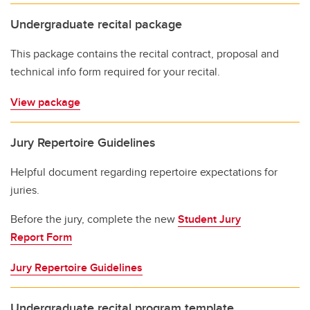
Undergraduate recital package
This package contains the recital contract, proposal and
technical info form required for your recital.
View package
Jury Repertoire Guidelines
Helpful document regarding repertoire expectations for
juries.
Before the jury, complete the new
Student Jury
Report Form
Jury Repertoire Guidelines
Undergraduate recital program template