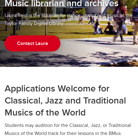
Music librarian and archives
Laura Reid is the librarian for dance, drama and music at the
Taylor Family Digital Library.
Contact Laura
Applications Welcome for
Classical, Jazz and Traditional
Musics of the World
Students may audition for the Classical, Jazz, or Traditional
Musics of the World track for their lessons in the BMus