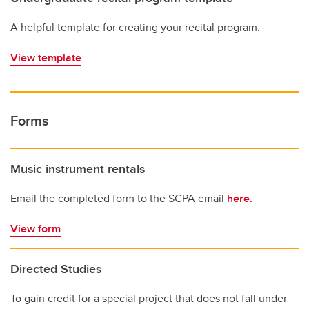
A helpful template for creating your recital program.
View template
Forms
Music instrument rentals
Email the completed form to the SCPA email
here.
View form
Directed Studies
To gain credit for a special project that does not fall under