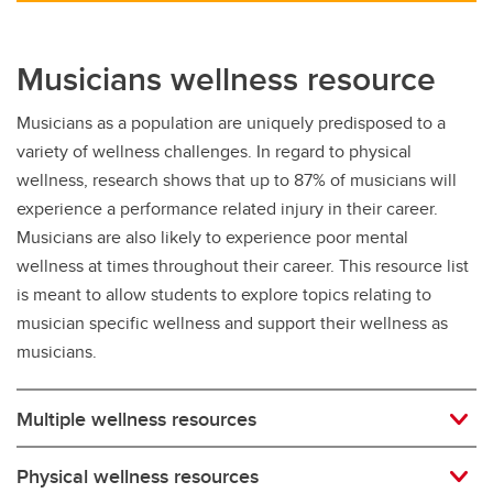
Musicians wellness resource
Musicians as a population are uniquely predisposed to a
variety of wellness challenges. In regard to physical
wellness, research shows that up to 87% of musicians will
experience a performance related injury in their career.
Musicians are also likely to experience poor mental
wellness at times throughout their career. This resource list
is meant to allow students to explore topics relating to
musician specific wellness and support their wellness as
musicians.
Multiple wellness resources
Physical wellness resources