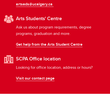
artsads@ucalgary.ca
Arts Students' Centre
Ask us about program requirements, degree
programs, graduation and more.
Get help from the Arts Student Centre
SCPA Office location
Looking for office location, address or hours?
Visit our contact page