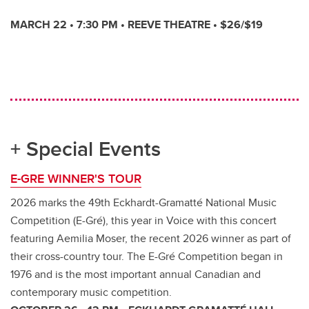
MARCH 22 • 7:30 PM • REEVE THEATRE • $26/$19
+ Special Events
E-GRE WINNER'S TOUR
2026 marks the 49th Eckhardt-Gramatté National Music
Competition (E-Gré), this year in Voice with this concert
featuring Aemilia Moser, the recent 2026 winner as part of
their cross-country tour. The E-Gré Competition began in
1976 and is the most important annual Canadian and
contemporary music competition.