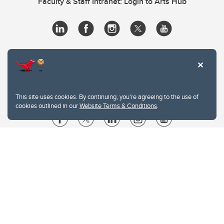
Faculty & Staff Intranet: Login to Arts Hub
This site uses cookies. By continuing, you're agreeing to the use of
cookies outlined in our
Website Terms & Conditions
.
Website Terms & Conditions
Privacy Policy
Website feedback
University of Calgary
2500 University Drive NW
Calgary Alberta
T2N 1N4
CANADA