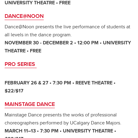
UNIVERSITY THEATRE • FREE
DANCE@NOON
Dance@Noon presents the live performance of students at
all levels in the dance program.
NOVEMBER 30 - DECEMBER 2 • 12:00 PM • UNIVERSITY
THEATRE • FREE
PRO SERIES
FEBRUARY 26 & 27 • 7:30 PM • REEVE THEATRE •
$22/$17
MAINSTAGE DANCE
Mainstage Dance presents the works of professional
choreographers performed by UCalgary Dance Majors.
MARCH 11–13 • 7:30 PM • UNIVERSITY THEATRE •