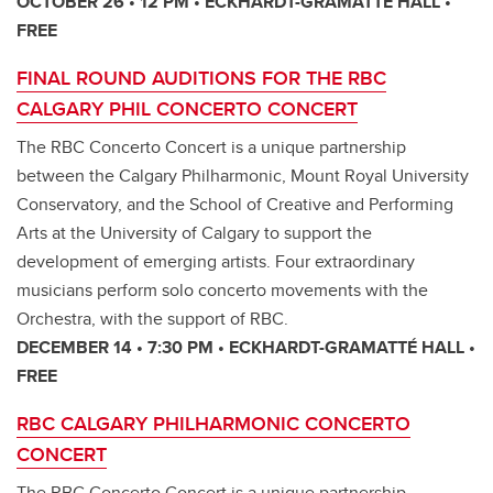
OCTOBER 26 • 12 PM • ECKHARDT-GRAMATTÉ HALL •
FREE
FINAL ROUND AUDITIONS FOR THE RBC
CALGARY PHIL CONCERTO CONCERT
The RBC Concerto Concert is a unique partnership
between the Calgary Philharmonic, Mount Royal University
Conservatory, and the School of Creative and Performing
Arts at the University of Calgary to support the
development of emerging artists. Four extraordinary
musicians perform solo concerto movements with the
Orchestra, with the support of RBC.
DECEMBER 14 • 7:30 PM • ECKHARDT-GRAMATTÉ HALL •
FREE
RBC CALGARY PHILHARMONIC CONCERTO
CONCERT
The RBC Concerto Concert is a unique partnership