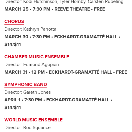
Director: Kodi Hutchinson, Tyler Hornby, Carsten Rubeling
MARCH 25 • 7:30 PM • REEVE THEATRE • FREE
CHORUS
Director: Kathryn Parrotta
MARCH 30 • 7:30 PM • ECKHARDT-GRAMATTÉ HALL •
$14/$11
CHAMBER MUSIC ENSEMBLE
Director: Edmond Agopian
MARCH 31 • 12 PM • ECKHARDT-GRAMATTÉ HALL • FREE
SYMPHONIC BAND
Director: Gareth Jones
APRIL 1 • 7:30 PM • ECKHARDT-GRAMATTÉ HALL •
$14/$11
WORLD MUSIC ENSEMBLE
Director: Rod Squance