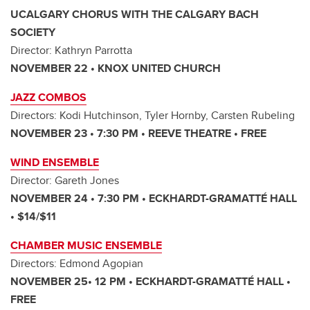
UCALGARY CHORUS WITH THE CALGARY BACH
SOCIETY
Director: Kathryn Parrotta
NOVEMBER 22 • KNOX UNITED CHURCH
JAZZ COMBOS
Directors: Kodi Hutchinson, Tyler Hornby, Carsten Rubeling
NOVEMBER 23 • 7:30 PM • REEVE THEATRE • FREE
WIND ENSEMBLE
Director: Gareth Jones
NOVEMBER 24 • 7:30 PM • ECKHARDT-GRAMATTÉ HALL
• $14/$11
CHAMBER MUSIC ENSEMBLE
Directors: Edmond Agopian
NOVEMBER 25• 12 PM • ECKHARDT-GRAMATTÉ HALL •
FREE