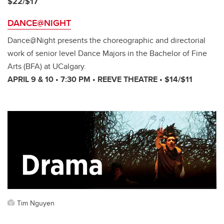
$22/$17
DANCE@NIGHT
Dance@Night presents the choreographic and directorial
work of senior level Dance Majors in the Bachelor of Fine
Arts (BFA) at UCalgary.
APRIL 9 & 10 • 7:30 PM • REEVE THEATRE • $14/$11
Tim Nguyen