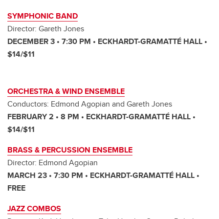
SYMPHONIC BAND
Director: Gareth Jones
DECEMBER 3 • 7:30 PM • ECKHARDT-GRAMATTÉ HALL •
$14/$11
ORCHESTRA & WIND ENSEMBLE
Conductors: Edmond Agopian and Gareth Jones
FEBRUARY 2 • 8 PM • ECKHARDT-GRAMATTÉ HALL •
$14/$11
BRASS & PERCUSSION ENSEMBLE
Director: Edmond Agopian
MARCH 23 • 7:30 PM • ECKHARDT-GRAMATTÉ HALL •
FREE
JAZZ COMBOS