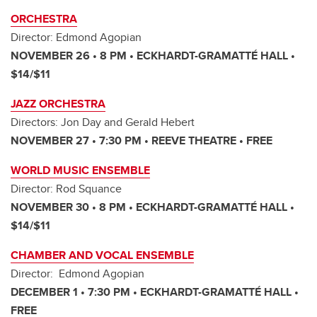
ORCHESTRA
Director: Edmond Agopian
NOVEMBER 26 • 8 PM • ECKHARDT-GRAMATTÉ HALL •
$14/$11
JAZZ ORCHESTRA
Directors: Jon Day and Gerald Hebert
NOVEMBER 27 • 7:30 PM • REEVE THEATRE • FREE
WORLD MUSIC ENSEMBLE
Director: Rod Squance
NOVEMBER 30 • 8 PM • ECKHARDT-GRAMATTÉ HALL •
$14/$11
CHAMBER AND VOCAL ENSEMBLE
Director: Edmond Agopian
DECEMBER 1 • 7:30 PM • ECKHARDT-GRAMATTÉ HALL •
FREE