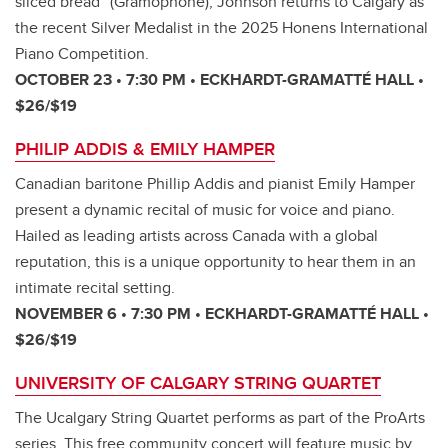
sliced bread” (Gramophone), Johnson returns to Calgary as
the recent Silver Medalist in the 2025 Honens International
Piano Competition.
OCTOBER 23 • 7:30 PM • ECKHARDT-GRAMATTÉ HALL •
$26/$19
PHILIP ADDIS & EMILY HAMPER
Canadian baritone Phillip Addis and pianist Emily Hamper
present a dynamic recital of music for voice and piano.
Hailed as leading artists across Canada with a global
reputation, this is a unique opportunity to hear them in an
intimate recital setting.
NOVEMBER 6 • 7:30 PM • ECKHARDT-GRAMATTÉ HALL •
$26/$19
UNIVERSITY OF CALGARY STRING QUARTET
The Ucalgary String Quartet performs as part of the ProArts
series. This free community concert will feature music by