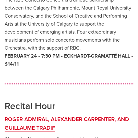
between the Calgary Philharmonic, Mount Royal University
Conservatory, and the School of Creative and Performing
Arts at the University of Calgary to support the
development of emerging artists. Four extraordinary
musicians perform solo concerto movements with the
Orchestra, with the support of RBC.
FEBRUARY 24 • 7:30 PM • ECKHARDT-GRAMATTÉ HALL •
$14/11
Recital Hour
ROGER ADMIRAL, ALEXANDER CARPENTER, AND
GUILLAUME TRADIF