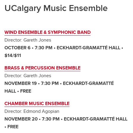
UCalgary Music Ensemble
WIND ENSEMBLE & SYMPHONIC BAND
Director: Gareth Jones
OCTOBER 6 • 7:30 PM • ECKHARDT-GRAMATTÉ HALL •
$14/$11
BRASS & PERCUSSION ENSEMBLE
Director: Gareth Jones
NOVEMBER 19 • 7:30 PM • ECKHARDT-GRAMATTÉ
HALL • FREE
CHAMBER MUSIC
ENSEMBLE
Director: Edmond Agopian
NOVEMBER 20 • 7:30 PM • ECKHARDT-GRAMATTÉ HALL
• FREE