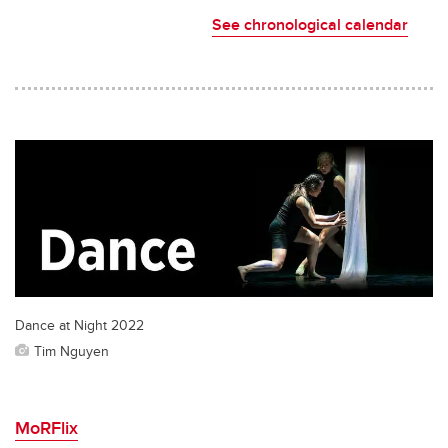
See chronological calendar
Dance at Night 2022
Tim Nguyen
MoRFlix