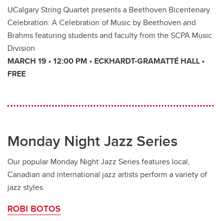
UCalgary String Quartet presents a Beethoven Bicentenary
Celebration: A Celebration of Music by Beethoven and
Brahms featuring students and faculty from the SCPA Music
Division
MARCH 19 • 12:00 PM • ECKHARDT-GRAMATTÉ HALL •
FREE
Monday Night Jazz Series
Our popular Monday Night Jazz Series features local,
Canadian and international jazz artists perform a variety of
jazz styles.
ROBI BOTOS