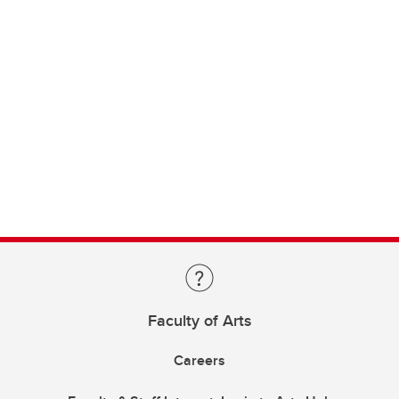
Faculty of Arts
Careers