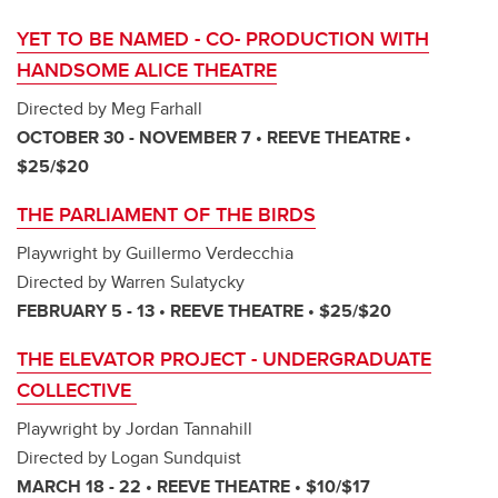
YET TO BE NAMED - CO- PRODUCTION WITH
HANDSOME ALICE THEATRE
Directed by Meg Farhall
OCTOBER 30 - NOVEMBER 7 • REEVE THEATRE •
$25/$20
THE PARLIAMENT OF THE BIRDS
Playwright by Guillermo Verdecchia
Directed by Warren Sulatycky
FEBRUARY 5 - 13 • REEVE THEATRE • $25/$20
THE ELEVATOR PROJECT - UNDERGRADUATE
COLLECTIVE
Playwright by Jordan Tannahill
Directed by Logan Sundquist
MARCH 18 - 22 • REEVE THEATRE • $10/$17