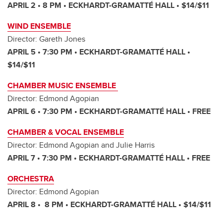
APRIL 2 • 8 PM • ECKHARDT-GRAMATTÉ HALL • $14/$11
WIND ENSEMBLE
Director: Gareth Jones
APRIL 5 • 7:30 PM • ECKHARDT-GRAMATTÉ HALL •
$14/$11
CHAMBER MUSIC ENSEMBLE
Director: Edmond Agopian
APRIL 6 • 7:30 PM • ECKHARDT-GRAMATTÉ HALL • FREE
CHAMBER & VOCAL ENSEMBLE
Director: Edmond Agopian and Julie Harris
APRIL 7 • 7:30 PM • ECKHARDT-GRAMATTÉ HALL • FREE
ORCHESTRA
Director: Edmond Agopian
APRIL 8 • 8 PM • ECKHARDT-GRAMATTÉ HALL • $14/$11