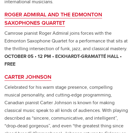
international musicians.
ROGER ADMIRAL AND THE EDMONTON
SAXOPHONES QUARTET
Camrose pianist Roger Admiral joins forces with the
Edmonton Saxophone Quartet for a performance that sits at
the thrilling intersection of funk, jazz, and classical mastery.
OCTOBER 05 • 12 PM • ECKHARDT-GRAMATTÉ HALL •
FREE
CARTER JOHNSON
Celebrated for his warm stage presence, compelling
musical personality, and cutting-edge programming,
Canadian pianist Carter Johnson is known for making
classical music speak to all kinds of audiences. With playing
described as “sincere, communicative, and intelligent”,
“drop-dead gorgeous”, and even “the greatest thing since