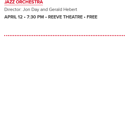
JAZZ ORCHESTRA
Director: Jon Day and Gerald Hebert
APRIL 12 • 7:30 PM • REEVE THEATRE • FREE