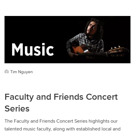
Tim Nguyen
Faculty and Friends Concert
Series
The Faculty and Friends Concert Series highlights our
talented music faculty, along with established local and