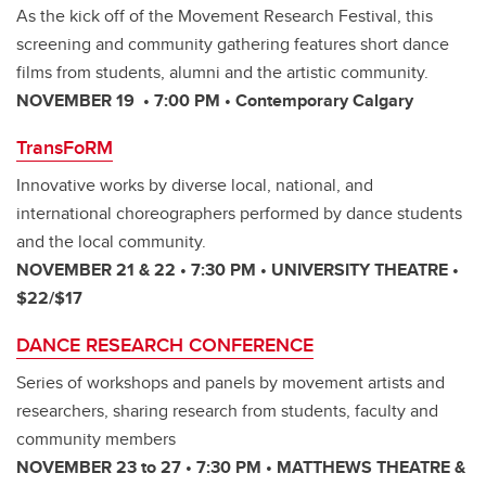
As the kick off of the Movement Research Festival, this
screening and community gathering features short dance
films from students, alumni and the artistic community.
NOVEMBER 19 • 7:00 PM • Contemporary Calgary
TransFoRM
Innovative works by diverse local, national, and
international choreographers performed by dance students
and the local community.
NOVEMBER 21 & 22 • 7:30 PM • UNIVERSITY THEATRE •
$22/$17
DANCE RESEARCH CONFERENCE
Series of workshops and panels by movement artists and
researchers, sharing research from students, faculty and
community members
NOVEMBER 23 to 27 • 7:30 PM • MATTHEWS THEATRE &