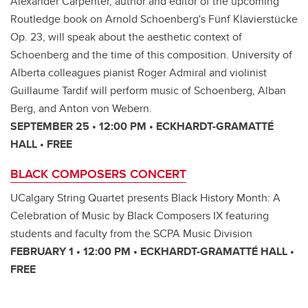
Alexander Carpenter, author and editor of the upcoming
Routledge book on Arnold Schoenberg's Fünf Klavierstücke
Op. 23, will speak about the aesthetic context of
Schoenberg and the time of this composition. University of
Alberta colleagues pianist Roger Admiral and violinist
Guillaume Tardif will perform music of Schoenberg, Alban
Berg, and Anton von Webern.
SEPTEMBER 25 • 12:00 PM • ECKHARDT-GRAMATTÉ
HALL • FREE
BLACK COMPOSERS CONCERT
UCalgary String Quartet presents Black History Month: A
Celebration of Music by Black Composers IX featuring
students and faculty from the SCPA Music Division
FEBRUARY 1 • 12:00 PM • ECKHARDT-GRAMATTÉ HALL •
FREE