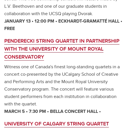
L.V. Beethoven and one of our graduate students in
collaboration with the UCSQ playing Dvorak.
JANUARY 13 • 12:00 PM • ECKHARDT-GRAMATTÉ HALL •
FREE
PENDERECKI STRING QUARTET IN PARTNERSHIP
WITH THE UNIVERSITY OF MOUNT ROYAL
CONSERVATORY
Witness one of Canada's finest long-standing quartets in a
concert co-presented by the UCalgary School of Creative
and Performing Arts and the Mount Royal University
Conservatory program. The concert will feature various
student performers from each institution in collaboration
with the quartet.
MARCH 5 • 7:30 PM • BELLA CONCERT HALL •
UNIVERSITY OF CALGARY STRING QUARTET