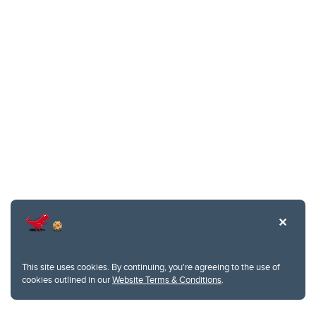
This site uses cookies. By continuing, you're agreeing to the use of
cookies outlined in our
Website Terms & Conditions
.