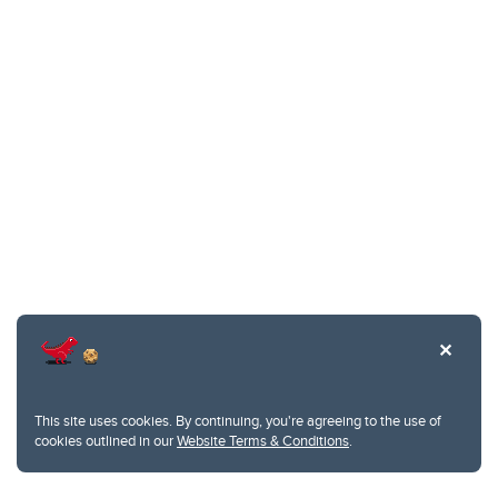
This site uses cookies. By continuing, you're agreeing to the use of
cookies outlined in our
Website Terms & Conditions
.